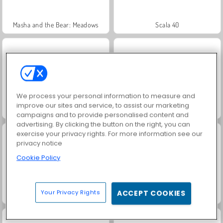
Masha and the Bear: Meadows
Scala 40
We process your personal information to measure and
improve our sites and service, to assist our marketing
Juice Merge
Farm Merge Valley
campaigns and to provide personalised content and
advertising. By clicking the button on the right, you can
exercise your privacy rights. For more information see our
privacy notice
Cookie Policy
Your Privacy Rights
ACCEPT COOKIES
Grand Mahjong Connect
Jewel Garden Story