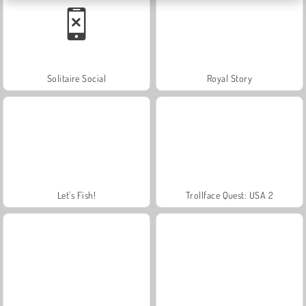
Solitaire Social
Royal Story
Let's Fish!
Trollface Quest: USA 2