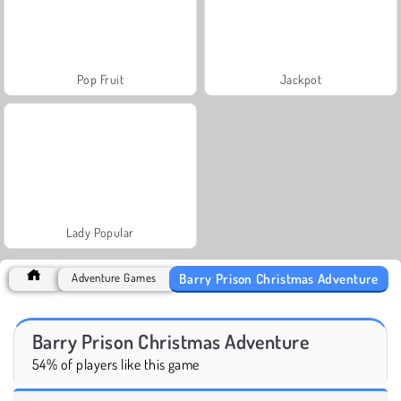
Pop Fruit
Jackpot
Lady Popular
Barry Prison Christmas Adventure
Adventure Games
Barry Prison Christmas Adventure
54% of players like this game