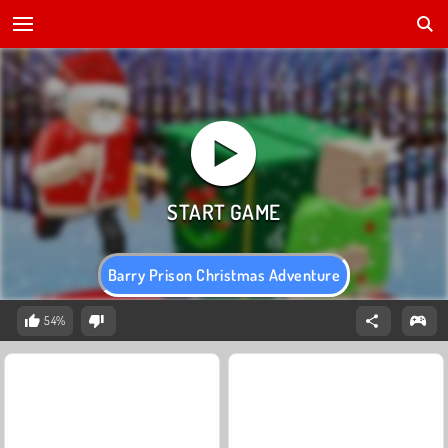
Barry Prison Christmas Adventure
54%