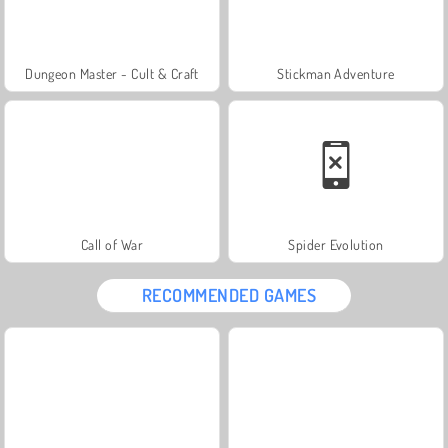
Dungeon Master - Cult & Craft
Stickman Adventure
Call of War
Spider Evolution
RECOMMENDED GAMES