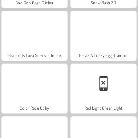
Goo Goo Gaga Clicker
Snow Rush 3D
Brainrots Lava Survive Online
Break A Lucky Egg Brainrot
Color Race Obby
Red Light Green Light