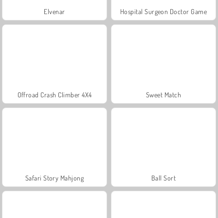
Elvenar
Hospital Surgeon Doctor Game
Offroad Crash Climber 4X4
Sweet Match
Safari Story Mahjong
Ball Sort