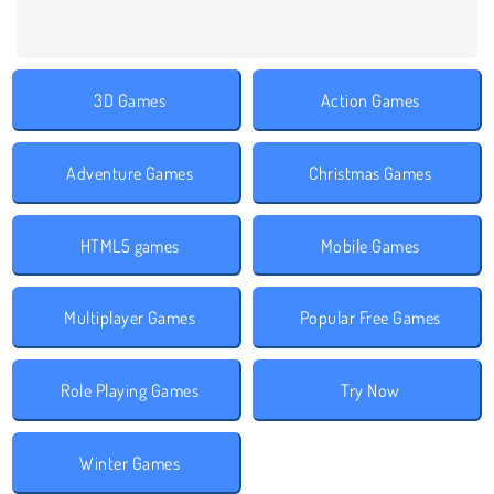
3D Games
Action Games
Adventure Games
Christmas Games
HTML5 games
Mobile Games
Multiplayer Games
Popular Free Games
Role Playing Games
Try Now
Winter Games