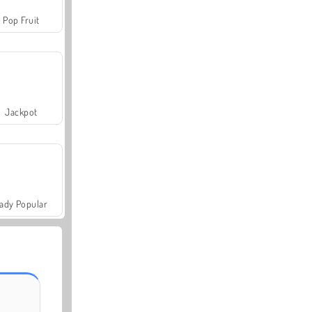
Pop Fruit
Jackpot
ady Popular