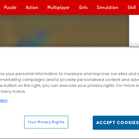
Puzzle
Action
Multiplayer
Girls
Simulation
Skill
s your personal information to measure and improve our sites and s
r marketing campaigns and to provide personalised content and adver
he button on the right, you can exercise your privacy rights. For more 
rivacy notice
licy
Your Privacy Rights
ACCEPT COOKIES