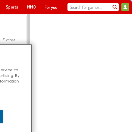
Sports
MMO
For you
Elvenar
ervice, to
tising. By
Hospital Surgeon Doctor Game
information
Offroad Crash Climber 4X4