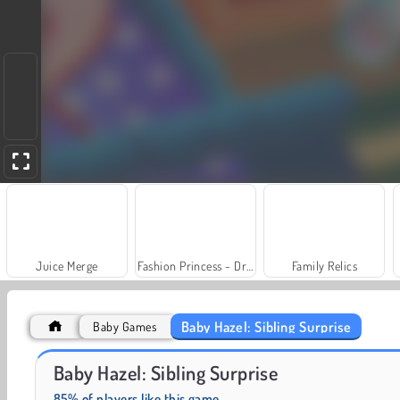
Juice Merge
Fashion Princess - Dress Up for Girls
Family Relics
Baby Hazel: Sibling Surprise
Baby Games
Royal Story
Scala 40
Baby Hazel: Sibling Surprise
85% of players like this game