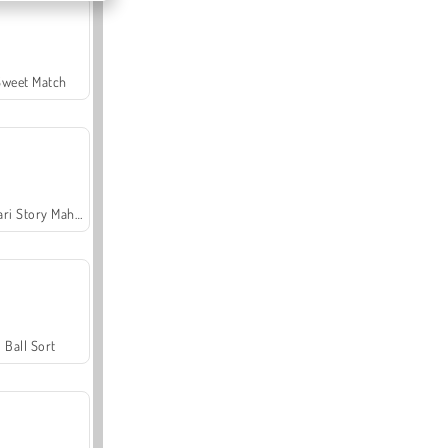
Sweet Match
Safari Story Mahjong
Ball Sort