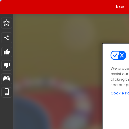
New
We proces
assist ou
clicking t
see our p
Cookie Po