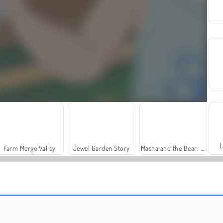
L
Farm Merge Valley
Jewel Garden Story
Masha and the Bear: Meadows
Grand Mahjong Connect
Heroes of Myths