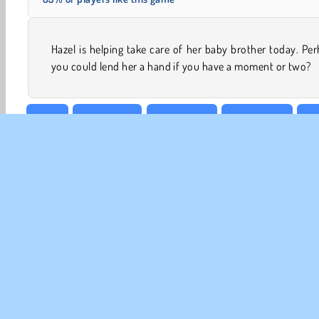
Hazel is helping take care of her baby brother today. Pe
you could lend her a hand if you have a moment or two?
Baby
Baby Hazel
Babysitting
Babysitting
Cl
CO
Te
Pr