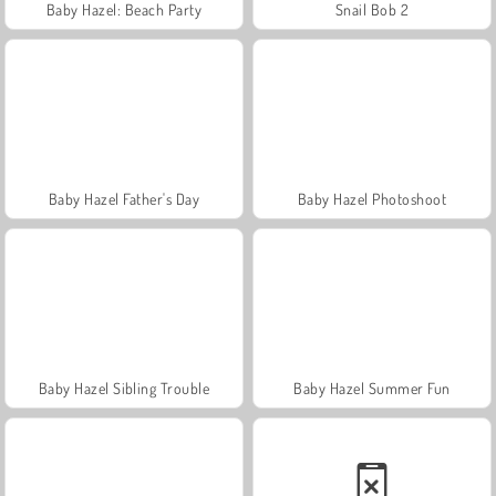
Baby Hazel: Beach Party
Snail Bob 2
Baby Hazel Father's Day
Baby Hazel Photoshoot
Baby Hazel Sibling Trouble
Baby Hazel Summer Fun