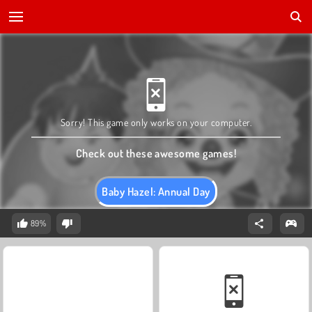
Sorry! This game only works on your computer.
Check out these awesome games!
Baby Hazel: Annual Day
89%