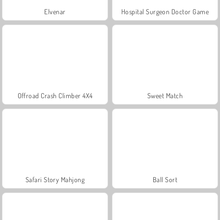
Elvenar
Hospital Surgeon Doctor Game
Offroad Crash Climber 4X4
Sweet Match
Safari Story Mahjong
Ball Sort