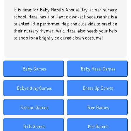
It is time for Baby Hazel's Annual Day at her nursery
school. Hazel has a brilliant clown-act because she is a
talented little performer. Help the cute kids to practice
their nursery rhymes. Wait, Hazel also needs your help
to shop for a brightly coloured clown costume!
Baby Games
Baby Hazel Games
Babysitting Games
Dress Up Games
Fashion Games
Free Games
Girls Games
Kizi Games