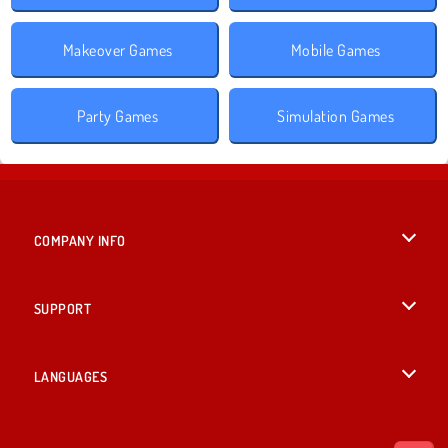
Makeover Games
Mobile Games
Party Games
Simulation Games
COMPANY INFO
Terms of Use
SUPPORT
Privacy Policy
Help
LANGUAGES
Cookies
Deutsch