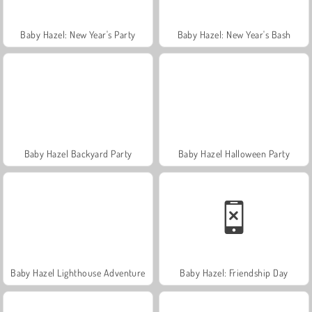
Baby Hazel: New Year's Party
Baby Hazel: New Year's Bash
Baby Hazel Backyard Party
Baby Hazel Halloween Party
Baby Hazel Lighthouse Adventure
Baby Hazel: Friendship Day