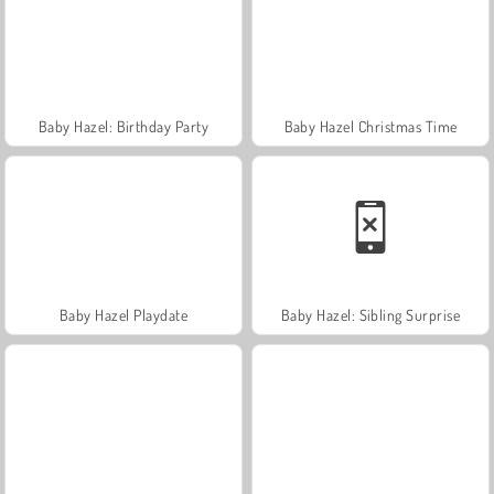
Baby Hazel: Birthday Party
Baby Hazel Christmas Time
Baby Hazel Playdate
Baby Hazel: Sibling Surprise