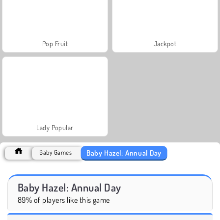
Pop Fruit
Jackpot
Lady Popular
Baby Hazel: Annual Day
Baby Games
Baby Hazel: Annual Day
89% of players like this game