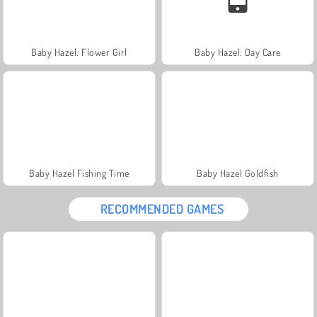
Baby Hazel: Flower Girl
Baby Hazel: Day Care
Baby Hazel Fishing Time
Baby Hazel Goldfish
RECOMMENDED GAMES