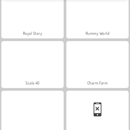
Royal Story
Rummy World
Scala 40
Charm Farm