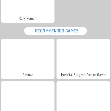
Rally Point 4
RECOMMENDED GAMES
Elvenar
Hospital Surgeon Doctor Game