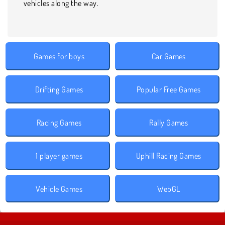
vehicles along the way.
Games for boys
Car Games
Drifting Games
Popular Free Games
Racing Games
Rally Games
1 player games
Uphill Racing Games
Vehicle Games
WebGL