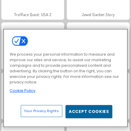
Trollface Quest: USA 2
Jewel Garden Story
We process your personal information to measure and
improve our sites and service, to assist our marketing
Heroes of Myths
Juice Merge
campaigns and to provide personalised content and
advertising. By clicking the button on the right, you can
exercise your privacy rights. For more information see our
privacy notice
Cookie Policy
Your Privacy Rights
ACCEPT COOKIES
Grand Mahjong Connect
Masha and the Bear: Meadows