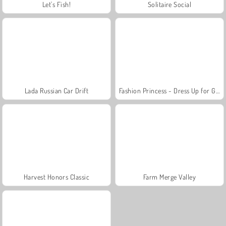
Let's Fish!
Solitaire Social
Lada Russian Car Drift
Fashion Princess - Dress Up for Girls
Harvest Honors Classic
Farm Merge Valley