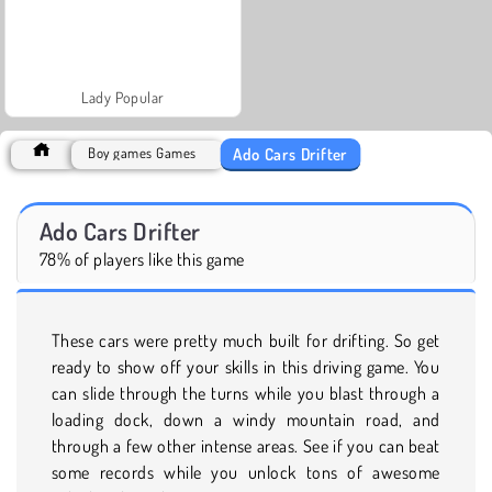
Lady Popular
Ado Cars Drifter
Boy games Games
Ado Cars Drifter
78% of players like this game
These cars were pretty much built for drifting. So get
ready to show off your skills in this driving game. You
can slide through the turns while you blast through a
loading dock, down a windy mountain road, and
through a few other intense areas. See if you can beat
some records while you unlock tons of awesome