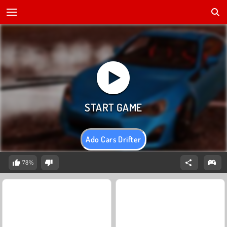
Ado Cars Drifter
78%