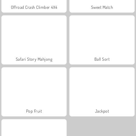
Offroad Crash Climber 4X4
Sweet Match
Safari Story Mahjong
Ball Sort
Pop Fruit
Jackpot