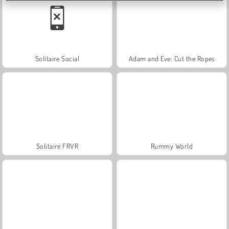
Solitaire Social
Adam and Eve: Cut the Ropes
Solitaire FRVR
Rummy World