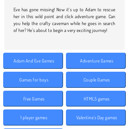
Eve has gone missing! Now it’s up to Adam to rescue
her in this wild point and click adventure game. Can
you help the crafty caveman while he goes in search
of her? He’s about to begin a very exciting journey!
Adam And Eve Games
Adventure Games
Games for boys
Couple Games
Free Games
HTML5 games
1 player games
Valentine's Day games