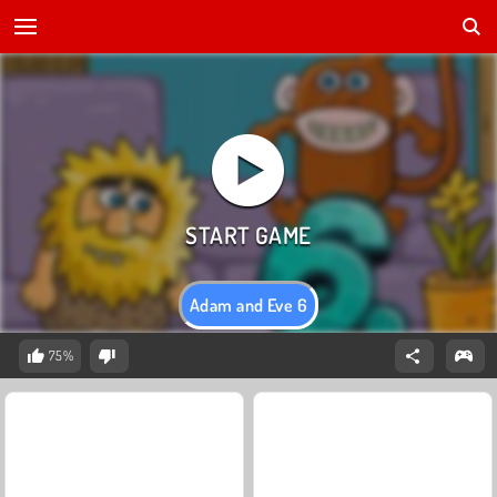
Adam and Eve 6
75%