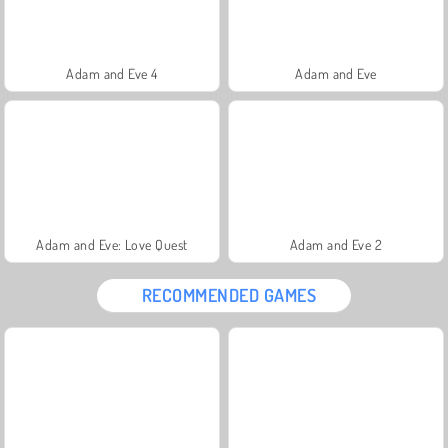
Adam and Eve 4
Adam and Eve
Adam and Eve: Love Quest
Adam and Eve 2
RECOMMENDED GAMES