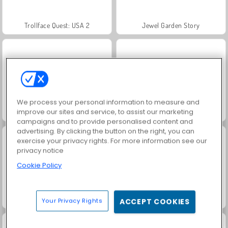
Trollface Quest: USA 2
Jewel Garden Story
We process your personal information to measure and
improve our sites and service, to assist our marketing
Juice Merge
Grand Mahjong Connect
campaigns and to provide personalised content and
advertising. By clicking the button on the right, you can
exercise your privacy rights. For more information see our
privacy notice
Cookie Policy
Masha and the Bear: Meadows
Heroes of Myths
Your Privacy Rights
ACCEPT COOKIES