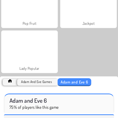
Pop Fruit
Jackpot
Lady Popular
Adam and Eve 6
Adam And Eve Games
Adam and Eve 6
75% of players like this game