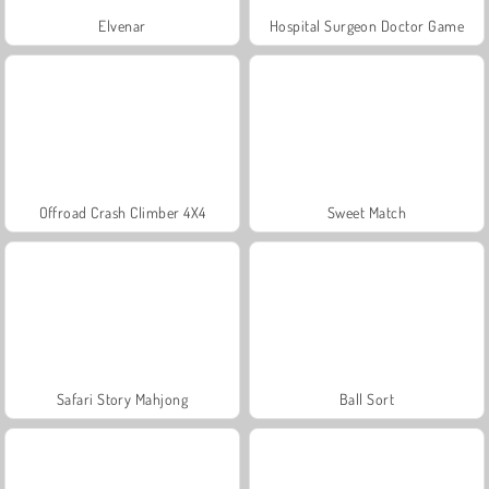
Elvenar
Hospital Surgeon Doctor Game
Offroad Crash Climber 4X4
Sweet Match
Safari Story Mahjong
Ball Sort