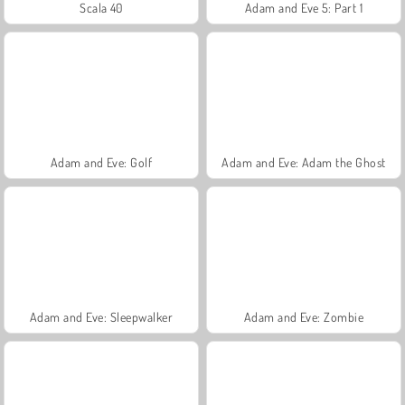
Scala 40
Adam and Eve 5: Part 1
Adam and Eve: Golf
Adam and Eve: Adam the Ghost
Adam and Eve: Sleepwalker
Adam and Eve: Zombie