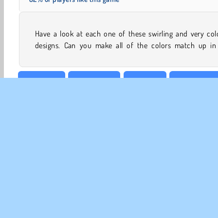
Have a look at each one of these swirling and very col
designs. Can you make all of the colors match up in 
Boy games
Brain Games
Colouring
Concentratio
CO
Te
Pr