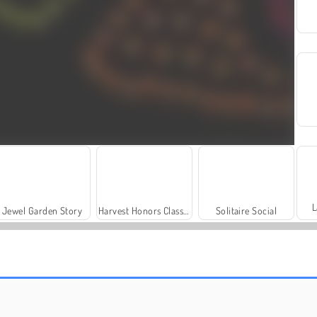
L
Jewel Garden Story
Harvest Honors Classic
Solitaire Social
Scala 40
Let's Fish!