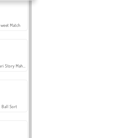
Sweet Match
Safari Story Mahjong
Ball Sort