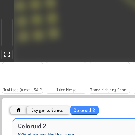
Trollface Quest: USA 2
Juice Merge
Grand Mahjong Connect
Coloruid 2
Boy games Games
Masha and the Bear: Meadows
Royal Story
Coloruid 2
82% of players like this game