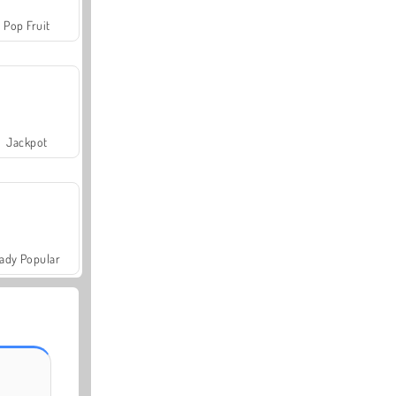
Pop Fruit
Jackpot
ady Popular