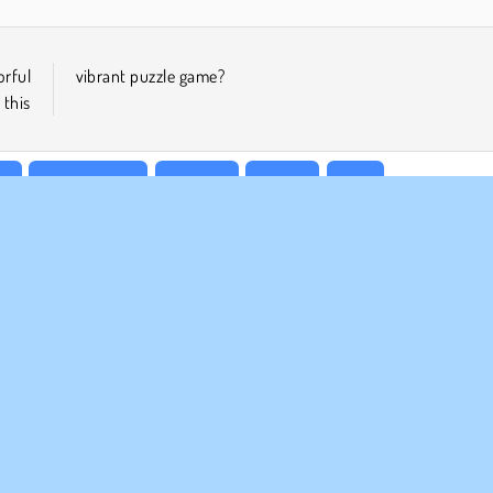
orful
vibrant puzzle game?
this
n
Point & Click
Popular
Puzzle
Skill
MPANY INFO
SUPPORT
rms of Use
Cookies
Help
ivacy Policy
Cookie Consent