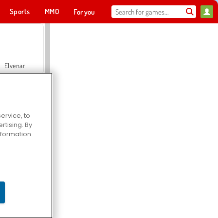
Sports
MMO
For you
Elvenar
ervice, to
tising. By
Hospital Surgeon Doctor Game
information
Offroad Crash Climber 4X4