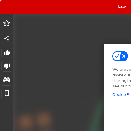
New
We proces
assist ou
clicking t
see our p
Cookie Po