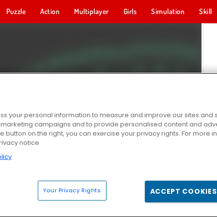
Puzzle
Action
Multiplayer
Girls
Simulation
Skill
s your personal information to measure and improve our sites and s
r marketing campaigns and to provide personalised content and adver
he button on the right, you can exercise your privacy rights. For more 
rivacy notice
licy
Your Privacy Rights
ACCEPT COOKIES