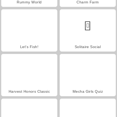
Rummy World
Charm Farm
Let's Fish!
Solitaire Social
Harvest Honors Classic
Mecha Girls Quiz