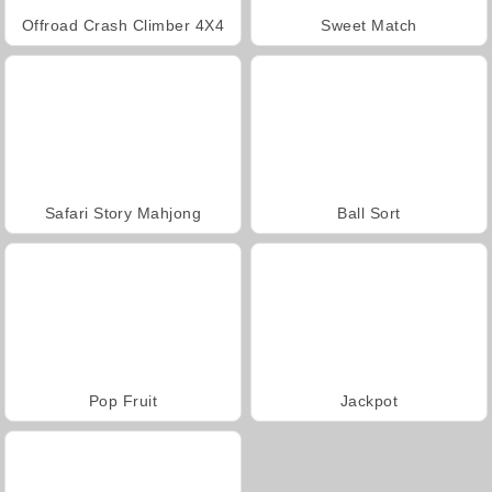
Offroad Crash Climber 4X4
Sweet Match
Safari Story Mahjong
Ball Sort
Pop Fruit
Jackpot