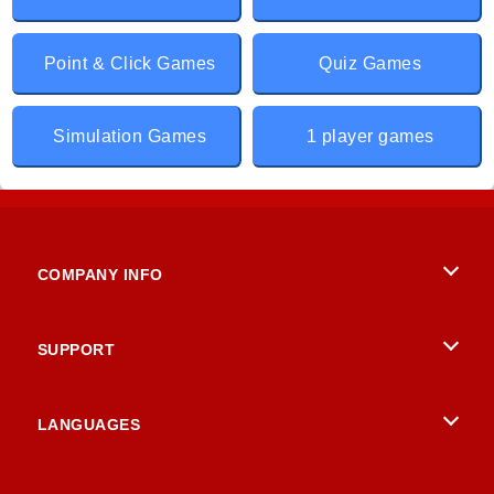
Point & Click Games
Quiz Games
Simulation Games
1 player games
COMPANY INFO
Terms of Use
SUPPORT
Privacy Policy
Help
LANGUAGES
Cookies
Русский