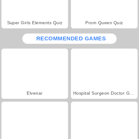
Super Girls Elements Quiz
Prom Queen Quiz
RECOMMENDED GAMES
Elvenar
Hospital Surgeon Doctor Game