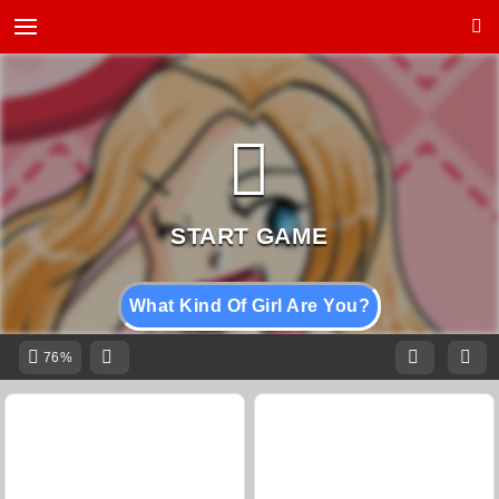
What Kind Of Girl Are You?
76%