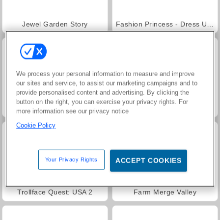
Jewel Garden Story
Fashion Princess - Dress Up for Girls
We process your personal information to measure and improve
our sites and service, to assist our marketing campaigns and to
provide personalised content and advertising. By clicking the
button on the right, you can exercise your privacy rights. For
Juice Merge
Grand Mahjong Connect
more information see our privacy notice
Cookie Policy
Your Privacy Rights
ACCEPT COOKIES
Trollface Quest: USA 2
Farm Merge Valley