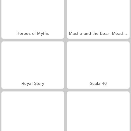
Heroes of Myths
Masha and the Bear: Meadows
Royal Story
Scala 40