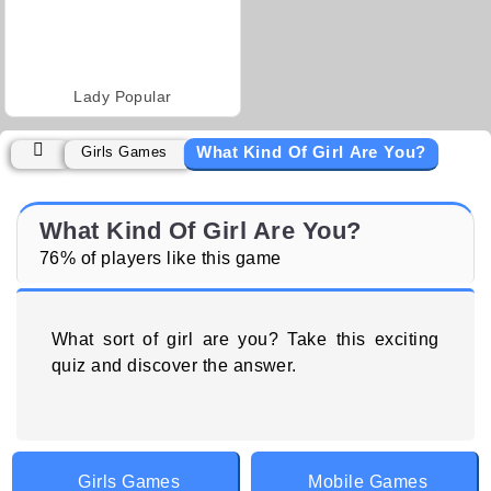
Lady Popular
What Kind Of Girl Are You?
Girls Games
What Kind Of Girl Are You?
76% of players like this game
What sort of girl are you? Take this exciting
quiz and discover the answer.
Girls Games
Mobile Games