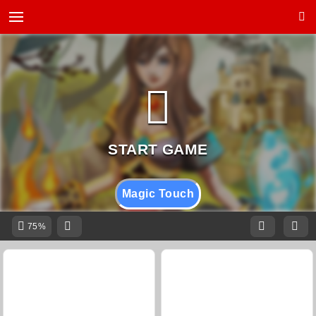
Magic Touch
75%