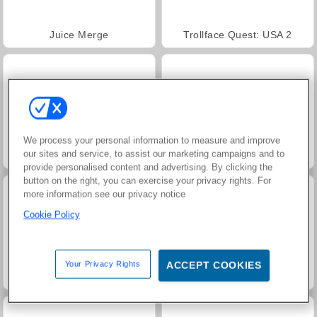
Juice Merge
Trollface Quest: USA 2
We process your personal information to measure and improve
our sites and service, to assist our marketing campaigns and to
Fashion Princess - Dress Up for Girls
Jewel Garden Story
provide personalised content and advertising. By clicking the
button on the right, you can exercise your privacy rights. For
more information see our privacy notice
Cookie Policy
Your Privacy Rights
ACCEPT COOKIES
Farm Merge Valley
Masha and the Bear: Meadows