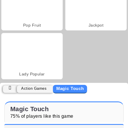
Pop Fruit
Jackpot
Lady Popular
Magic Touch
Action Games
Magic Touch
75% of players like this game