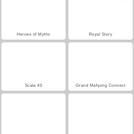
Heroes of Myths
Royal Story
Scala 40
Grand Mahjong Connect