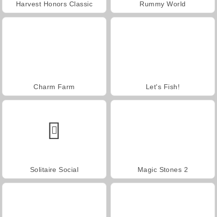
Harvest Honors Classic
Rummy World
Charm Farm
Let's Fish!
Solitaire Social
Magic Stones 2