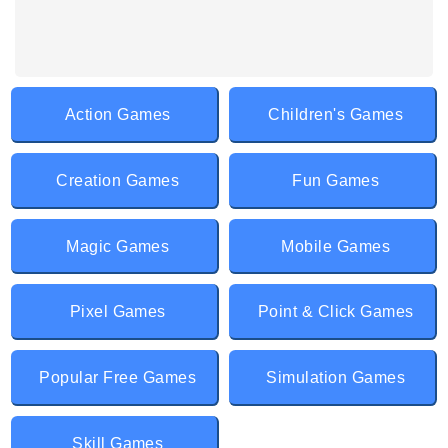
Action Games
Children's Games
Creation Games
Fun Games
Magic Games
Mobile Games
Pixel Games
Point & Click Games
Popular Free Games
Simulation Games
Skill Games