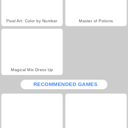
Pixel Art: Color by Number
Master of Potions
Magical Mix Dress Up
RECOMMENDED GAMES