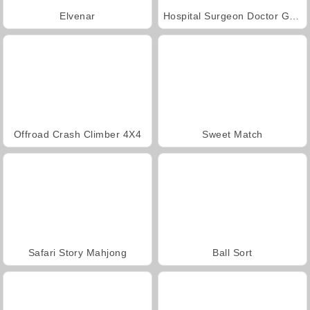
Elvenar
Hospital Surgeon Doctor Game
Offroad Crash Climber 4X4
Sweet Match
Safari Story Mahjong
Ball Sort