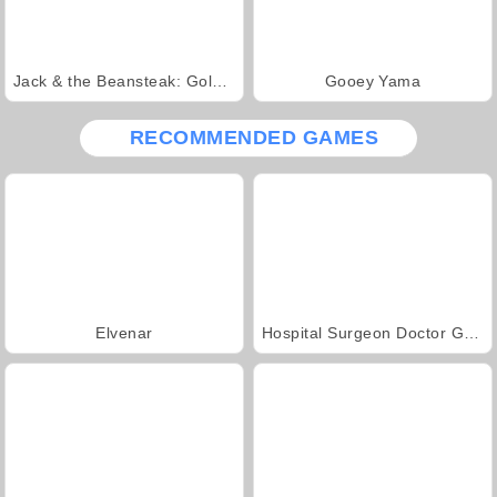
Jack & the Beansteak: Gold Rush
Gooey Yama
RECOMMENDED GAMES
Elvenar
Hospital Surgeon Doctor Game