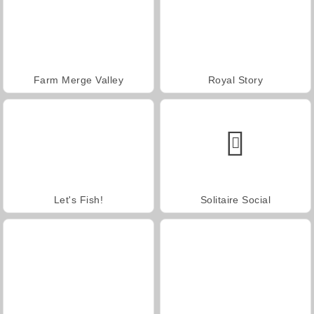
Farm Merge Valley
Royal Story
Let's Fish!
Solitaire Social