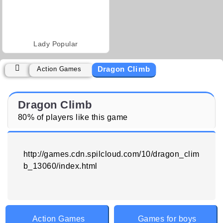
Lady Popular
Dragon Climb
Action Games
Dragon Climb
80% of players like this game
http://games.cdn.spilcloud.com/10/dragon_clim
b_13060/index.html
Action Games
Games for boys