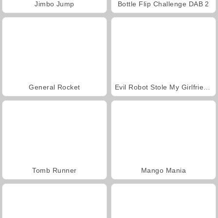
Jimbo Jump
Bottle Flip Challenge DAB 2
General Rocket
Evil Robot Stole My Girlfriend Again
Tomb Runner
Mango Mania