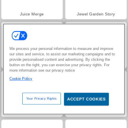
Juice Merge
Jewel Garden Story
We process your personal information to measure and improve
our sites and service, to assist our marketing campaigns and to
provide personalised content and advertising. By clicking the
Trollface Quest: USA 2
Grand Mahjong Connect
button on the right, you can exercise your privacy rights. For
more information see our privacy notice
Cookie Policy
Your Privacy Rights
ACCEPT COOKIES
Masha and the Bear: Meadows
Scala 40