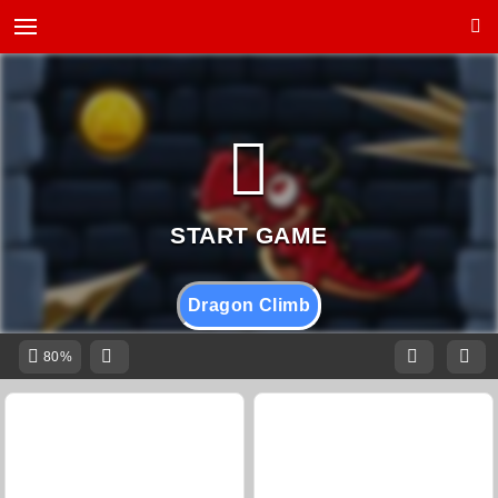
Dragon Climb
80%