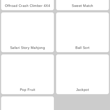
Offroad Crash Climber 4X4
Sweet Match
Safari Story Mahjong
Ball Sort
Pop Fruit
Jackpot