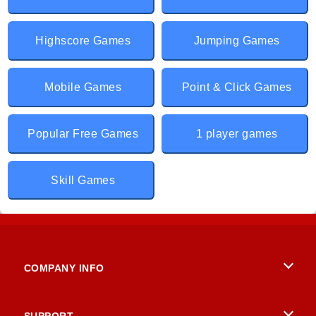
Highscore Games
Jumping Games
Mobile Games
Point & Click Games
Popular Free Games
1 player games
Skill Games
COMPANY INFO
Terms of Use