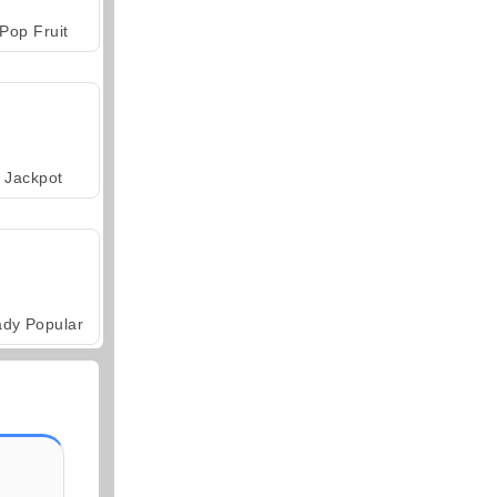
Pop Fruit
Jackpot
ady Popular