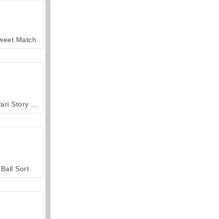
weet Match
Safari Story Mahjong
Ball Sort