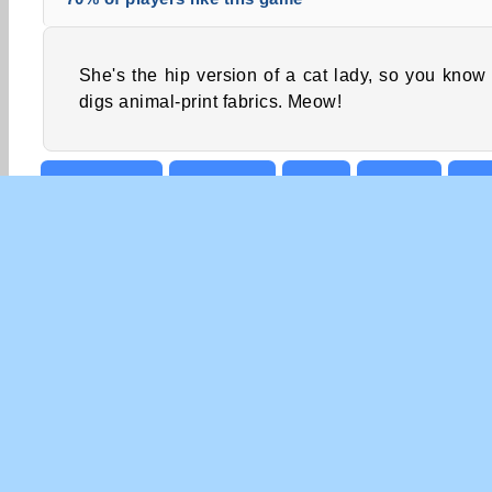
She's the hip version of a cat lady, so you know
digs animal-print fabrics. Meow!
Cat Games
Dress Up
Girls
Mobile
Poi
COM
Te
Pri