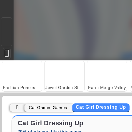
Fashion Princess - Dress Up for Girls
Jewel Garden Story
Farm Merge Valley
Cat Girl Dressing Up
Cat Games Games
Juice Merge
Grand Mahjong Connect
Cat Girl Dressing Up
70% of players like this game