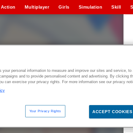
Action
Multiplayer
Girls
Simulation
Skill
S
 your personal information to measure and improve our sites and service, to 
campaigns and to provide personalised content and advertising. By clicking t
you can exercise your privacy rights. For more information see our privacy not
icy
Your Privacy Rights
ACCEPT COOKIES