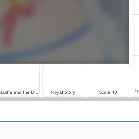
L
Masha and the Bear: Meadows
Royal Story
Scala 40
Trollface Quest: USA 2
Heroes of Myths