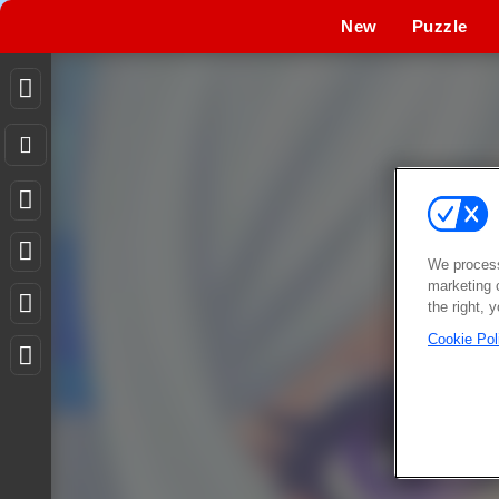
New
Puzzle
We process
marketing 
the right, 
Cookie Pol