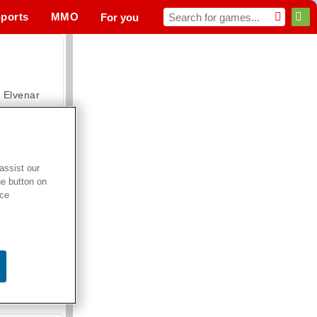
ports
MMO
For you
Elvenar
assist our
he button on
Hospital Surgeon Doctor Game
ice
Offroad Crash Climber 4X4