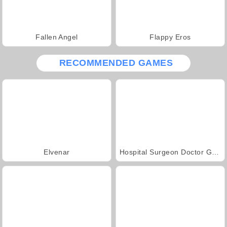
Fallen Angel
Flappy Eros
RECOMMENDED GAMES
Elvenar
Hospital Surgeon Doctor Game