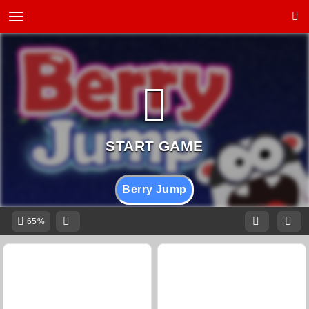
Berry Jump
65%