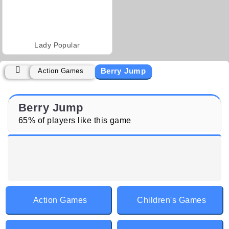
Lady Popular
Berry Jump
Action Games
Berry Jump
65% of players like this game
Action Games
Children's Games