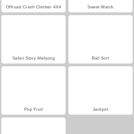
Offroad Crash Climber 4X4
Sweet Match
Safari Story Mahjong
Ball Sort
Pop Fruit
Jackpot