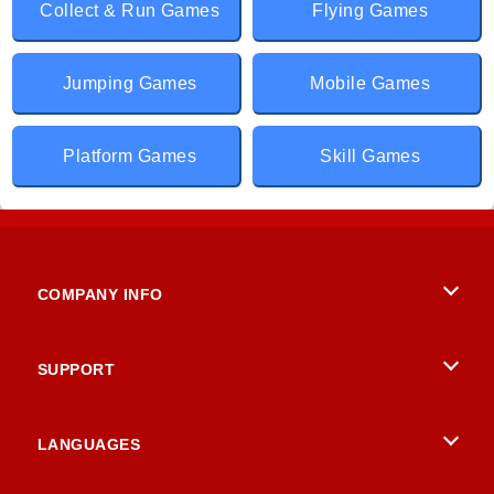
Collect & Run Games
Flying Games
Jumping Games
Mobile Games
Platform Games
Skill Games
COMPANY INFO
Terms of Use
SUPPORT
Privacy Policy
Help
LANGUAGES
Cookies