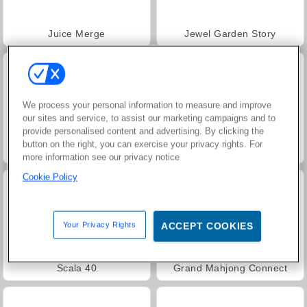
Juice Merge
Jewel Garden Story
We process your personal information to measure and improve
our sites and service, to assist our marketing campaigns and to
provide personalised content and advertising. By clicking the
button on the right, you can exercise your privacy rights. For
Heroes of Myths
Masha and the Bear: Meadows
more information see our privacy notice
Cookie Policy
Your Privacy Rights
ACCEPT COOKIES
Scala 40
Grand Mahjong Connect