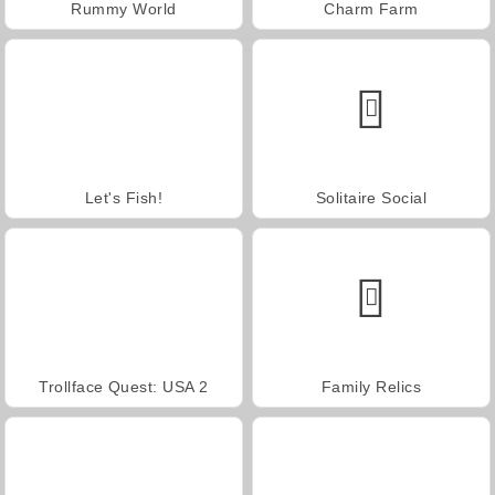
Rummy World
Charm Farm
Let's Fish!
Solitaire Social
Trollface Quest: USA 2
Family Relics