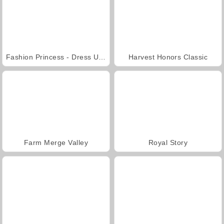
Fashion Princess - Dress Up for Girls
Harvest Honors Classic
Farm Merge Valley
Royal Story