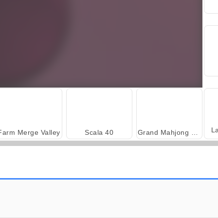
L
Farm Merge Valley
Scala 40
Grand Mahjong Connect
Harvest Honors Classic
Royal Story