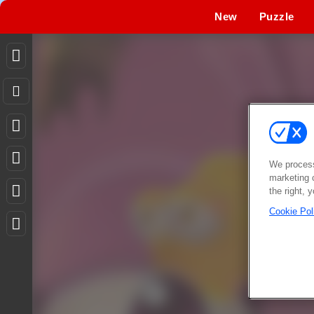
New
Puzzle
We process
marketing 
the right, 
Cookie Pol