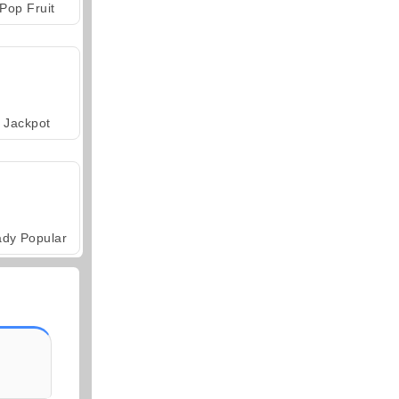
Pop Fruit
Jackpot
ady Popular