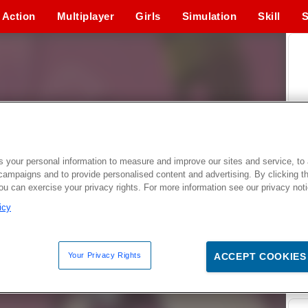
Action
Multiplayer
Girls
Simulation
Skill
S
 your personal information to measure and improve our sites and service, to 
campaigns and to provide personalised content and advertising. By clicking t
you can exercise your privacy rights. For more information see our privacy not
icy
Your Privacy Rights
ACCEPT COOKIES