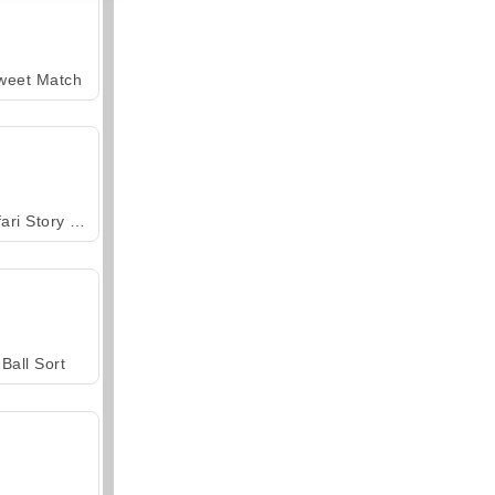
weet Match
Safari Story Mahjong
Ball Sort