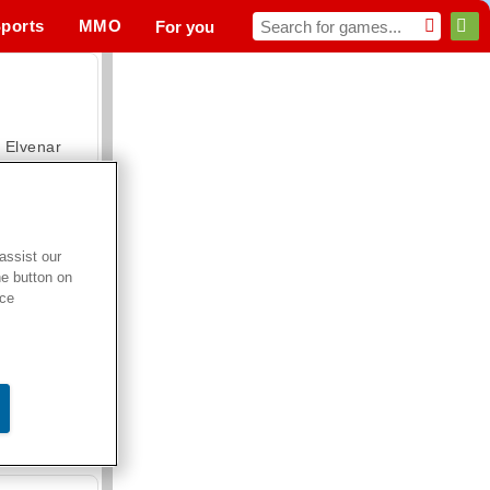
ports
MMO
For you
Elvenar
assist our
he button on
Hospital Surgeon Doctor Game
ice
Offroad Crash Climber 4X4