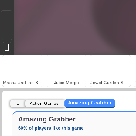
Masha and the Bear: Meadows
Juice Merge
Jewel Garden Story
Amazing Grabber
Action Games
Trollface Quest: USA 2
Fashion Princess - Dress Up for Girls
Amazing Grabber
60% of players like this game