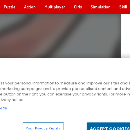
Puzzle
Action
Multiplayer
Girls
Simulation
Skill
s your personal information to measure and improve our sites and s
r marketing campaigns and to provide personalised content and adver
he button on the right, you can exercise your privacy rights. For more 
rivacy notice
licy
Your Privacy Rights
ACCEPT COOKIES