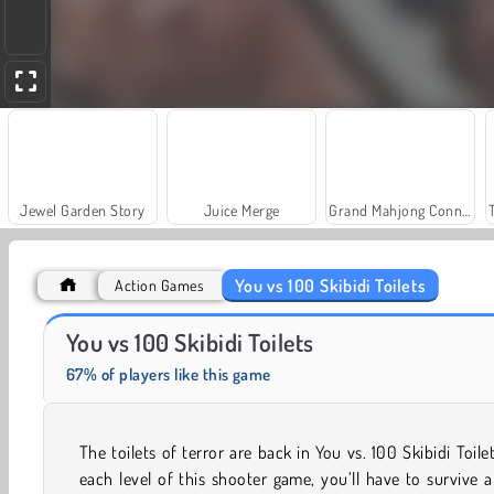
Jewel Garden Story
Juice Merge
Grand Mahjong Connect
You vs 100 Skibidi Toilets
Action Games
Heroes of Myths
Scala 40
You vs 100 Skibidi Toilets
67% of players like this game
The toilets of terror are back in You vs. 100 Skibidi Toilet
each level of this shooter game, you’ll have to survive 