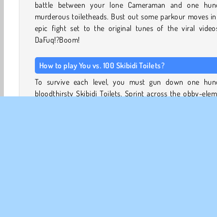
battle between your lone Cameraman and one hun
murderous toiletheads. Bust out some parkour moves in 
epic fight set to the original tunes of the viral vide
DaFuq!?Boom!
How to play You vs. 100 Skibidi Toilets?
To survive each level, you must gun down one hun
bloodthirsty Skibidi Toilets. Sprint across the obby-ele
of each area with your Cameraman, and select your weap
Each Skibidi Toilet you kill will be flushed!
The army of creepy water closets you’ll face in this 
includes all kinds of Skibidi Toilet designs, including bi
small Skibidi urinals and one-piece toilet bowls. They all
different faces, weapons, hats, and accessories, too.
Vault over obstacles with your Cameraman to escape 
enemies, and climb to higher ground to get a better shot