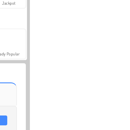
Jackpot
ady Popular