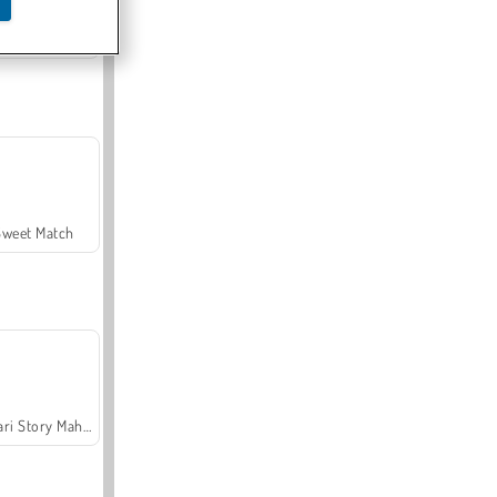
Offroad Crash Climber 4X4
Sweet Match
Safari Story Mahjong