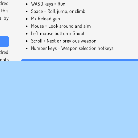
dred
WASD keys = Run
this
Space = Roll, jump, or climb
os by
R = Reload gun
Mouse = Look around and aim
Left mouse button = Shoot
Scroll = Next or previous weapon
Number keys = Weapon selection hotkeys
dred
ments
Play games similar to You vs. 100 Skibidi Toilets
ons.
If you enjoyed this fighting game, be sure to check out
other Skibidi Toilet games, such as
Skibidi Toilet Rampage
game
g and
Who created You vs. 100 Skibidi Toilets?
 have
You vs. 100 Skibidi Toilets was created by GoGoMan.
When was You vs. 100 Skibidi Toilets first released?
your
. You
This game was released on August 7, 2023.