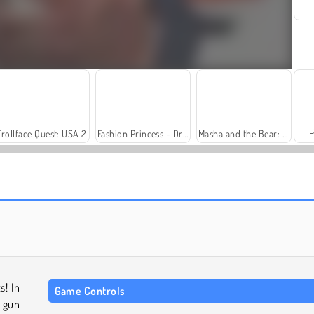
L
Trollface Quest: USA 2
Fashion Princess - Dress Up for Girls
Masha and the Bear: Meadows
Solitaire Social
Family Relics
s! In
Game Controls
a gun