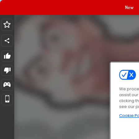
New
We proces
assist ou
clicking t
see our p
Cookie Po