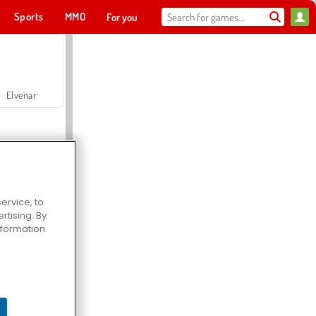
Sports
MMO
For you
Elvenar
ervice, to
tising. By
Hospital Surgeon Doctor Game
information