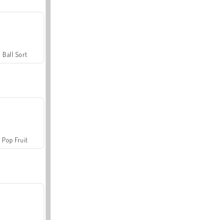
Ball Sort
Pop Fruit