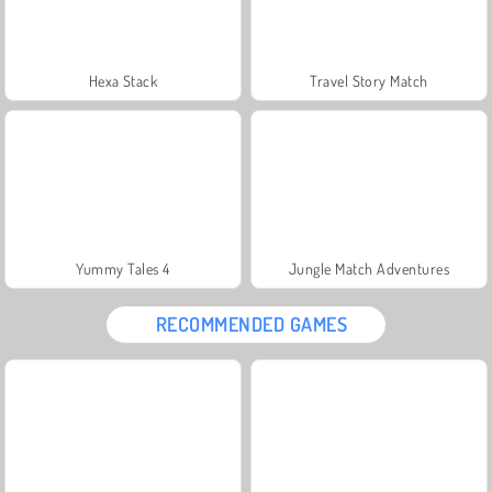
Hexa Stack
Travel Story Match
Yummy Tales 4
Jungle Match Adventures
RECOMMENDED GAMES