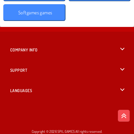
Softgames games
COMPANY INFO
Terms of Use
SUPPORT
Privacy Policy
Help
LANGUAGES
Cookies
English
Cookie Consent
Deutsch
Copyright © 2026 SPIL GAMES All rights reserved.