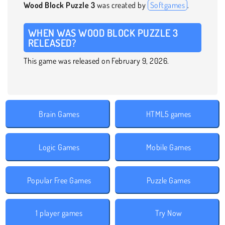
Wood Block Puzzle 3
was created by
Softgames
.
WHEN WAS WOOD BLOCK PUZZLE 3
RELEASED?
This game was released on February 9, 2026.
Brain Games
HTML5 games
Logic Games
Mobile Games
Popular Free Games
Puzzle Games
1 player games
Try Now