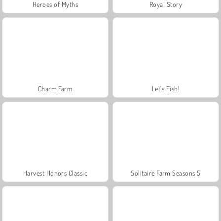
Heroes of Myths
Royal Story
Charm Farm
Let's Fish!
Harvest Honors Classic
Solitaire Farm Seasons 5