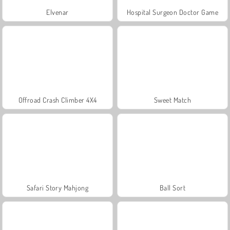
Elvenar
Hospital Surgeon Doctor Game
Offroad Crash Climber 4X4
Sweet Match
Safari Story Mahjong
Ball Sort