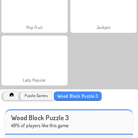
Pop Fruit
Jackpot
Lady Popular
Wood Block Puzzle 3
Puzzle Games
Wood Block Puzzle 3
49% of players like this game