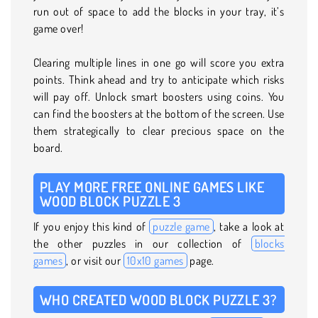
run out of space to add the blocks in your tray, it’s
game over!
Clearing multiple lines in one go will score you extra
points. Think ahead and try to anticipate which risks
will pay off. Unlock smart boosters using coins. You
can find the boosters at the bottom of the screen. Use
them strategically to clear precious space on the
board.
PLAY MORE FREE ONLINE GAMES LIKE
WOOD BLOCK PUZZLE 3
If you enjoy this kind of
puzzle game
, take a look at
the other puzzles in our collection of
blocks
games
, or visit our
10x10 games
page.
WHO CREATED WOOD BLOCK PUZZLE 3?