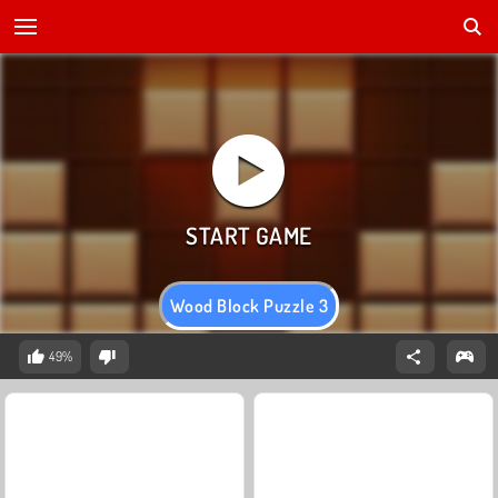
Wood Block Puzzle 3
49%