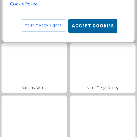
Cookie Policy
Your Privacy Rights
ACCEPT COOKIES
Fashion Princess - Dress Up for Girls
Masha and the Bear: Meadows
Rummy World
Farm Merge Valley