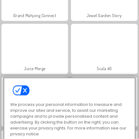
Grand Mahjong Connect
Jewel Garden Story
Juice Merge
Scala 40
We process your personal information to measure and
improve our sites and service, to assist our marketing
campaigns and to provide personalised content and
Solitaire Social
Trollface Quest: USA 2
advertising. By clicking the button on the right, you can
exercise your privacy rights. For more information see our
privacy notice