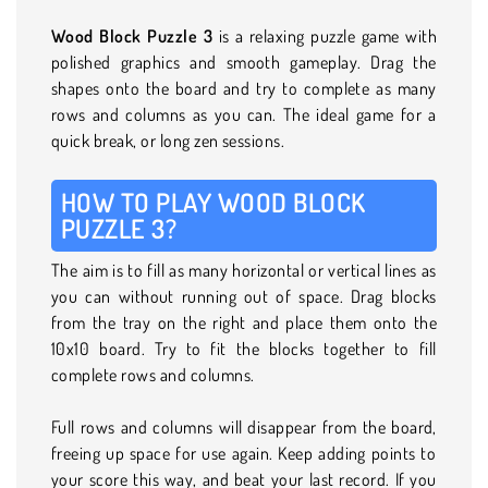
Wood Block Puzzle 3
is a relaxing puzzle game with
polished graphics and smooth gameplay. Drag the
shapes onto the board and try to complete as many
rows and columns as you can. The ideal game for a
quick break, or long zen sessions.
HOW TO PLAY WOOD BLOCK
PUZZLE 3?
The aim is to fill as many horizontal or vertical lines as
you can without running out of space. Drag blocks
from the tray on the right and place them onto the
10x10 board. Try to fit the blocks together to fill
complete rows and columns.
Full rows and columns will disappear from the board,
freeing up space for use again. Keep adding points to
your score this way, and beat your last record. If you