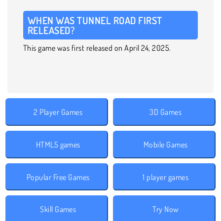
WHEN WAS TUNNEL ROAD FIRST
RELEASED?
This game was first released on April 24, 2025.
2 Player Games
3D Games
HTML5 games
Mobile Games
Popular Free Games
1 player games
Skill Games
Try Now