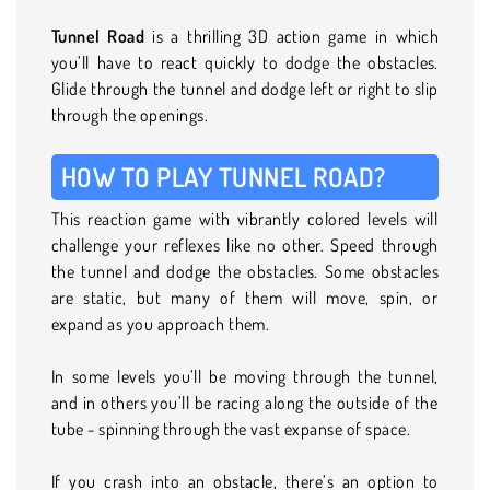
Tunnel Road
is a thrilling 3D action game in which
you’ll have to react quickly to dodge the obstacles.
Glide through the tunnel and dodge left or right to slip
through the openings.
HOW TO PLAY TUNNEL ROAD?
This reaction game with vibrantly colored levels will
challenge your reflexes like no other. Speed through
the tunnel and dodge the obstacles. Some obstacles
are static, but many of them will move, spin, or
expand as you approach them.
In some levels you’ll be moving through the tunnel,
and in others you’ll be racing along the outside of the
tube - spinning through the vast expanse of space.
If you crash into an obstacle, there’s an option to