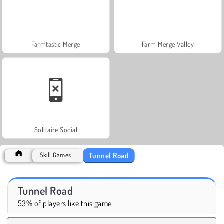
Farmtastic Merge
Farm Merge Valley
Solitaire Social
Tunnel Road
Skill Games
Tunnel Road
53% of players like this game