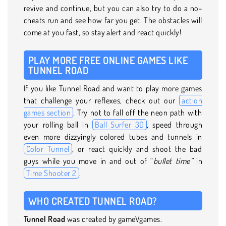
revive and continue, but you can also try to do a no-
cheats run and see how far you get. The obstacles will
come at you fast, so stay alert and react quickly!
PLAY MORE FREE ONLINE GAMES LIKE
TUNNEL ROAD
If you like Tunnel Road and want to play more games
that challenge your reflexes, check out our
action
games section
. Try not to fall off the neon path with
your rolling ball in
Ball Surfer 3D
, speed through
even more dizzyingly colored tubes and tunnels in
Color Tunnel
, or react quickly and shoot the bad
guys while you move in and out of “
bullet time”
in
Time Shooter 2
.
WHO CREATED TUNNEL ROAD?
Tunnel Road
was created by gameVgames.