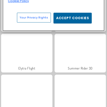
Cookie Policy
Your Privacy Rights
ACCEPT COOKIES
Snow Rider Obby Parkour
Wave Road 3D
Elytra Flight
Summer Rider 3D