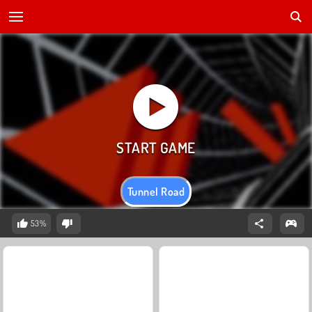
Tunnel Road
53%