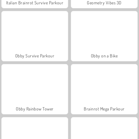
Italian Brainrot Survive Parkour
Geometry Vibes 3D
Obby Survive Parkour
Obby on a Bike
Obby Rainbow Tower
Brainrot Mega Parkour