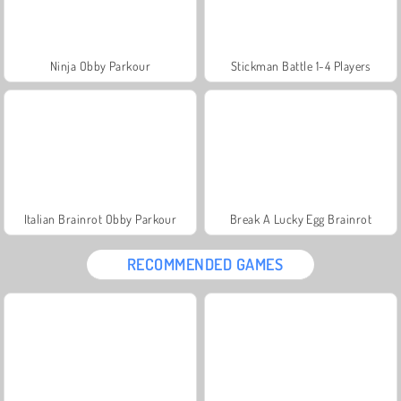
Ninja Obby Parkour
Stickman Battle 1-4 Players
Italian Brainrot Obby Parkour
Break A Lucky Egg Brainrot
RECOMMENDED GAMES