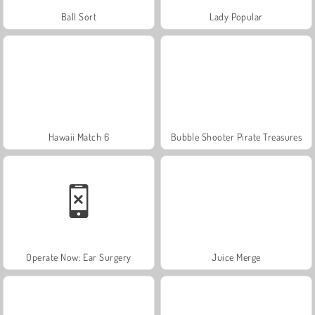
Ball Sort
Lady Popular
Hawaii Match 6
Bubble Shooter Pirate Treasures
Operate Now: Ear Surgery
Juice Merge