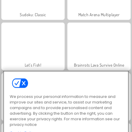
Sudoku: Classic
Match Arena Multiplayer
Let's Fish!
Brainrots Lava Survive Online
We process your personal information to measure and
improve our sites and service, to assist our marketing
campaigns and to provide personalised content and
advertising. By clicking the button on the right, you can
Tsunami Brainrots Online
Slicer Duo
exercise your privacy rights. For more information see our
privacy notice