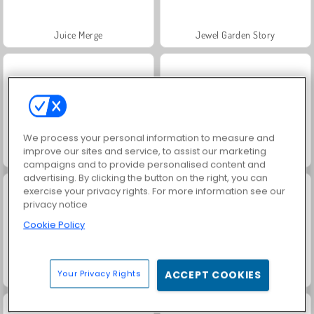
Juice Merge
Jewel Garden Story
We process your personal information to measure and
improve our sites and service, to assist our marketing
Grand Mahjong Connect
Trollface Quest: USA 2
campaigns and to provide personalised content and
advertising. By clicking the button on the right, you can
exercise your privacy rights. For more information see our
privacy notice
Cookie Policy
Your Privacy Rights
ACCEPT COOKIES
Masha and the Bear: Meadows
Scala 40