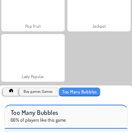
Pop Fruit
Jackpot
Lady Popular
Too Many Bubbles
Boy games Games
Too Many Bubbles
66% of players like this game