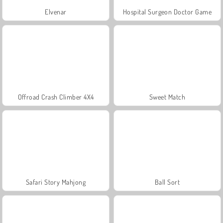
Elvenar
Hospital Surgeon Doctor Game
Offroad Crash Climber 4X4
Sweet Match
Safari Story Mahjong
Ball Sort