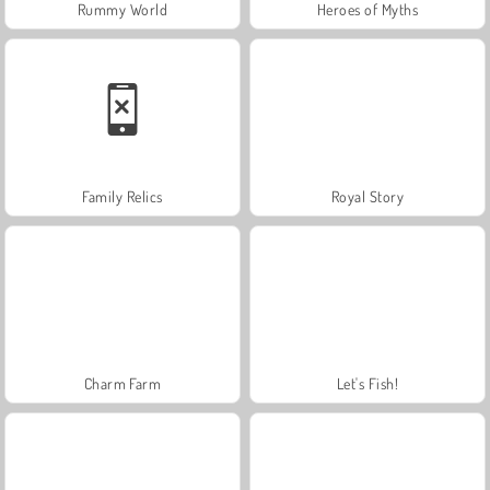
Rummy World
Heroes of Myths
Family Relics
Royal Story
Charm Farm
Let's Fish!