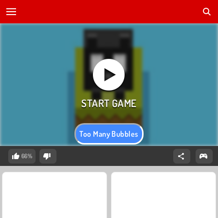
Too Many Bubbles
66%