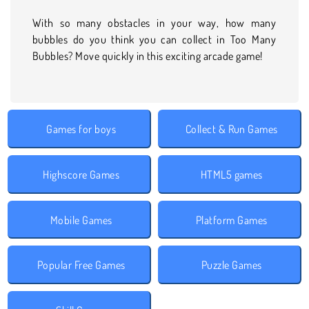
With so many obstacles in your way, how many
bubbles do you think you can collect in Too Many
Bubbles? Move quickly in this exciting arcade game!
Games for boys
Collect & Run Games
Highscore Games
HTML5 games
Mobile Games
Platform Games
Popular Free Games
Puzzle Games