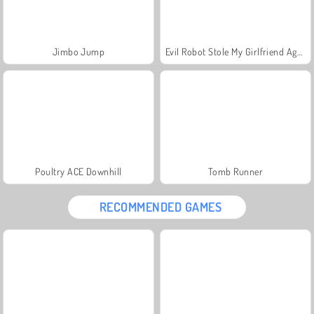
Jimbo Jump
Evil Robot Stole My Girlfriend Again
Poultry ACE Downhill
Tomb Runner
RECOMMENDED GAMES