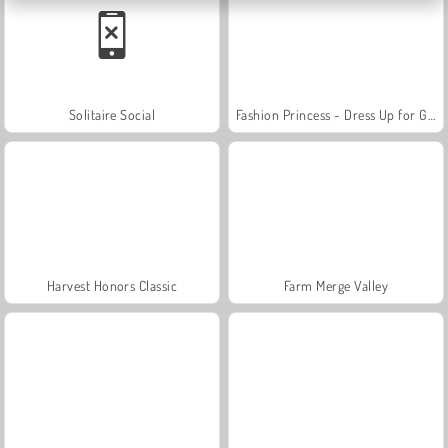
Solitaire Social
Fashion Princess - Dress Up for Girls
Harvest Honors Classic
Farm Merge Valley