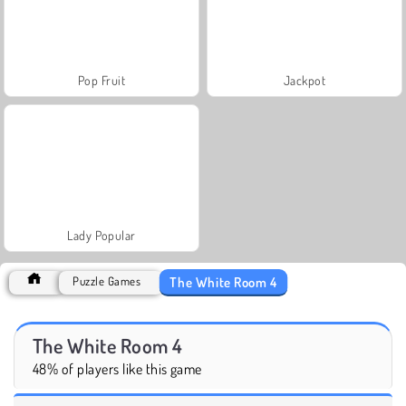
Pop Fruit
Jackpot
Lady Popular
The White Room 4
Puzzle Games
The White Room 4
48% of players like this game