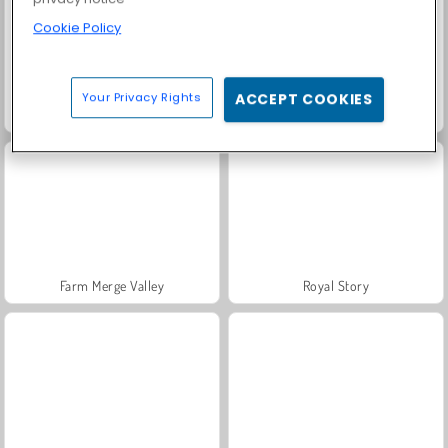
Cookie Policy
Your Privacy Rights
ACCEPT COOKIES
Fashion Princess - Dress Up for Girls
Masha and the Bear: Meadows
Farm Merge Valley
Royal Story