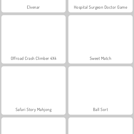
Elvenar
Hospital Surgeon Doctor Game
Offroad Crash Climber 4X4
Sweet Match
Safari Story Mahjong
Ball Sort