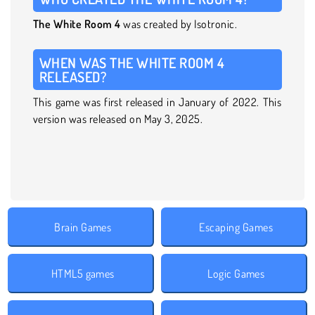
The White Room 4
was created by Isotronic.
WHEN WAS THE WHITE ROOM 4
RELEASED?
This game was first released in January of 2022. This
version was released on May 3, 2025.
Brain Games
Escaping Games
HTML5 games
Logic Games