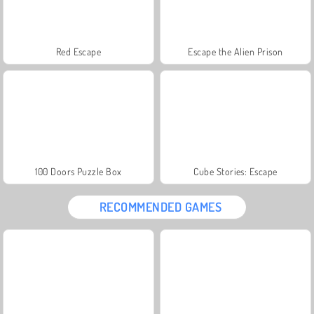
Red Escape
Escape the Alien Prison
100 Doors Puzzle Box
Cube Stories: Escape
RECOMMENDED GAMES