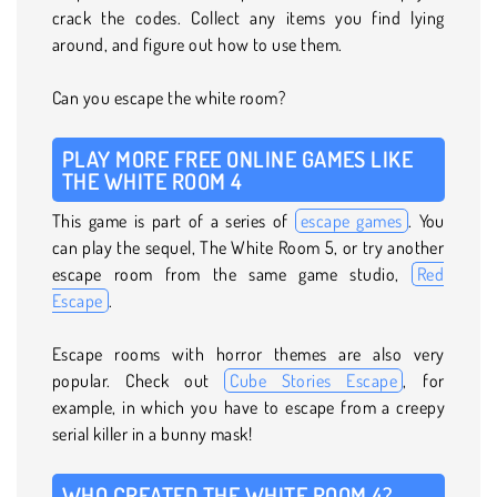
crack the codes. Collect any items you find lying
around, and figure out how to use them.
Can you escape the white room?
PLAY MORE FREE ONLINE GAMES LIKE
THE WHITE ROOM 4
This game is part of a series of
escape games
. You
can play the sequel, The White Room 5, or try another
escape room from the same game studio,
Red
Escape
.
Escape rooms with horror themes are also very
popular. Check out
Cube Stories Escape
, for
example, in which you have to escape from a creepy
serial killer in a bunny mask!
WHO CREATED THE WHITE ROOM 4?