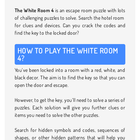
The White Room 4
is an escape room puzzle with lots
of challenging puzzles to solve. Search the hotel room
for clues and devices. Can you crack the codes and
find the key to the locked door?
HOW TO PLAY THE WHITE ROOM
4?
You’ve been locked into a room with a red, white, and
black decor. The aim is to find the key so that you can
open the door and escape.
However, to get the key, you’ll need to solve a series of
puzzles. Each solution will give you further clues or
items you need to solve the other puzzles.
Search for hidden symbols and codes, sequences of
shapes, or other hidden patterns that will help you