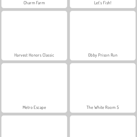
Charm Farm
Let's Fish!
Harvest Honors Classic
Obby Prison Run
Metro Escape
The White Room 5