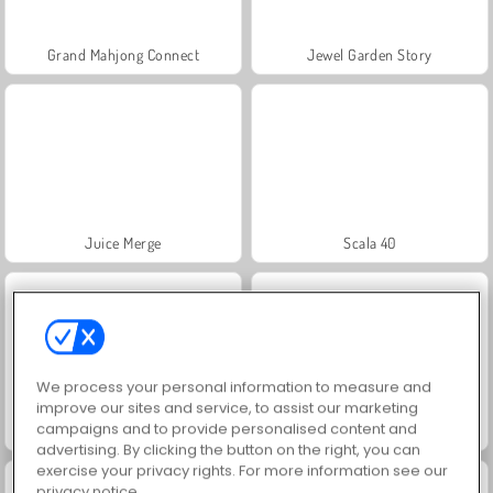
Grand Mahjong Connect
Jewel Garden Story
Juice Merge
Scala 40
We process your personal information to measure and
improve our sites and service, to assist our marketing
campaigns and to provide personalised content and
Solitaire Social
Trollface Quest: USA 2
advertising. By clicking the button on the right, you can
exercise your privacy rights. For more information see our
privacy notice