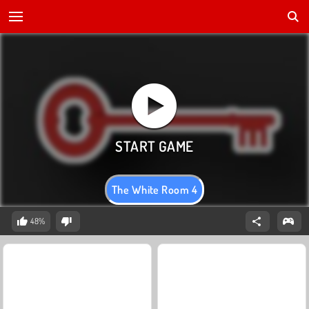
The White Room 4
48%