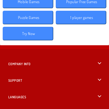
Mobile Games
Popular Free Games
Puzzle Games
1 player games
Try Now
COMPANY INFO
Terms of Use
SUPPORT
Privacy Policy
Help
LANGUAGES
Cookies