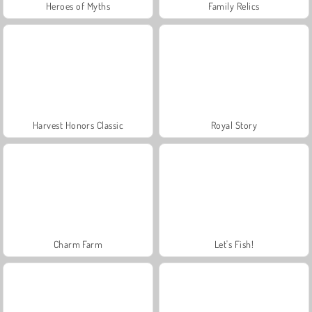
Heroes of Myths
Family Relics
Harvest Honors Classic
Royal Story
Charm Farm
Let's Fish!