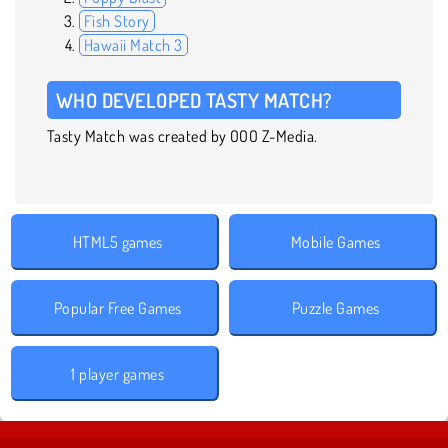
Fish Story
Hawaii Match 3
WHO DEVELOPED TASTY MATCH?
Tasty Match was created by OOO Z-Media.
HTML5 games
Mobile Games
Popular Free Games
Puzzle Games
1 player games