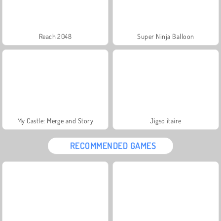
Reach 2048
Super Ninja Balloon
My Castle: Merge and Story
Jigsolitaire
RECOMMENDED GAMES