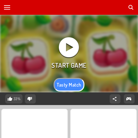
Tasty Match
33%