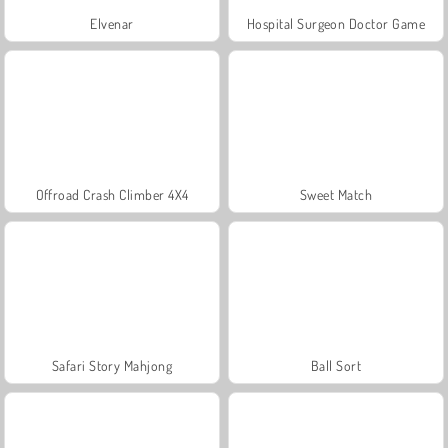
Elvenar
Hospital Surgeon Doctor Game
Offroad Crash Climber 4X4
Sweet Match
Safari Story Mahjong
Ball Sort