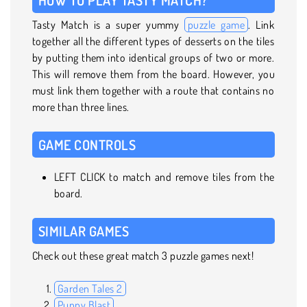
Tasty Match is a super yummy
puzzle game
. Link
together all the different types of desserts on the tiles
by putting them into identical groups of two or more.
This will remove them from the board. However, you
must link them together with a route that contains no
more than three lines.
GAME CONTROLS
LEFT CLICK to match and remove tiles from the
board.
SIMILAR GAMES
Check out these great match 3 puzzle games next!
Garden Tales 2
Puppy Blast