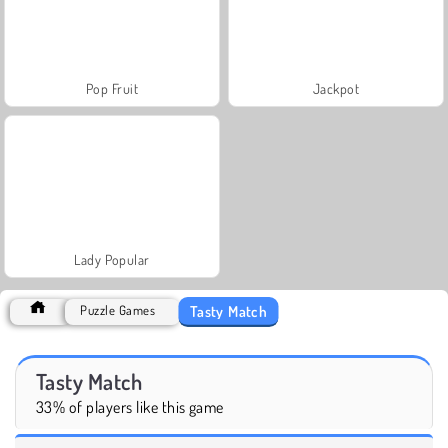
Pop Fruit
Jackpot
Lady Popular
Tasty Match
Puzzle Games
Tasty Match
33% of players like this game