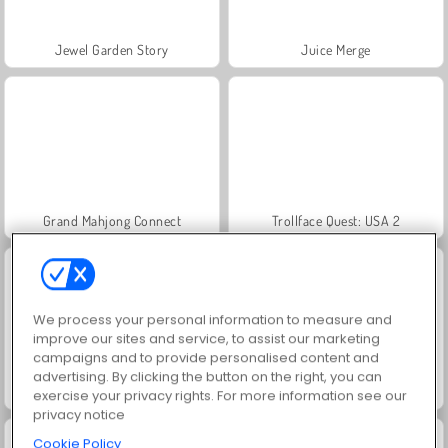
Jewel Garden Story
Juice Merge
Grand Mahjong Connect
Trollface Quest: USA 2
We process your personal information to measure and
improve our sites and service, to assist our marketing
campaigns and to provide personalised content and
advertising. By clicking the button on the right, you can
Masha and the Bear: Meadows
Scala 40
exercise your privacy rights. For more information see our
privacy notice
Cookie Policy