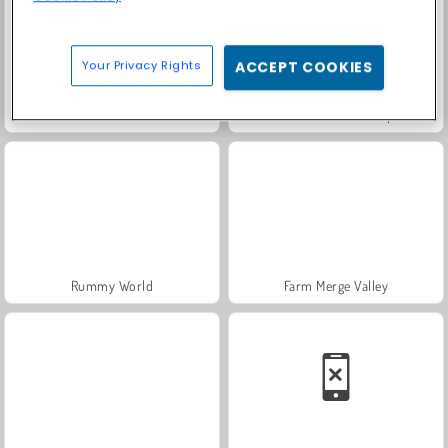
Your Privacy Rights
ACCEPT COOKIES
Solitaire Social
Fashion Princess - Dress Up for Girls
Rummy World
Farm Merge Valley