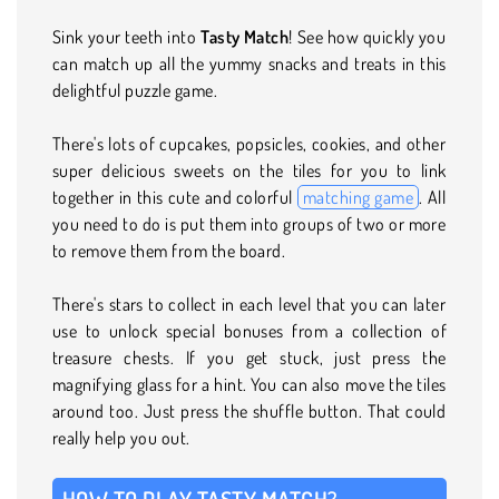
Sink your teeth into
Tasty Match
! See how quickly you
can match up all the yummy snacks and treats in this
delightful puzzle game.
There's lots of cupcakes, popsicles, cookies, and other
super delicious sweets on the tiles for you to link
together in this cute and colorful
matching game
. All
you need to do is put them into groups of two or more
to remove them from the board.
There's stars to collect in each level that you can later
use to unlock special bonuses from a collection of
treasure chests. If you get stuck, just press the
magnifying glass for a hint. You can also move the tiles
around too. Just press the shuffle button. That could
really help you out.
HOW TO PLAY TASTY MATCH?