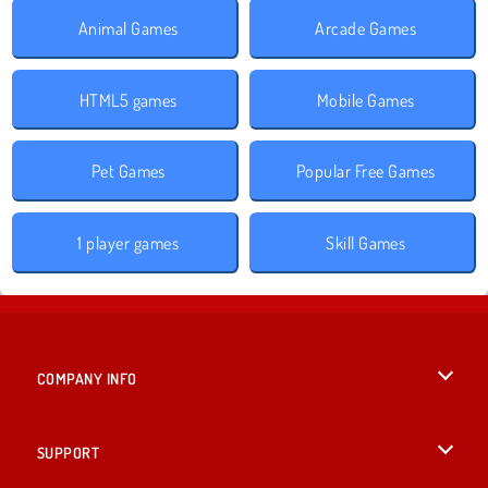
Animal Games
Arcade Games
HTML5 games
Mobile Games
Pet Games
Popular Free Games
1 player games
Skill Games
COMPANY INFO
Terms of Use
SUPPORT