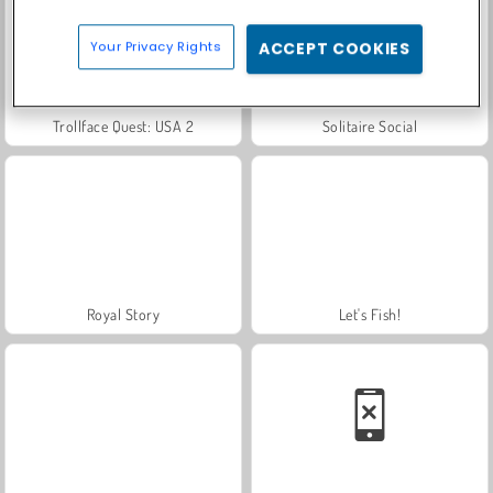
Your Privacy Rights
ACCEPT COOKIES
Trollface Quest: USA 2
Solitaire Social
Royal Story
Let's Fish!