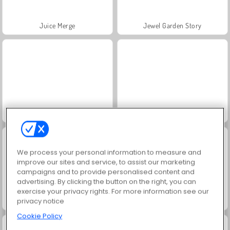
Juice Merge
Jewel Garden Story
Masha and the Bear: Meadows
Grand Mahjong Connect
We process your personal information to measure and
improve our sites and service, to assist our marketing
campaigns and to provide personalised content and
advertising. By clicking the button on the right, you can
exercise your privacy rights. For more information see our
privacy notice
Farm Merge Valley
Scala 40
Cookie Policy