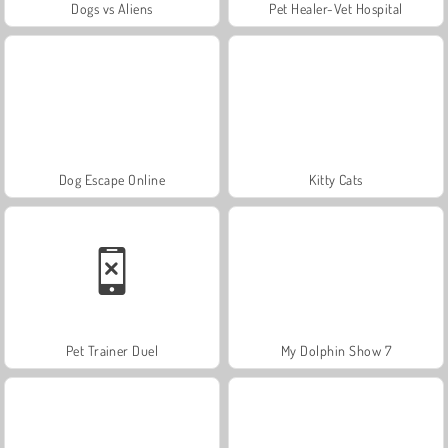
Dogs vs Aliens
Pet Healer-Vet Hospital
Dog Escape Online
Kitty Cats
Pet Trainer Duel
My Dolphin Show 7