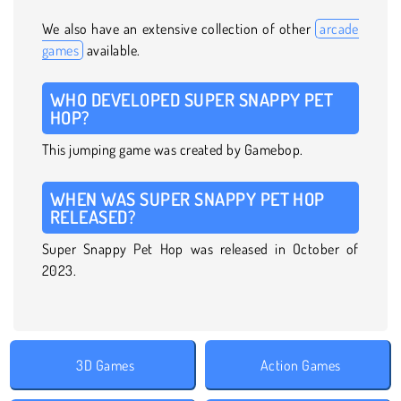
We also have an extensive collection of other
arcade
games
available.
WHO DEVELOPED SUPER SNAPPY PET
HOP?
This jumping game was created by Gamebop.
WHEN WAS SUPER SNAPPY PET HOP
RELEASED?
Super Snappy Pet Hop was released in October of
2023.
3D Games
Action Games