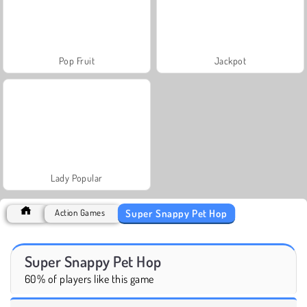
Pop Fruit
Jackpot
Lady Popular
Super Snappy Pet Hop
Action Games
Super Snappy Pet Hop
60% of players like this game