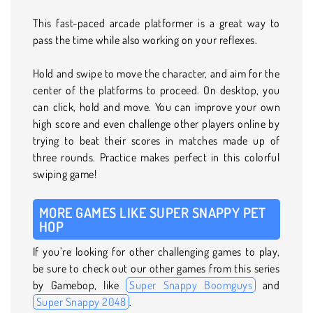
This fast-paced arcade platformer is a great way to
pass the time while also working on your reflexes.
Hold and swipe to move the character, and aim for the
center of the platforms to proceed. On desktop, you
can click, hold and move. You can improve your own
high score and even challenge other players online by
trying to beat their scores in matches made up of
three rounds. Practice makes perfect in this colorful
swiping game!
MORE GAMES LIKE SUPER SNAPPY PET
HOP
If you’re looking for other challenging games to play,
be sure to check out our other games from this series
by Gamebop, like
Super Snappy Boomguys
and
Super Snappy 2048
.