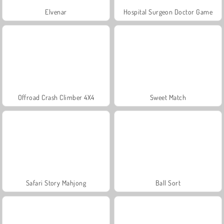
Elvenar
Hospital Surgeon Doctor Game
Offroad Crash Climber 4X4
Sweet Match
Safari Story Mahjong
Ball Sort