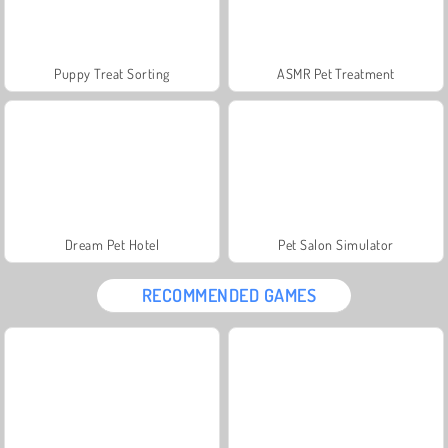
Puppy Treat Sorting
ASMR Pet Treatment
Dream Pet Hotel
Pet Salon Simulator
RECOMMENDED GAMES