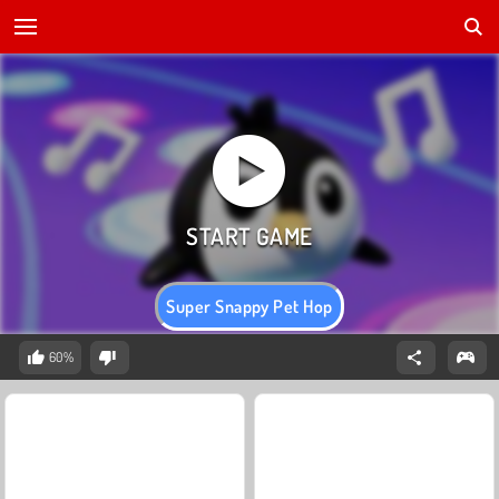
Super Snappy Pet Hop
60%