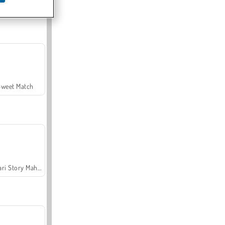
Offroad Crash Climber 4X4
Sweet Match
Safari Story Mahjong