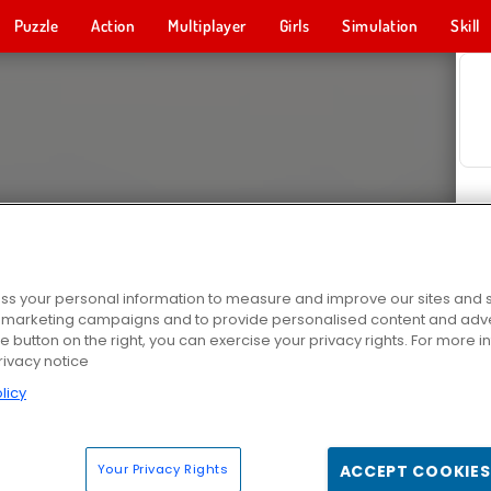
Puzzle
Action
Multiplayer
Girls
Simulation
Skill
s your personal information to measure and improve our sites and s
r marketing campaigns and to provide personalised content and adver
he button on the right, you can exercise your privacy rights. For more 
rivacy notice
licy
Your Privacy Rights
ACCEPT COOKIES