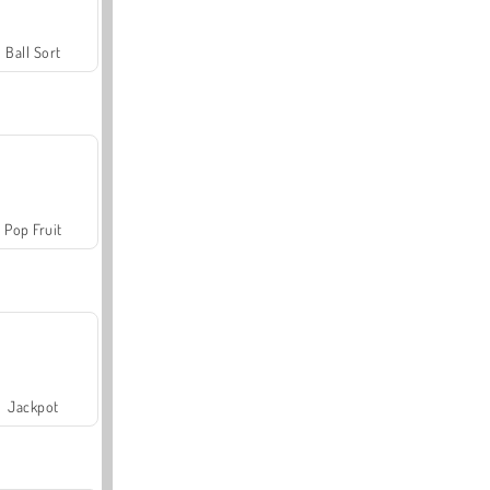
Ball Sort
Pop Fruit
Jackpot