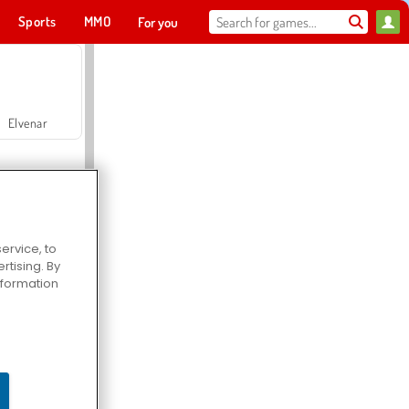
Sports
MMO
For you
Elvenar
ervice, to
tising. By
Hospital Surgeon Doctor Game
information