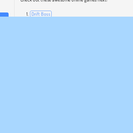
Drift Boss
Shot Shot
ast-
Chicken Climbing
need
Table Tennis Pro
f the
 ball
Who Developed Street Basketball?
Street Basketball was created by Code This Lab srl.
MPANY INFO
SUPPORT