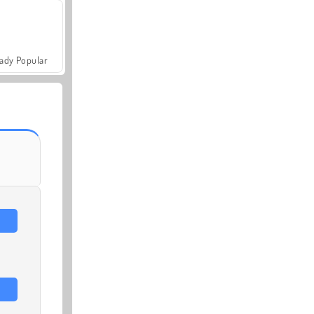
ady Popular