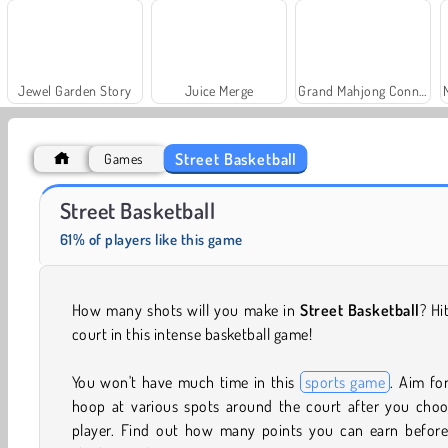
Jewel Garden Story
Juice Merge
Grand Mahjong Connect
Street Basketball
Games
Fashion Princess - Dress Up for Girls
Farm Merge Valley
Street Basketball
61% of players like this game
How many shots will you make in
Street Basketball
? Hi
court in this intense basketball game!
You won't have much time in this
sports game
. Aim fo
hoop at various spots around the court after you choo
player. Find out how many points you can earn before