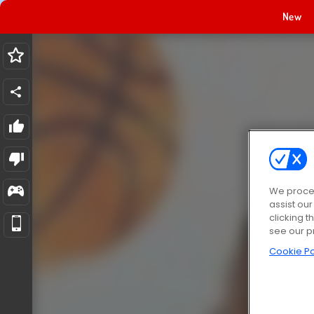
New
We proces
assist ou
clicking t
see our p
Cookie Po