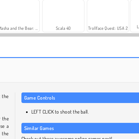
L
Masha and the Bear: Meadows
Scala 40
Trollface Quest: USA 2
Heroes of Myths
Solitaire Social
t the
Game Controls
LEFT CLICK to shoot the ball.
r the
se a
Similar Games
 the
Check out these awesome online games next!