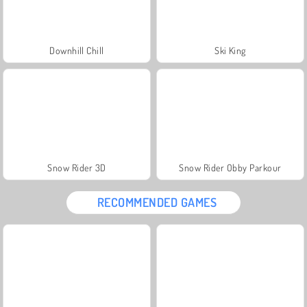
Downhill Chill
Ski King
Snow Rider 3D
Snow Rider Obby Parkour
RECOMMENDED GAMES