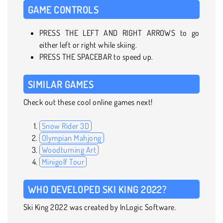
GAME CONTROLS
PRESS THE LEFT AND RIGHT ARROWS to go
either left or right while skiing.
PRESS THE SPACEBAR to speed up.
SIMILAR GAMES
Check out these cool online games next!
Snow Rider 3D
Olympian Mahjong
Woodturning Art
Minigolf Tour
WHO DEVELOPED SKI KING 2022?
Ski King 2022 was created by InLogic Software.