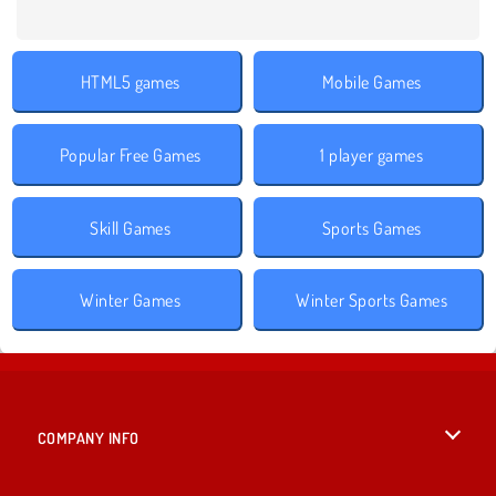
HTML5 games
Mobile Games
Popular Free Games
1 player games
Skill Games
Sports Games
Winter Games
Winter Sports Games
COMPANY INFO