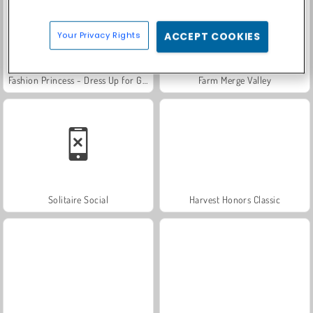
Your Privacy Rights
ACCEPT COOKIES
Fashion Princess - Dress Up for Girls
Farm Merge Valley
Solitaire Social
Harvest Honors Classic