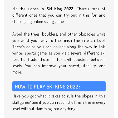
Hit the slopes in
Ski King 2022
. There's tons of
different ones that you can try out in this fun and
challenging online skiing game.
Avoid the trees, boulders, and other obstacles while
you wind your way to the finish line in each level.
There's coins you can collect along the way in this
winter sports game as you visit several different ski
resorts. Trade those in for skill boosters between
levels. You can improve your speed, stability, and
more.
HOW TO PLAY SKI KING 2022?
Have you got what it takes to rule the slopes in this
skill game? See if you can reach the finish line in every
level without slamming into anything.