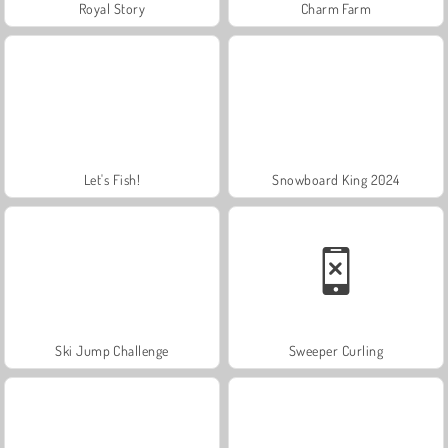
Royal Story
Charm Farm
Let's Fish!
Snowboard King 2024
Ski Jump Challenge
Sweeper Curling