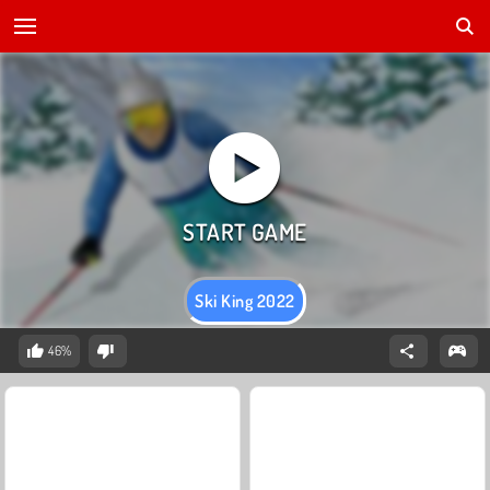
Ski King 2022
46%