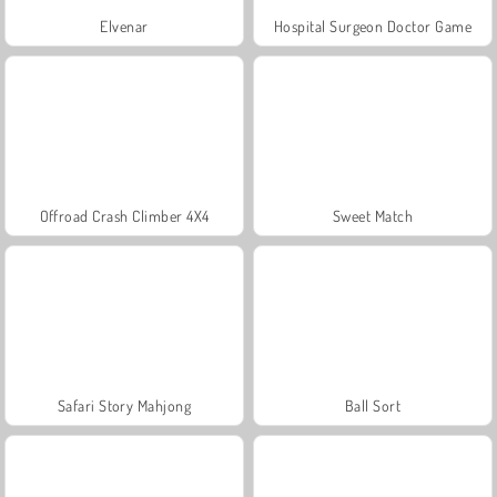
Elvenar
Hospital Surgeon Doctor Game
Offroad Crash Climber 4X4
Sweet Match
Safari Story Mahjong
Ball Sort