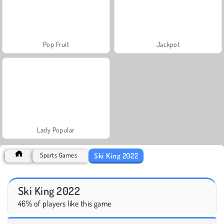
Pop Fruit
Jackpot
Lady Popular
Ski King 2022
Sports Games
Ski King 2022
46% of players like this game