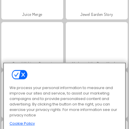
Juice Merge
Jewel Garden Story
Grand Mahjong Connect
Masha and the Bear: Meadows
We process your personal information to measure and
improve our sites and service, to assist our marketing
campaigns and to provide personalised content and
advertising. By clicking the button on the right, you can
exercise your privacy rights. For more information see our
Scala 40
Trollface Quest: USA 2
privacy notice
Cookie Policy