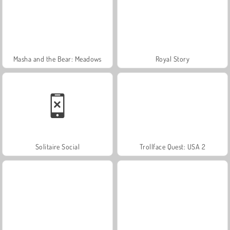
Masha and the Bear: Meadows
Royal Story
Solitaire Social
Trollface Quest: USA 2