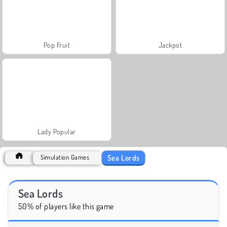
Pop Fruit
Jackpot
Lady Popular
Sea Lords
Simulation Games
Sea Lords
50% of players like this game