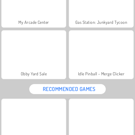
My Arcade Center
Gas Station: Junkyard Tycoon
Obby Yard Sale
Idle Pinball - Merge Clicker
RECOMMENDED GAMES