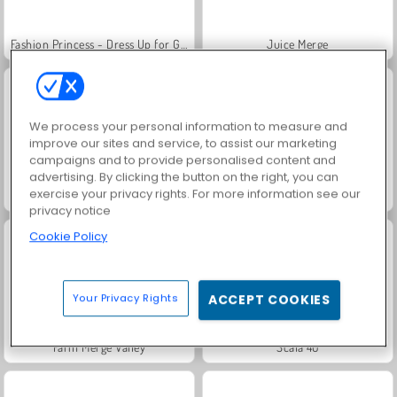
Fashion Princess - Dress Up for Girls
Juice Merge
We process your personal information to measure and
improve our sites and service, to assist our marketing
campaigns and to provide personalised content and
advertising. By clicking the button on the right, you can
exercise your privacy rights. For more information see our
Jewel Garden Story
Grand Mahjong Connect
privacy notice
Cookie Policy
Your Privacy Rights
ACCEPT COOKIES
Farm Merge Valley
Scala 40