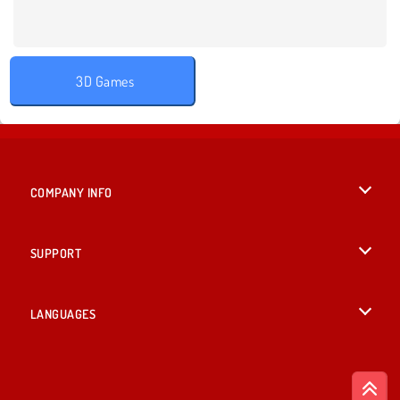
3D Games
COMPANY INFO
Terms of Use
SUPPORT
Privacy Policy
Help
LANGUAGES
Cookies
English
Cookie Consent