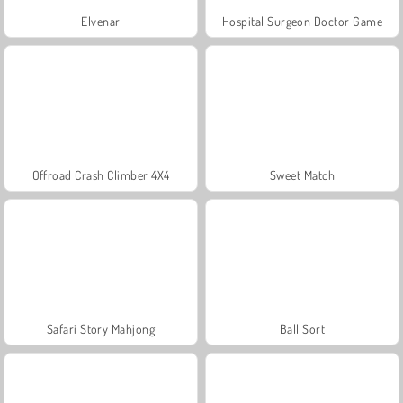
Elvenar
Hospital Surgeon Doctor Game
Offroad Crash Climber 4X4
Sweet Match
Safari Story Mahjong
Ball Sort