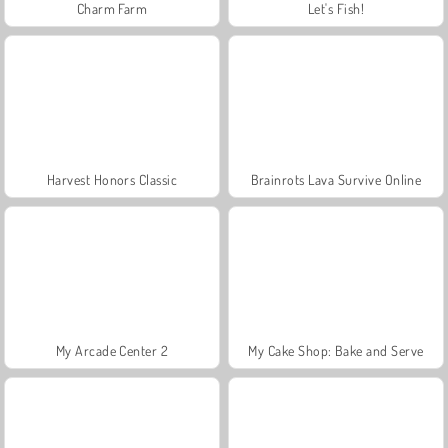
Charm Farm
Let's Fish!
Harvest Honors Classic
Brainrots Lava Survive Online
My Arcade Center 2
My Cake Shop: Bake and Serve