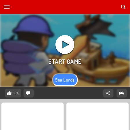
Sea Lords
50%