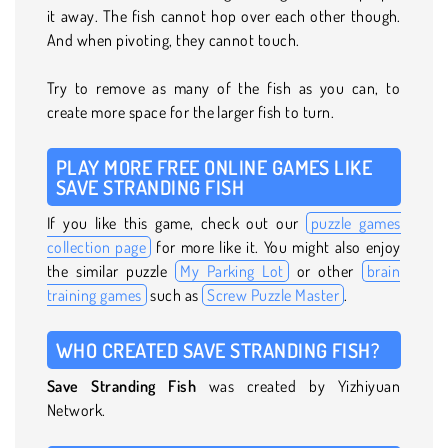
it away. The fish cannot hop over each other though.
And when pivoting, they cannot touch.
Try to remove as many of the fish as you can, to
create more space for the larger fish to turn.
PLAY MORE FREE ONLINE GAMES LIKE
SAVE STRANDING FISH
If you like this game, check out our
puzzle games
collection page
for more like it. You might also enjoy
the similar puzzle
My Parking Lot
or other
brain
training games
such as
Screw Puzzle Master
.
WHO CREATED SAVE STRANDING FISH?
Save Stranding Fish
was created by Yizhiyuan
Network.