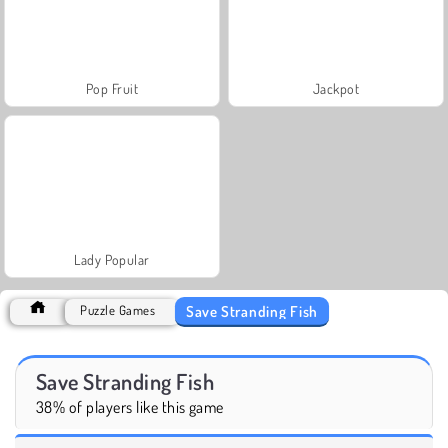
Pop Fruit
Jackpot
Lady Popular
Save Stranding Fish
Puzzle Games
Save Stranding Fish
38% of players like this game