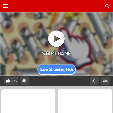
Save Stranding Fish
38%