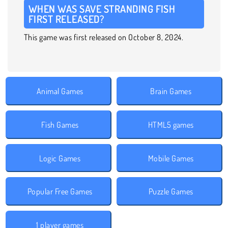
WHEN WAS SAVE STRANDING FISH
FIRST RELEASED?
This game was first released on October 8, 2024.
Animal Games
Brain Games
Fish Games
HTML5 games
Logic Games
Mobile Games
Popular Free Games
Puzzle Games
1 player games