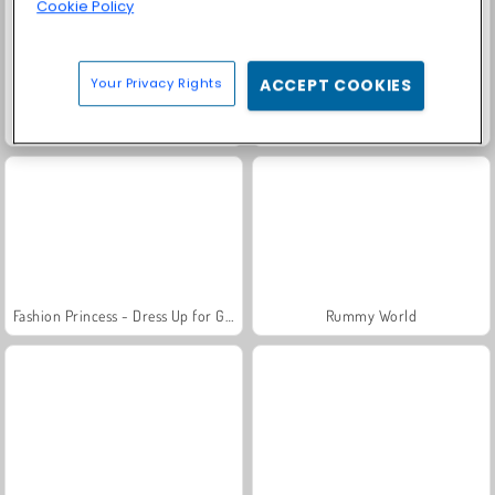
Cookie Policy
Your Privacy Rights
ACCEPT COOKIES
Farm Merge Valley
Solitaire Social
Fashion Princess - Dress Up for Girls
Rummy World