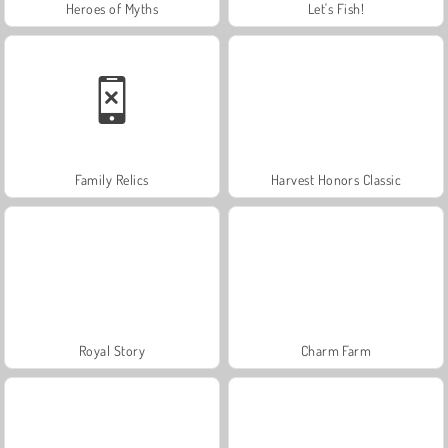
Heroes of Myths
Let's Fish!
Family Relics
Harvest Honors Classic
Royal Story
Charm Farm