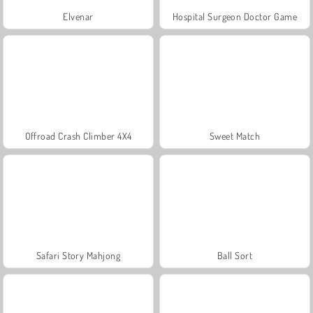
Elvenar
Hospital Surgeon Doctor Game
Offroad Crash Climber 4X4
Sweet Match
Safari Story Mahjong
Ball Sort