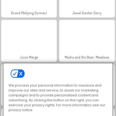
Grand Mahjong Connect
Jewel Garden Story
Juice Merge
Masha and the Bear: Meadows
We process your personal information to measure and
improve our sites and service, to assist our marketing
campaigns and to provide personalised content and
advertising. By clicking the button on the right, you can
Trollface Quest: USA 2
Scala 40
exercise your privacy rights. For more information see our
privacy notice