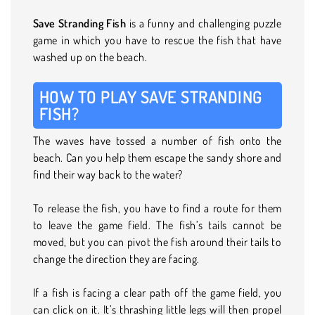
Save Stranding Fish
is a funny and challenging puzzle
game in which you have to rescue the fish that have
washed up on the beach.
HOW TO PLAY SAVE STRANDING
FISH?
The waves have tossed a number of fish onto the
beach. Can you help them escape the sandy shore and
find their way back to the water?
To release the fish, you have to find a route for them
to leave the game field. The fish’s tails cannot be
moved, but you can pivot the fish around their tails to
change the direction they are facing.
If a fish is facing a clear path off the game field, you
can click on it. It’s thrashing little legs will then propel