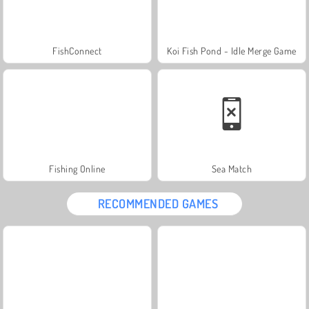
FishConnect
Koi Fish Pond - Idle Merge Game
Fishing Online
Sea Match
RECOMMENDED GAMES