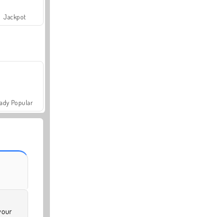
Jackpot
ady Popular
your