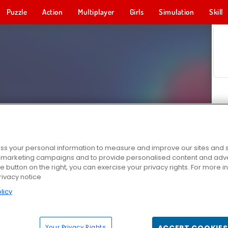
Puzzle
Action
Multiplayer
Girls
Simulation
Skill
s your personal information to measure and improve our sites and s
r marketing campaigns and to provide personalised content and adver
he button on the right, you can exercise your privacy rights. For more 
rivacy notice
licy
Your Privacy Rights
ACCEPT COOKIES