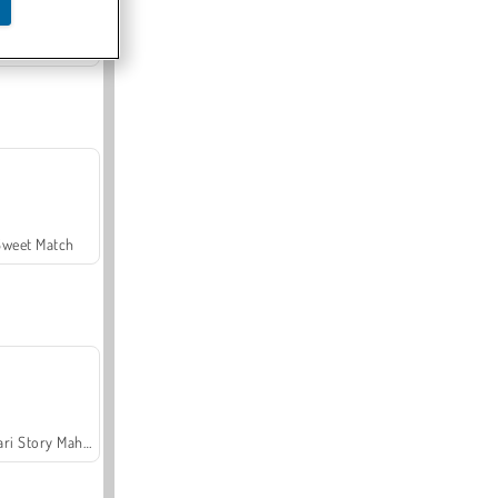
Offroad Crash Climber 4X4
Sweet Match
Safari Story Mahjong