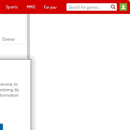
Sports
MMO
For you
Elvenar
ervice, to
tising. By
Hospital Surgeon Doctor Game
information