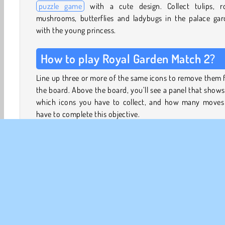
puzzle game
with a cute design. Collect tulips, ro
mushrooms, butterflies and ladybugs in the palace gar
with the young princess.
How to play Royal Garden Match 2?
Line up three or more of the same icons to remove them
the board. Above the board, you’ll see a panel that show
which icons you have to collect, and how many moves
have to complete this objective.
The first few levels are tutorial levels. They’ll show you h
match items by making two adjacent pieces swap places,
how to create bombs by lining up 4 or 5 of the same i
instead of 3.
The tutorial levels will also show you how to merge b
and make them more powerful. You’ll also learn how to
the four special power boosters you can unlock, and