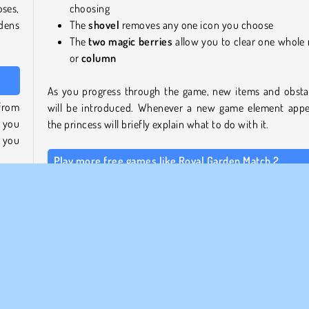
ses,
choosing
dens
The
shovel
removes any one icon you choose
The
two
magic berries
allow you to clear one whole
or
column
As you progress through the game, new items and obsta
 from
will be introduced. Whenever a new game element appe
s you
the princess will briefly explain what to do with it.
 you
Play more free games like Royal Garden Match 2
If you like this type of puzzle game, take a look at our
Mat
ow to
games section
, or head over to our
Softgames page
 and
more beautifully designed and smoothly animated pu
cons
games from this developer.
Who created Royal Garden Match 2?
ombs
 use
Royal Garden Match 2
was created by Softgames.
 how