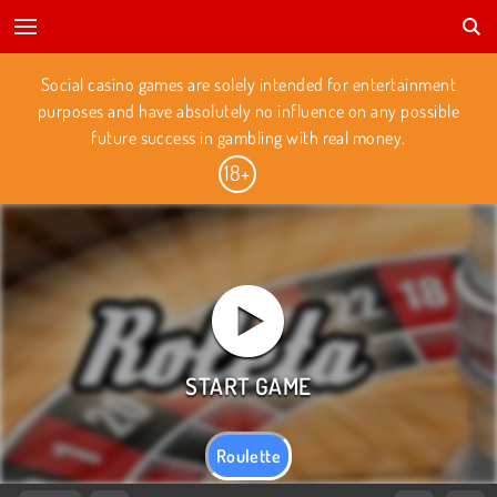
Social casino games are solely intended for entertainment
purposes and have absolutely no influence on any possible
future success in gambling with real money.
Roulette