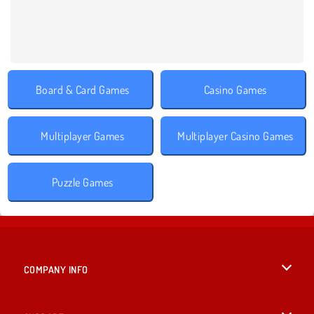
Board & Card Games
Casino Games
Multiplayer Games
Multiplayer Casino Games
Puzzle Games
COMPANY INFO
Terms of Use