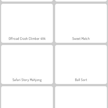
Offroad Crash Climber 4X4
Sweet Match
Safari Story Mahjong
Ball Sort