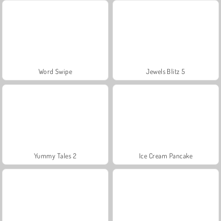
Word Swipe
Jewels Blitz 5
Yummy Tales 2
Ice Cream Pancake