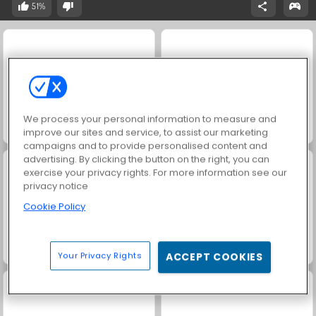
51%
We process your personal information to measure and
Solitaire Social
Scala 40
improve our sites and service, to assist our marketing
campaigns and to provide personalised content and
advertising. By clicking the button on the right, you can
exercise your privacy rights. For more information see our
privacy notice
Cookie Policy
Harvest Honors Classic
Jewel Garden Story
Your Privacy Rights
ACCEPT COOKIES