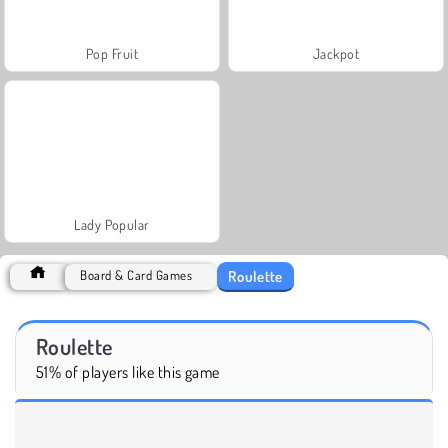
Pop Fruit
Jackpot
Lady Popular
Roulette
Board & Card Games
Roulette
51% of players like this game