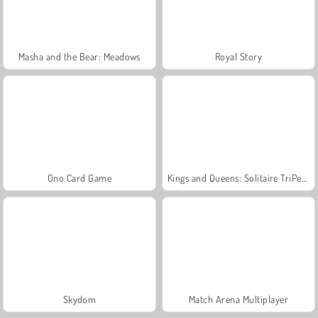
Masha and the Bear: Meadows
Royal Story
Ono Card Game
Kings and Queens: Solitaire TriPeaks
Skydom
Match Arena Multiplayer