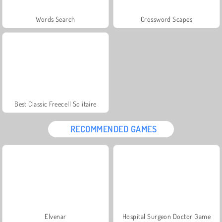
Words Search
Crossword Scapes
Best Classic Freecell Solitaire
RECOMMENDED GAMES
Elvenar
Hospital Surgeon Doctor Game