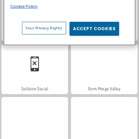
Cookie Policy
Your Privacy Rights
ACCEPT COOKIES
Masha and the Bear: Meadows
Scala 40
Solitaire Social
Farm Merge Valley