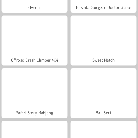
Elvenar
Hospital Surgeon Doctor Game
Offroad Crash Climber 4X4
Sweet Match
Safari Story Mahjong
Ball Sort