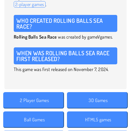
2-player games
.
WHO CREATED ROLLING BALLS SEA
RACE?
Rolling Balls Sea Race
was created by gameVgames.
WHEN WAS ROLLING BALLS SEA RACE
FIRST RELEASED?
This game was first released on November 7, 2024.
2 Player Games
3D Games
Ball Games
HTML5 games