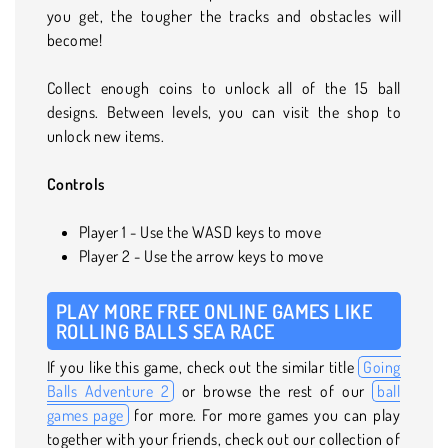
you get, the tougher the tracks and obstacles will
become!
Collect enough coins to unlock all of the 15 ball
designs. Between levels, you can visit the shop to
unlock new items.
Controls
Player 1 - Use the WASD keys to move
Player 2 - Use the arrow keys to move
PLAY MORE FREE ONLINE GAMES LIKE
ROLLING BALLS SEA RACE
If you like this game, check out the similar title
Going
Balls Adventure 2
or browse the rest of our
ball
games page
for more. For more games you can play
together with your friends, check out our collection of