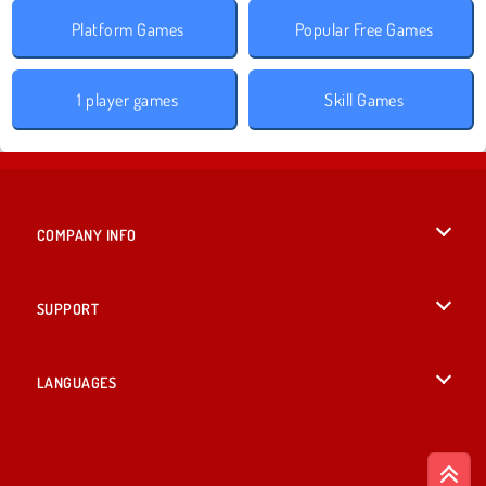
Platform Games
Popular Free Games
1 player games
Skill Games
COMPANY INFO
Terms of Use
SUPPORT
Privacy Policy
Help
LANGUAGES
Cookies
English