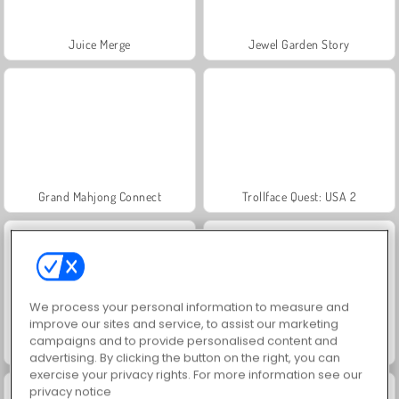
Juice Merge
Jewel Garden Story
Grand Mahjong Connect
Trollface Quest: USA 2
We process your personal information to measure and
improve our sites and service, to assist our marketing
campaigns and to provide personalised content and
Fashion Princess - Dress Up for Girls
Harvest Honors Classic
advertising. By clicking the button on the right, you can
exercise your privacy rights. For more information see our
privacy notice