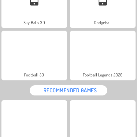
Sky Balls 3D
Dodgeball
Football 3D
Football Legends 2026
RECOMMENDED GAMES