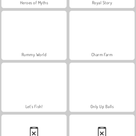
Heroes of Myths
Royal Story
Rummy World
Charm Farm
Let's Fish!
Only Up Balls