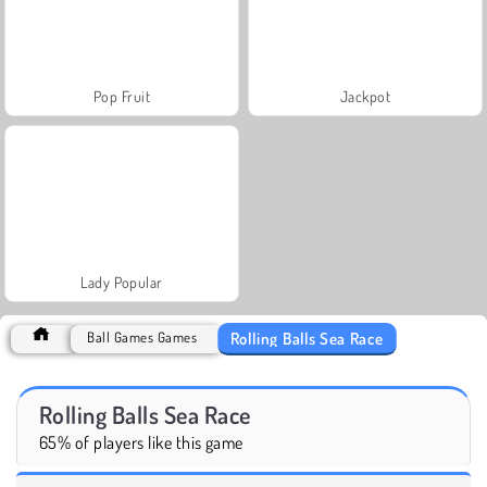
Pop Fruit
Jackpot
Lady Popular
Rolling Balls Sea Race
Ball Games Games
Rolling Balls Sea Race
65% of players like this game