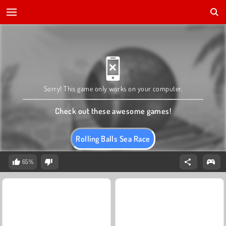
Sorry! This game only works on your computer.
Check out these awesome games!
Rolling Balls Sea Race
65%