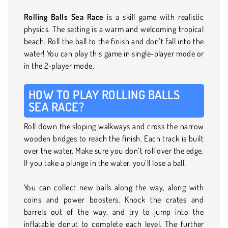
Rolling Balls Sea Race
is a skill game with realistic
physics. The setting is a warm and welcoming tropical
beach. Roll the ball to the finish and don’t fall into the
water! You can play this game in single-player mode or
in the 2-player mode.
HOW TO PLAY ROLLING BALLS
SEA RACE?
Roll down the sloping walkways and cross the narrow
wooden bridges to reach the finish. Each track is built
over the water. Make sure you don’t roll over the edge.
If you take a plunge in the water, you’ll lose a ball.
You can collect new balls along the way, along with
coins and power boosters. Knock the crates and
barrels out of the way, and try to jump into the
inflatable donut to complete each level. The further