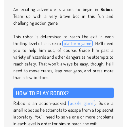
An exciting adventure is about to begin in
Robox
.
Team up with a very brave bot in this fun and
challenging action game.
This robot is determined to reach the exit in each
thrilling level of this retro
platform game
. He’ll need
you to help him out, of course. Guide him past a
variety of hazards and other dangers as he attempts to
reach safety. That won’t always be easy, though. He’ll
need to move crates, leap over gaps, and press more
than a few buttons.
HOW TO PLAY ROBOX?
Robox is an action-packed
puzzle game
. Guide a
small robot as he attempts to escape from a top secret
laboratory. You’ll need to solve one or more problems
in each level in order for him to reach the exit.