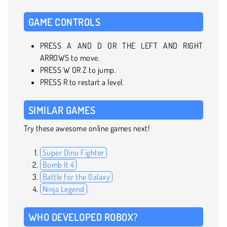
GAME CONTROLS
PRESS A AND D OR THE LEFT AND RIGHT
ARROWS to move.
PRESS W OR Z to jump.
PRESS R to restart a level.
SIMILAR GAMES
Try these awesome online games next!
Super Dino Fighter
Bomb It 4
Battle for the Galaxy
Ninja Legend
WHO DEVELOPED ROBOX?