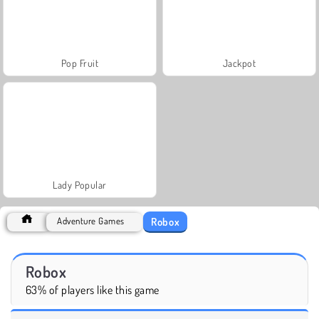
Pop Fruit
Jackpot
Lady Popular
Robox
Adventure Games
Robox
63% of players like this game