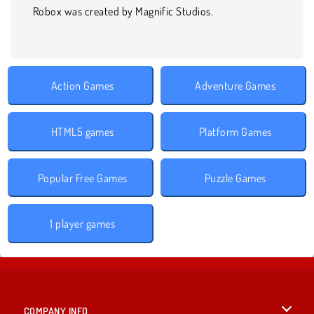
Robox was created by Magnific Studios.
Action Games
Adventure Games
HTML5 games
Platform Games
Popular Free Games
Puzzle Games
1 player games
COMPANY INFO