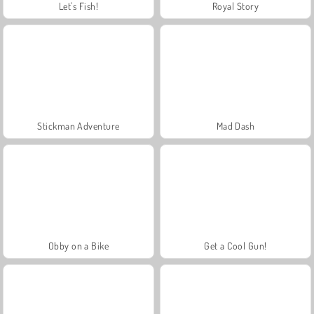
Let's Fish!
Royal Story
Stickman Adventure
Mad Dash
Obby on a Bike
Get a Cool Gun!