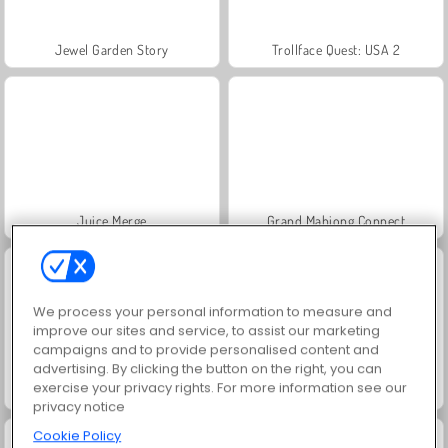
Jewel Garden Story
Trollface Quest: USA 2
Juice Merge
Grand Mahjong Connect
We process your personal information to measure and
improve our sites and service, to assist our marketing
campaigns and to provide personalised content and
advertising. By clicking the button on the right, you can
exercise your privacy rights. For more information see our
Masha and the Bear: Meadows
Solitaire Social
privacy notice
Cookie Policy