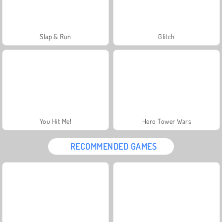
Slap & Run
Glitch
You Hit Me!
Hero Tower Wars
RECOMMENDED GAMES