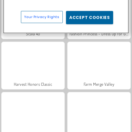
Your Privacy Rights
ACCEPT COOKIES
Scala 40
Fashion Princess - Dress Up for Girls
Harvest Honors Classic
Farm Merge Valley