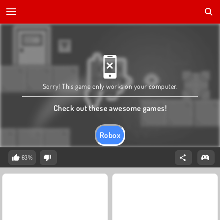
Sorry! This game only works on your computer.
Check out these awesome games!
Robox
63%