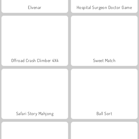
Elvenar
Hospital Surgeon Doctor Game
Offroad Crash Climber 4X4
Sweet Match
Safari Story Mahjong
Ball Sort