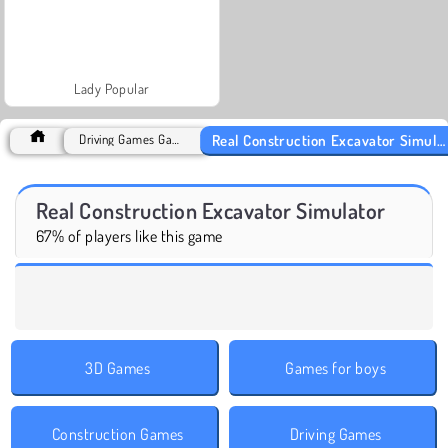
Lady Popular
Real Construction Excavator Simulator
Driving Games Games
Real Construction Excavator Simulator
67% of players like this game
3D Games
Games for boys
Construction Games
Driving Games