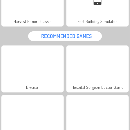
Harvest Honors Classic
Fort Building Simulator
RECOMMENDED GAMES
Elvenar
Hospital Surgeon Doctor Game