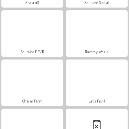
Scala 40
Solitaire Social
Solitaire FRVR
Rummy World
Charm Farm
Let's Fish!