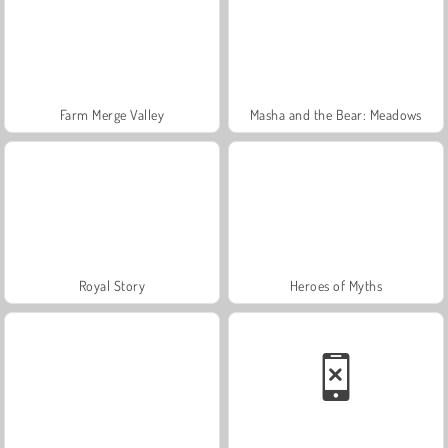
Farm Merge Valley
Masha and the Bear: Meadows
Royal Story
Heroes of Myths