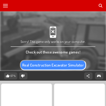
Sorry! This game only works on your computer.
Check out these awesome games!
Real Construction Excavator Simulator
67%