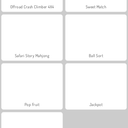
Offroad Crash Climber 4X4
Sweet Match
Safari Story Mahjong
Ball Sort
Pop Fruit
Jackpot