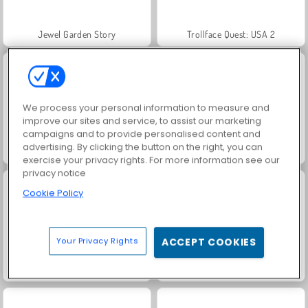
Jewel Garden Story
Trollface Quest: USA 2
We process your personal information to measure and
improve our sites and service, to assist our marketing
campaigns and to provide personalised content and
advertising. By clicking the button on the right, you can
Fashion Princess - Dress Up for Girls
Juice Merge
exercise your privacy rights. For more information see our
privacy notice
Cookie Policy
Your Privacy Rights
ACCEPT COOKIES
Grand Mahjong Connect
Family Relics