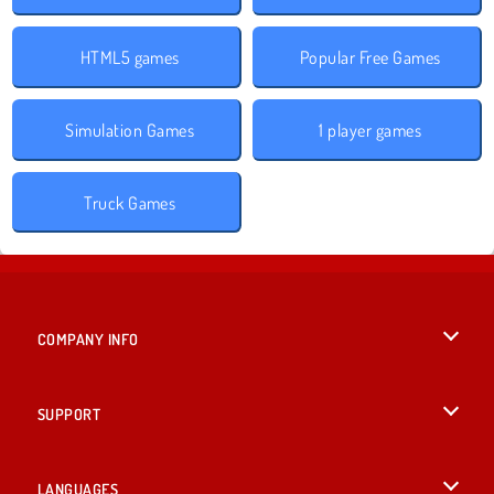
HTML5 games
Popular Free Games
Simulation Games
1 player games
Truck Games
COMPANY INFO
Terms of Use
SUPPORT
Privacy Policy
Help
LANGUAGES