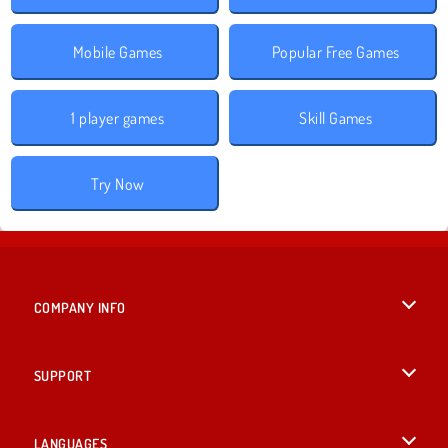
Mobile Games
Popular Free Games
1 player games
Skill Games
Try Now
COMPANY INFO
Terms of Use
SUPPORT
Privacy Policy
Help
LANGUAGES