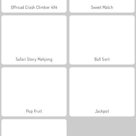
Offroad Crash Climber 4X4
Sweet Match
Safari Story Mahjong
Ball Sort
Pop Fruit
Jackpot