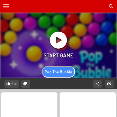
Pop The Bubble
64%