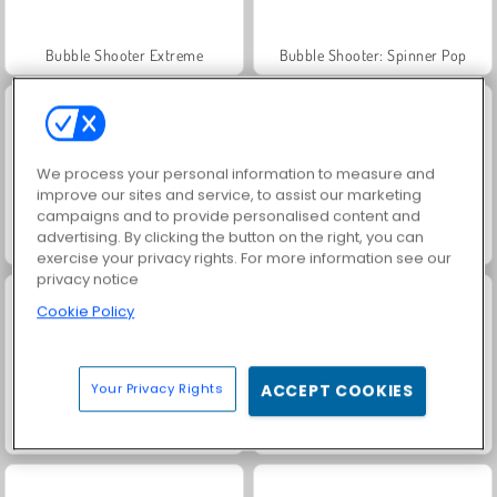
Bubble Shooter Extreme
Bubble Shooter: Spinner Pop
We process your personal information to measure and
improve our sites and service, to assist our marketing
campaigns and to provide personalised content and
advertising. By clicking the button on the right, you can
Bubble Shooter Crystal Hunt
Bubble Shooter Candy
exercise your privacy rights. For more information see our
privacy notice
Cookie Policy
Your Privacy Rights
ACCEPT COOKIES
Om Nom Bounce
Endless Bubbles