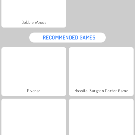
Bubble Woods
RECOMMENDED GAMES
Elvenar
Hospital Surgeon Doctor Game