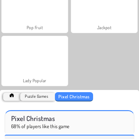
Pop Fruit
Jackpot
Lady Popular
Pixel Christmas
Puzzle Games
Pixel Christmas
68% of players like this game