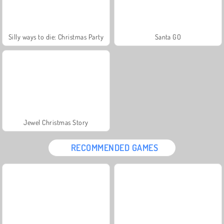
Silly ways to die: Christmas Party
Santa GO
Jewel Christmas Story
RECOMMENDED GAMES