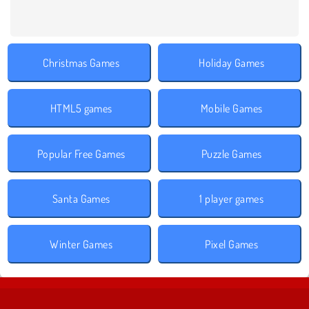
Christmas Games
Holiday Games
HTML5 games
Mobile Games
Popular Free Games
Puzzle Games
Santa Games
1 player games
Winter Games
Pixel Games