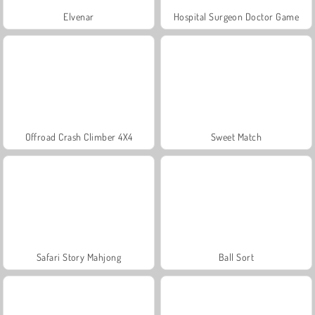
Elvenar
Hospital Surgeon Doctor Game
Offroad Crash Climber 4X4
Sweet Match
Safari Story Mahjong
Ball Sort