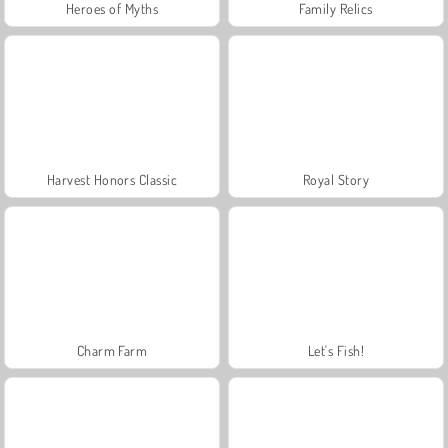
Heroes of Myths
Family Relics
Harvest Honors Classic
Royal Story
Charm Farm
Let's Fish!