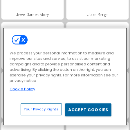
Jewel Garden Story
Juice Merge
We process your personal information to measure and
improve our sites and service, to assist our marketing
campaigns and to provide personalised content and
Grand Mahjong Connect
Trollface Quest: USA 2
advertising. By clicking the button on the right, you can
exercise your privacy rights. For more information see our
privacy notice
Cookie Policy
Your Privacy Rights
ACCEPT COOKIES
Masha and the Bear: Meadows
Scala 40