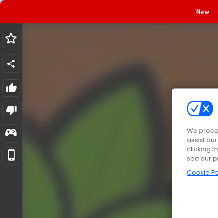
New
We proces
assist ou
clicking t
see our p
Cookie Po