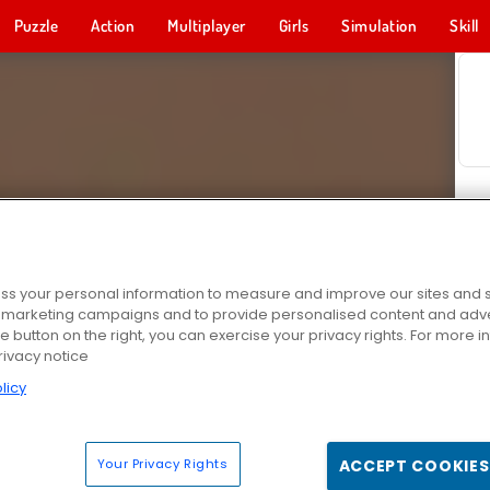
Puzzle
Action
Multiplayer
Girls
Simulation
Skill
s your personal information to measure and improve our sites and s
r marketing campaigns and to provide personalised content and adver
he button on the right, you can exercise your privacy rights. For more 
rivacy notice
licy
Your Privacy Rights
ACCEPT COOKIES