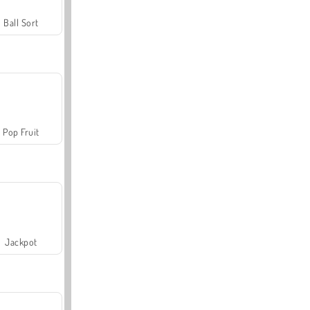
Ball Sort
Pop Fruit
Jackpot