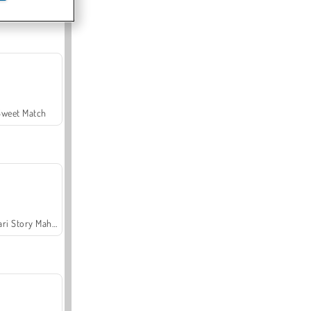
Offroad Crash Climber 4X4
Sweet Match
Safari Story Mahjong