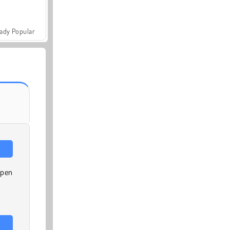
ady Popular
 pen