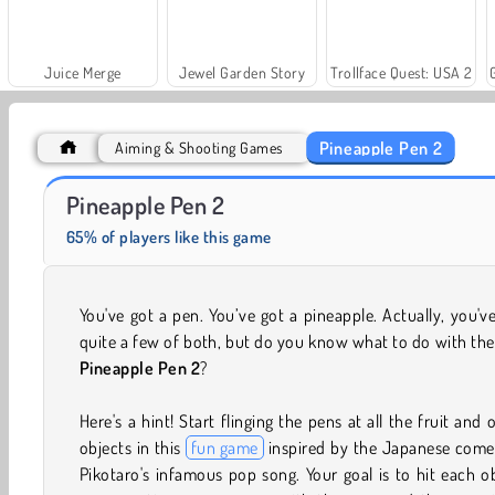
Juice Merge
Jewel Garden Story
Trollface Quest: USA 2
Pineapple Pen 2
Aiming & Shooting Games
Solitaire Social
Fashion Princess - Dress Up for Girls
Pineapple Pen 2
65% of players like this game
You've got a pen. You’ve got a pineapple. Actually, you'v
quite a few of both, but do you know what to do with th
Pineapple Pen 2
?
Here's a hint! Start flinging the pens at all the fruit and 
objects in this
fun game
inspired by the Japanese come
Pikotaro's infamous pop song. Your goal is to hit each o