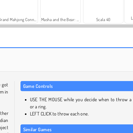
L
Grand Mahjong Connect
Masha and the Bear: Meadows
Scala 40
Harvest Honors Classic
Farm Merge Valley
e got
Game Controls
em in
USE THE MOUSE while you decide when to throw a
or a ring.
other
LEFT CLICK to throw each one.
dian
bject
Similar Games