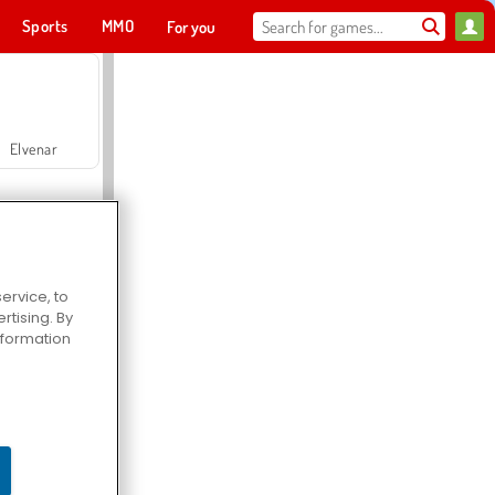
Sports
MMO
For you
Elvenar
ervice, to
tising. By
Hospital Surgeon Doctor Game
information