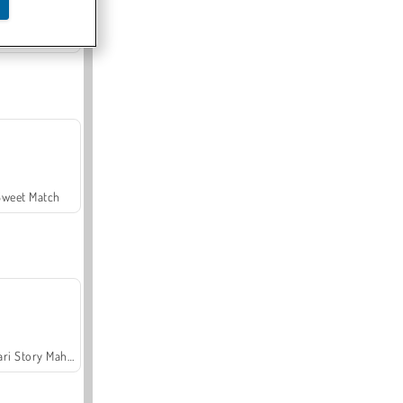
Offroad Crash Climber 4X4
Sweet Match
Safari Story Mahjong