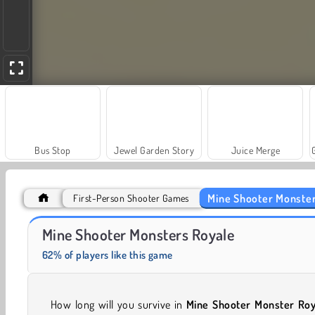
Bus Stop
Jewel Garden Story
Juice Merge
Mine Shooter Monster
First-Person Shooter Games
Masha and the Bear: Meadows
Scala 40
Mine Shooter Monsters Royale
62% of players like this game
How long will you survive in
Mine Shooter Monster Roy