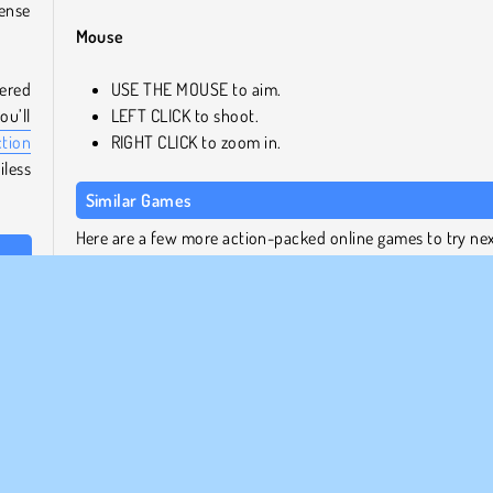
tense
Mouse
tered
USE THE MOUSE to aim.
u’ll
LEFT CLICK to shoot.
ction
RIGHT CLICK to zoom in.
iless
Similar Games
Here are a few more action-packed online games to try ne
 and
Subway Clash 2
e you
Stick Duel Battle
ring
Tank Off
Noob vs. Pro 2: Jailbreak
Who Developed Mine Shooter Monster Royale?
Mine Shooter Monster Royale Kiz10.