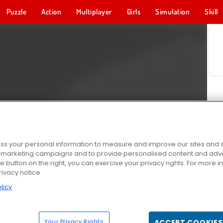
Puzzle
Action
Multiplayer
Girls
Simulation
Skill
s your personal information to measure and improve our sites and s
r marketing campaigns and to provide personalised content and adver
he button on the right, you can exercise your privacy rights. For more 
rivacy notice
licy
Your Privacy Rights
ACCEPT COOKIES