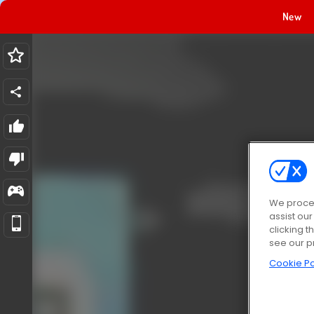
New
We proces
assist ou
clicking t
see our p
Cookie Po