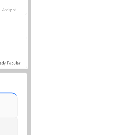
Jackpot
ady Popular