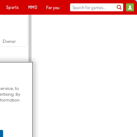
Sports
MMO
For you
Elvenar
ervice, to
tising. By
Hospital Surgeon Doctor Game
information