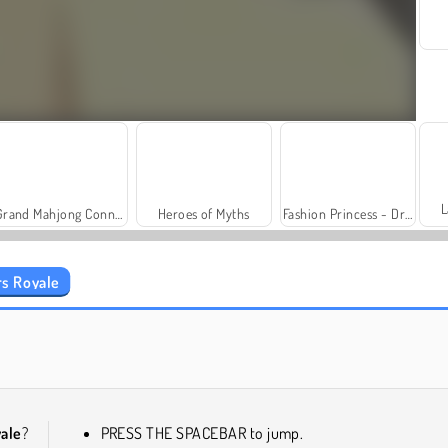
L
Grand Mahjong Connect
Heroes of Myths
Fashion Princess - Dress Up for Girls
s Royale
Trollface Quest: USA 2
Farm Merge Valley
ale
?
PRESS THE SPACEBAR to jump.