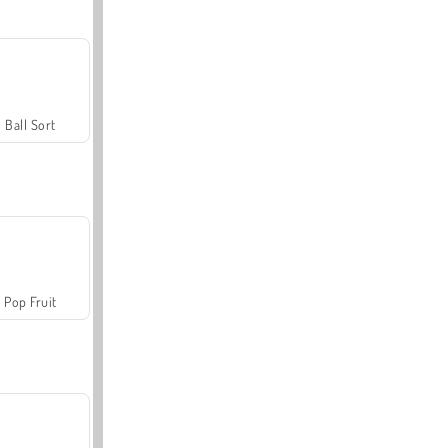
Ball Sort
Pop Fruit