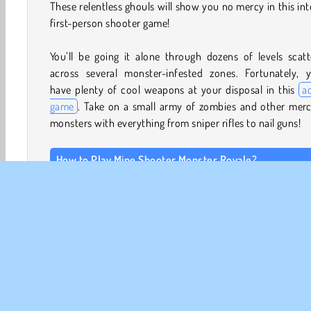
These relentless ghouls will show you no mercy in this in
first-person shooter game!
You’ll be going it alone through dozens of levels scat
across several monster-infested zones. Fortunately, yo
have plenty of cool weapons at your disposal in this
a
game
. Take on a small army of zombies and other merc
monsters with everything from sniper rifles to nail guns!
How to Play Mine Shooter Monster Royale?
Mine Shooter Monster Royale is a challenging
scary
shooting game
. See how far you can make it whil
attempt to eliminate tons of evil monsters who are tea
their way across a city.
Game Controls
Keyboard