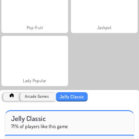
Pop Fruit
Jackpot
Lady Popular
Jelly Classic
Arcade Games
Jelly Classic
71% of players like this game