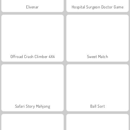
Elvenar
Hospital Surgeon Doctor Game
Offroad Crash Climber 4X4
Sweet Match
Safari Story Mahjong
Ball Sort