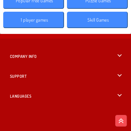
Popular Free Games
Puzzle Games
1 player games
Skill Games
COMPANY INFO
Terms of Use
SUPPORT
Privacy Policy
Help
LANGUAGES
Cookies
English
Cookie Consent
Русский