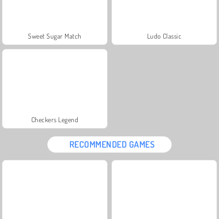
Sweet Sugar Match
Ludo Classic
Checkers Legend
RECOMMENDED GAMES