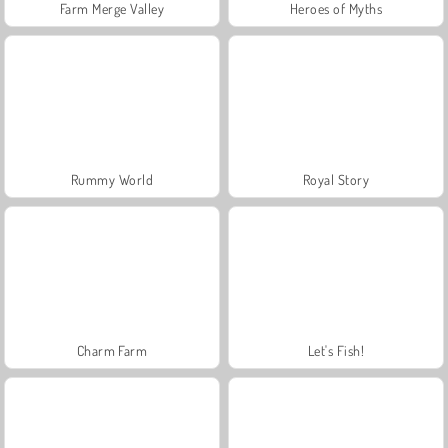
Farm Merge Valley
Heroes of Myths
Rummy World
Royal Story
Charm Farm
Let's Fish!