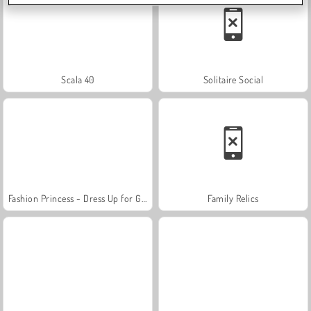
Scala 40
Solitaire Social
Fashion Princess - Dress Up for Girls
Family Relics