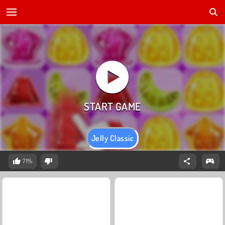
Jelly Classic
71%