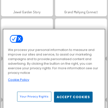
Jewel Garden Story
Grand Mahjong Connect
We process your personal information to measure and
Juice Merge
Trollface Quest: USA 2
improve our sites and service, to assist our marketing
campaigns and to provide personalised content and
advertising. By clicking the button on the right, you can
exercise your privacy rights. For more information see our
privacy notice
Cookie Policy
Harvest Honors Classic
Masha and the Bear: Meadows
Your Privacy Rights
ACCEPT COOKIES