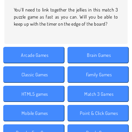
You’ll need to link together the jellies in this match 3
puzzle game as fast as you can. Will you be able to
keep up with the timer on the edge of the board?
Arcade Games
Brain Games
Classic Games
Family Games
HTML5 games
Match 3 Games
Mobile Games
Point & Click Games