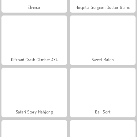
Elvenar
Hospital Surgeon Doctor Game
Offroad Crash Climber 4X4
Sweet Match
Safari Story Mahjong
Ball Sort