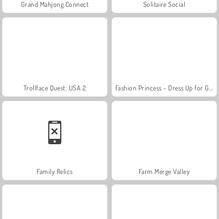
Grand Mahjong Connect
Solitaire Social
Trollface Quest: USA 2
Fashion Princess - Dress Up for Girls
Family Relics
Farm Merge Valley