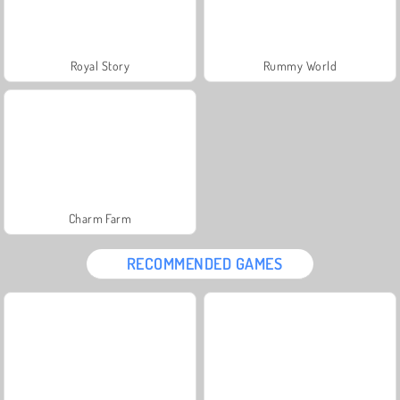
Royal Story
Rummy World
Charm Farm
RECOMMENDED GAMES