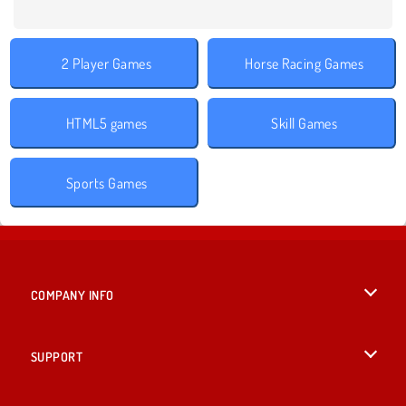
2 Player Games
Horse Racing Games
HTML5 games
Skill Games
Sports Games
COMPANY INFO
Terms of Use
SUPPORT
Privacy Policy
Help