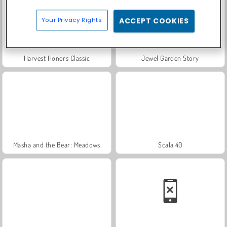
Your Privacy Rights
ACCEPT COOKIES
Harvest Honors Classic
Jewel Garden Story
Masha and the Bear: Meadows
Scala 40