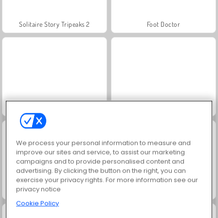
Solitaire Story Tripeaks 2
Foot Doctor
Juice Merge
Horse Racing
We process your personal information to measure and
improve our sites and service, to assist our marketing
campaigns and to provide personalised content and
advertising. By clicking the button on the right, you can
exercise your privacy rights. For more information see our
privacy notice
Uphill Rush 9
Star Stable Online
Cookie Policy