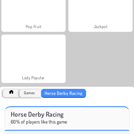
Pop Fruit
Jackpot
Lady Popular
Horse Derby Racing
Games
Horse Derby Racing
60% of players like this game