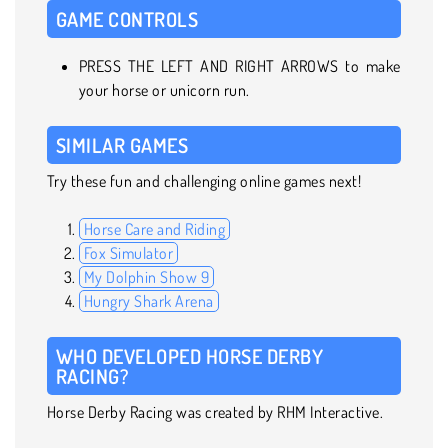
GAME CONTROLS
PRESS THE LEFT AND RIGHT ARROWS to make
your horse or unicorn run.
SIMILAR GAMES
Try these fun and challenging online games next!
Horse Care and Riding
Fox Simulator
My Dolphin Show 9
Hungry Shark Arena
WHO DEVELOPED HORSE DERBY
RACING?
Horse Derby Racing was created by RHM Interactive.