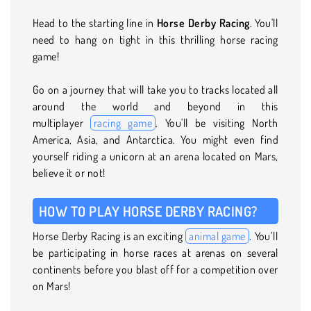
Head to the starting line in
Horse Derby Racing
. You'll
need to hang on tight in this thrilling horse racing
game!
Go on a journey that will take you to tracks located all
around the world and beyond in this
multiplayer
racing game
. You'll be visiting North
America, Asia, and Antarctica. You might even find
yourself riding a unicorn at an arena located on Mars,
believe it or not!
HOW TO PLAY HORSE DERBY RACING?
Horse Derby Racing is an exciting
animal game
. You’ll
be participating in horse races at arenas on several
continents before you blast off for a competition over
on Mars!