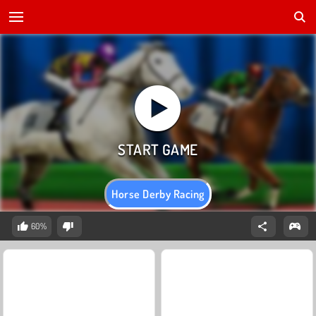
Horse Derby Racing
60%