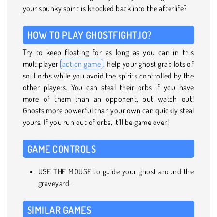
your spunky spirit is knocked back into the afterlife?
HOW TO PLAY GHOSTFIGHT.IO?
Try to keep floating for as long as you can in this
multiplayer
action game
. Help your ghost grab lots of
soul orbs while you avoid the spirits controlled by the
other players. You can steal their orbs if you have
more of them than an opponent, but watch out!
Ghosts more powerful than your own can quickly steal
yours. If you run out of orbs, it'll be game over!
GAME CONTROLS
USE THE MOUSE to guide your ghost around the
graveyard.
SIMILAR GAMES