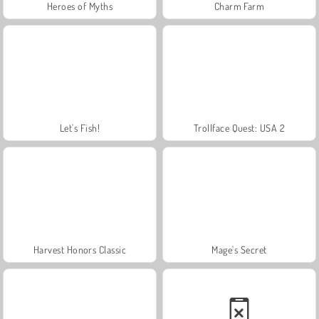
Heroes of Myths
Charm Farm
Let's Fish!
Trollface Quest: USA 2
Harvest Honors Classic
Mage's Secret