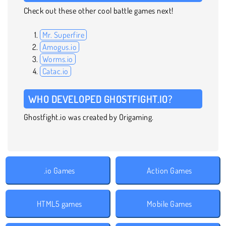
Check out these other cool battle games next!
Mr. Superfire
Amogus.io
Worms.io
Catac.io
WHO DEVELOPED GHOSTFIGHT.IO?
Ghostfight.io was created by Origaming.
.io Games
Action Games
HTML5 games
Mobile Games