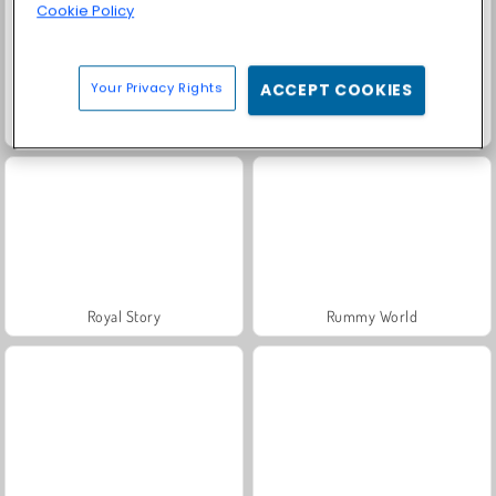
Cookie Policy
Your Privacy Rights
ACCEPT COOKIES
Grand Mahjong Connect
Solitaire Social
Royal Story
Rummy World