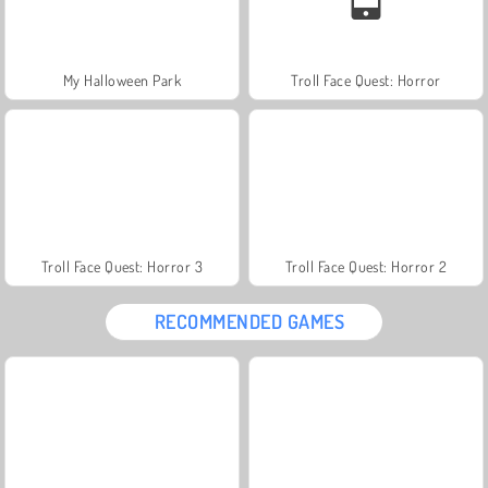
My Halloween Park
Troll Face Quest: Horror
Troll Face Quest: Horror 3
Troll Face Quest: Horror 2
RECOMMENDED GAMES