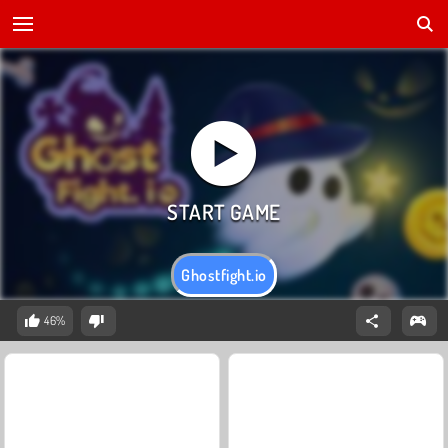
Ghostfight.io
46%