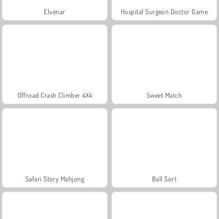
Elvenar
Hospital Surgeon Doctor Game
Offroad Crash Climber 4X4
Sweet Match
Safari Story Mahjong
Ball Sort