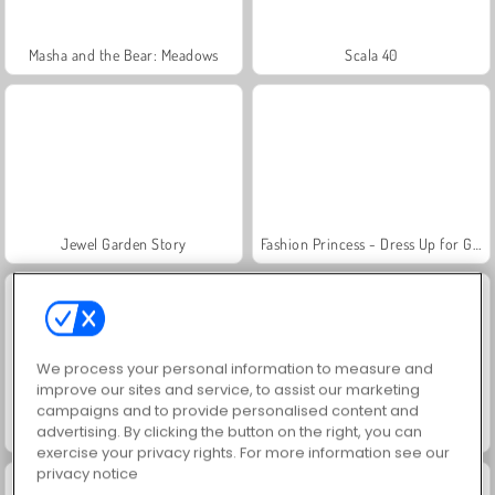
Masha and the Bear: Meadows
Scala 40
Jewel Garden Story
Fashion Princess - Dress Up for Girls
We process your personal information to measure and
improve our sites and service, to assist our marketing
campaigns and to provide personalised content and
advertising. By clicking the button on the right, you can
Juice Merge
Farm Merge Valley
exercise your privacy rights. For more information see our
privacy notice