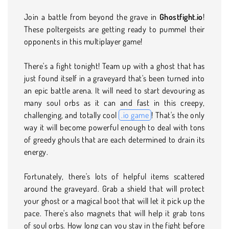
Join a battle from beyond the grave in
Ghostfight.io
!
These poltergeists are getting ready to pummel their
opponents in this multiplayer game!
There's a fight tonight! Team up with a ghost that has
just found itself in a graveyard that's been turned into
an epic battle arena. It will need to start devouring as
many soul orbs as it can and fast in this creepy,
challenging, and totally cool
.io game
! That's the only
way it will become powerful enough to deal with tons
of greedy ghouls that are each determined to drain its
energy.
Fortunately, there's lots of helpful items scattered
around the graveyard. Grab a shield that will protect
your ghost or a magical boot that will let it pick up the
pace. There's also magnets that will help it grab tons
of soul orbs. How long can you stay in the fight before