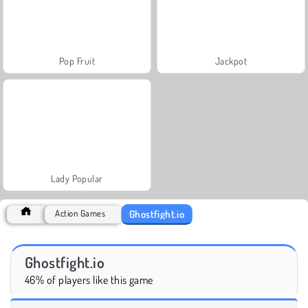
Pop Fruit
Jackpot
Lady Popular
Ghostfight.io
Action Games
Ghostfight.io
46% of players like this game