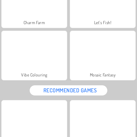
Charm Farm
Let's Fish!
Vibe Colouring
Mosaic Fantasy
RECOMMENDED GAMES