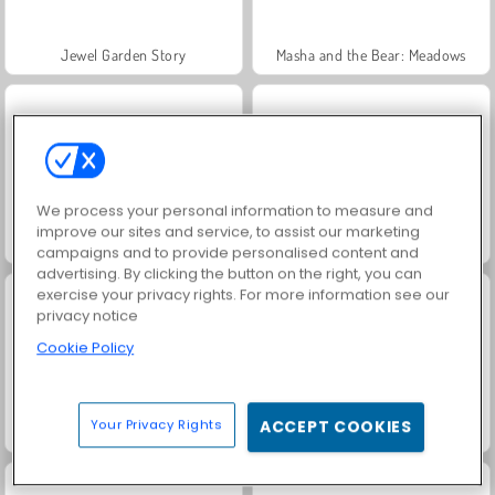
Jewel Garden Story
Masha and the Bear: Meadows
We process your personal information to measure and
improve our sites and service, to assist our marketing
Scala 40
Juice Merge
campaigns and to provide personalised content and
advertising. By clicking the button on the right, you can
exercise your privacy rights. For more information see our
privacy notice
Cookie Policy
Your Privacy Rights
ACCEPT COOKIES
Grand Mahjong Connect
Fashion Princess - Dress Up for Girls