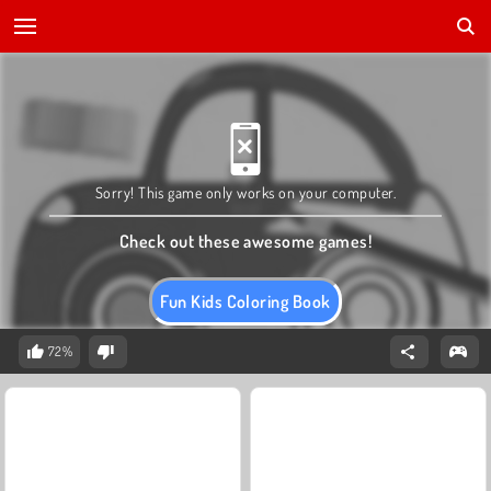
Sorry! This game only works on your computer.
Check out these awesome games!
Fun Kids Coloring Book
72%