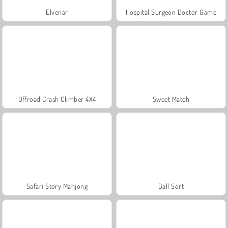
Elvenar
Hospital Surgeon Doctor Game
Offroad Crash Climber 4X4
Sweet Match
Safari Story Mahjong
Ball Sort