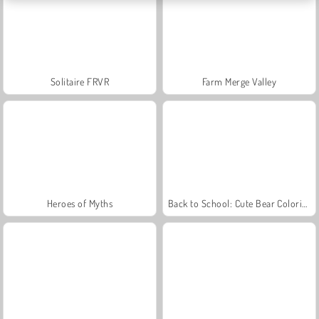
Solitaire FRVR
Farm Merge Valley
Heroes of Myths
Back to School: Cute Bear Coloring