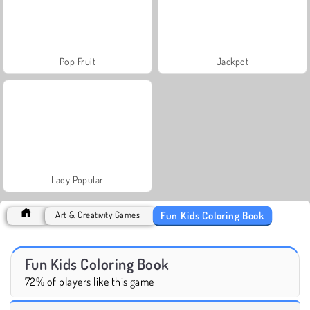
Pop Fruit
Jackpot
Lady Popular
Fun Kids Coloring Book
Art & Creativity Games
Fun Kids Coloring Book
72% of players like this game