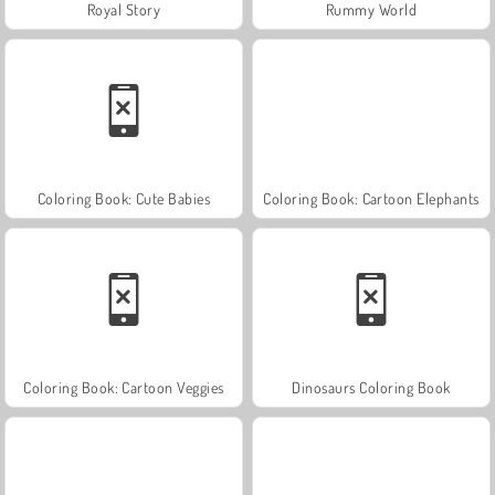
Royal Story
Rummy World
Coloring Book: Cute Babies
Coloring Book: Cartoon Elephants
Coloring Book: Cartoon Veggies
Dinosaurs Coloring Book