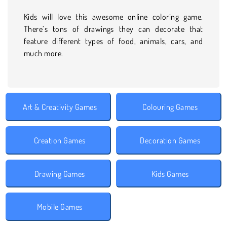
Kids will love this awesome online coloring game.
There’s tons of drawings they can decorate that
feature different types of food, animals, cars, and
much more.
Art & Creativity Games
Colouring Games
Creation Games
Decoration Games
Drawing Games
Kids Games
Mobile Games