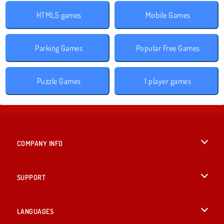
HTML5 games
Mobile Games
Parking Games
Popular Free Games
Puzzle Games
1 player games
COMPANY INFO
Terms of Use
SUPPORT
Privacy Policy
Help
LANGUAGES