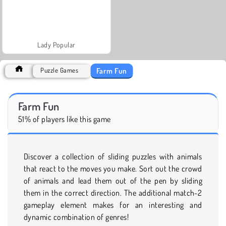
Lady Popular
Farm Fun
Puzzle Games
Farm Fun
51% of players like this game
Discover a collection of sliding puzzles with animals
that react to the moves you make. Sort out the crowd
of animals and lead them out of the pen by sliding
them in the correct direction. The additional match-2
gameplay element makes for an interesting and
dynamic combination of genres!