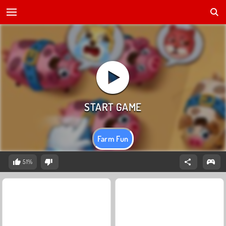
Farm Fun
51%