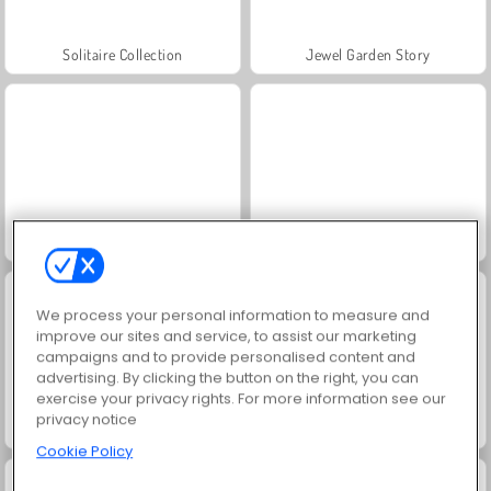
Solitaire Collection
Jewel Garden Story
Juice Merge
Grand Mahjong Connect
We process your personal information to measure and
improve our sites and service, to assist our marketing
campaigns and to provide personalised content and
advertising. By clicking the button on the right, you can
exercise your privacy rights. For more information see our
privacy notice
Masha and the Bear: Meadows
Farm Merge Valley
Cookie Policy