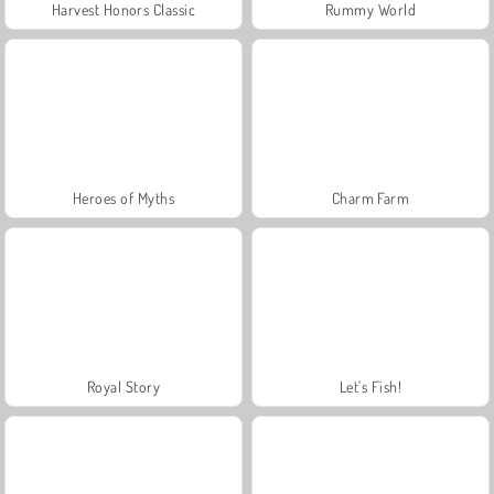
Harvest Honors Classic
Rummy World
Heroes of Myths
Charm Farm
Royal Story
Let's Fish!