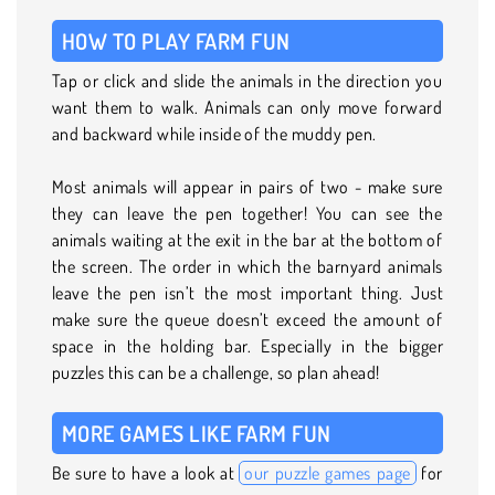
HOW TO PLAY FARM FUN
Tap or click and slide the animals in the direction you
want them to walk. Animals can only move forward
and backward while inside of the muddy pen.
Most animals will appear in pairs of two - make sure
they can leave the pen together! You can see the
animals waiting at the exit in the bar at the bottom of
the screen. The order in which the barnyard animals
leave the pen isn’t the most important thing. Just
make sure the queue doesn’t exceed the amount of
space in the holding bar. Especially in the bigger
puzzles this can be a challenge, so plan ahead!
MORE GAMES LIKE FARM FUN
Be sure to have a look at
our puzzle games page
for