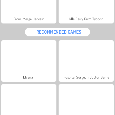
Farm: Merge Harvest
Idle Dairy Farm Tycoon
RECOMMENDED GAMES
Elvenar
Hospital Surgeon Doctor Game