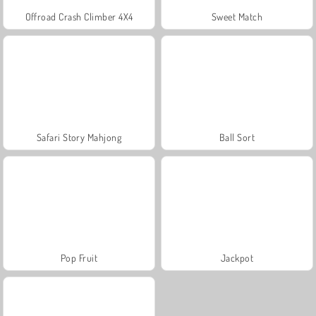
Offroad Crash Climber 4X4
Sweet Match
Safari Story Mahjong
Ball Sort
Pop Fruit
Jackpot