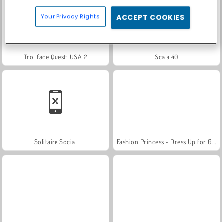
Your Privacy Rights
ACCEPT COOKIES
Trollface Quest: USA 2
Scala 40
Solitaire Social
Fashion Princess - Dress Up for Girls