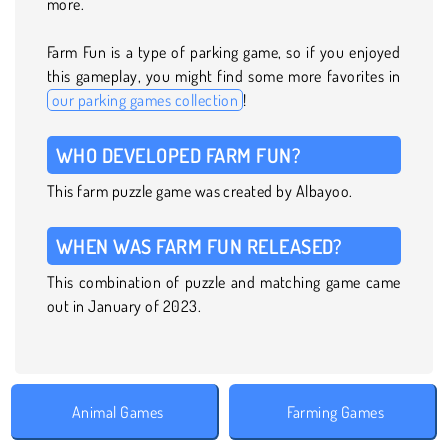
more.
Farm Fun is a type of parking game, so if you enjoyed
this gameplay, you might find some more favorites in
our parking games collection
!
WHO DEVELOPED FARM FUN?
This farm puzzle game was created by Albayoo.
WHEN WAS FARM FUN RELEASED?
This combination of puzzle and matching game came
out in January of 2023.
Animal Games
Farming Games