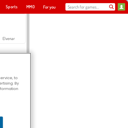
Sports
MMO
For you
Elvenar
ervice, to
tising. By
Hospital Surgeon Doctor Game
information