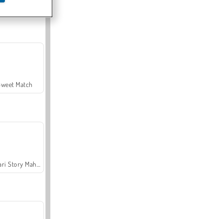
Offroad Crash Climber 4X4
Sweet Match
Safari Story Mahjong