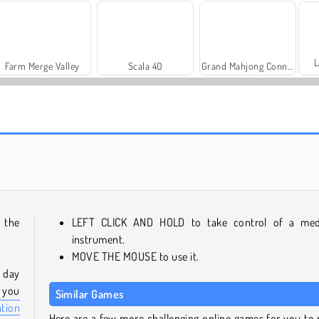
L
Farm Merge Valley
Scala 40
Grand Mahjong Connect
Trollface Quest: USA 2
Let's Fish!
 the
LEFT CLICK AND HOLD to take control of a med
instrument.
MOVE THE MOUSE to use it.
e day
f you
Similar Games
ation
Here are a few more challenging online games for you to 