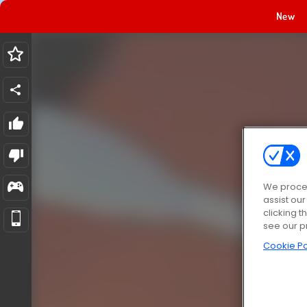
New
We proces
assist ou
clicking t
see our p
Cookie Po