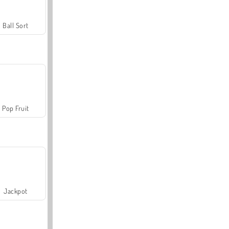
Ball Sort
Pop Fruit
Jackpot