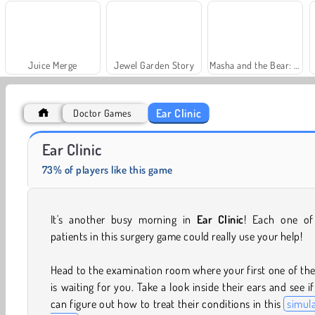
Juice Merge
Jewel Garden Story
Masha and the Bear: Meadows
Ear Clinic
Doctor Games
Royal Story
Solitaire Social
Ear Clinic
73% of players like this game
It's another busy morning in
Ear Clinic
! Each one of
patients in this surgery game could really use your help!
Head to the examination room where your first one of th
is waiting for you. Take a look inside their ears and see i
can figure out how to treat their conditions in this
simul