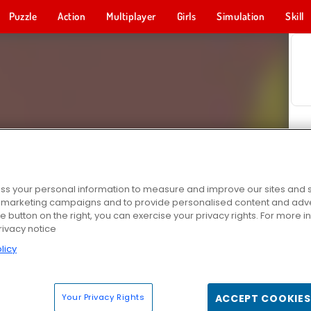
Puzzle
Action
Multiplayer
Girls
Simulation
Skill
s your personal information to measure and improve our sites and s
r marketing campaigns and to provide personalised content and adver
he button on the right, you can exercise your privacy rights. For more 
rivacy notice
licy
Your Privacy Rights
ACCEPT COOKIES