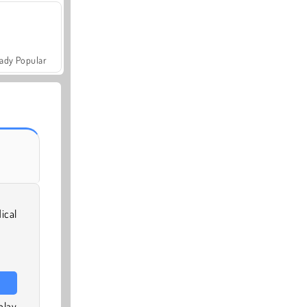
ady Popular
ical
play