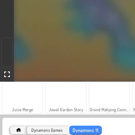
Juice Merge
Jewel Garden Story
Grand Mahjong Connect
Dynamons 11
Dynamons Games