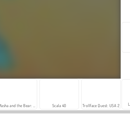
L
Masha and the Bear: Meadows
Scala 40
Trollface Quest: USA 2