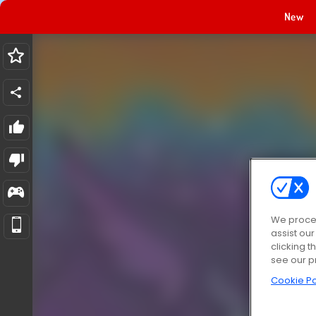
New
We proces
assist ou
clicking t
see our p
Cookie Po