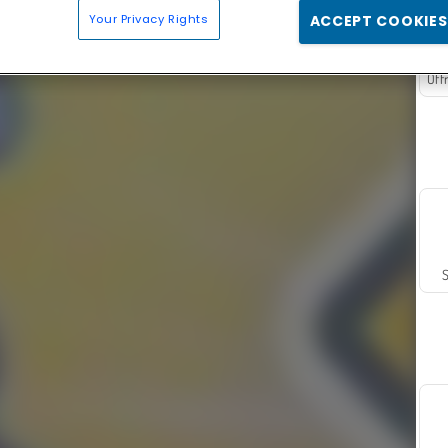
Your Privacy Rights
ACCEPT COOKIES