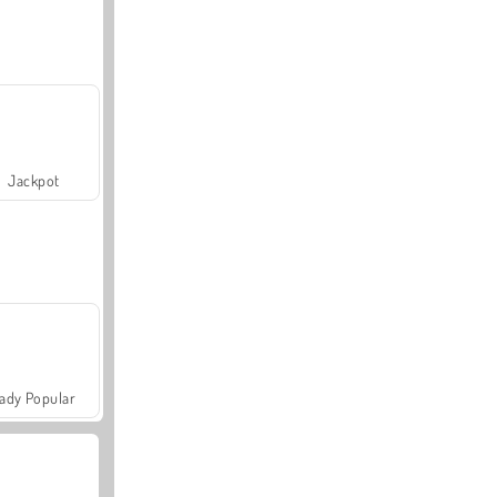
Jackpot
ady Popular