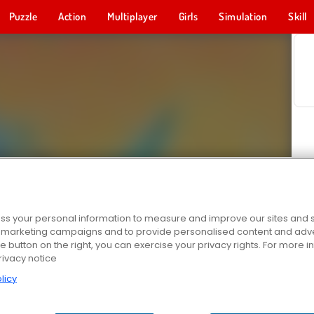
Puzzle
Action
Multiplayer
Girls
Simulation
Skill
s your personal information to measure and improve our sites and s
r marketing campaigns and to provide personalised content and adver
he button on the right, you can exercise your privacy rights. For more 
rivacy notice
licy