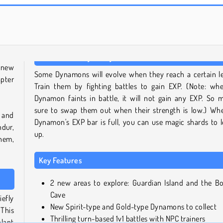
Solitaire Social
Royal Story
 new
Some Dynamons will evolve when they reach a certain le
pter
Train them by fighting battles to gain EXP. (Note: wh
Dynamon faints in battle, it will not gain any EXP. So 
sure to swap them out when their strength is low.) Wh
 and
Dynamon's EXP bar is full, you can use magic shards to l
dur,
up.
hem,
Key Features
2 new areas to explore: Guardian Island and the B
Cave
iefly
New Spirit-type and Gold-type Dynamons to collect
 This
Thrilling turn-based 1v1 battles with NPC trainers
plant