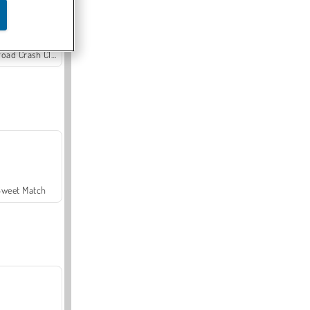
Offroad Crash Climber 4X4
Sweet Match