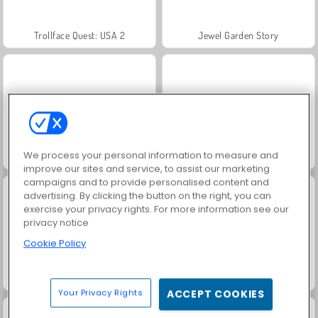
Trollface Quest: USA 2
Jewel Garden Story
We process your personal information to measure and
Masha and the Bear: Meadows
Royal Story
improve our sites and service, to assist our marketing
campaigns and to provide personalised content and
advertising. By clicking the button on the right, you can
exercise your privacy rights. For more information see our
privacy notice
Cookie Policy
Scala 40
Let's Fish!
Your Privacy Rights
ACCEPT COOKIES