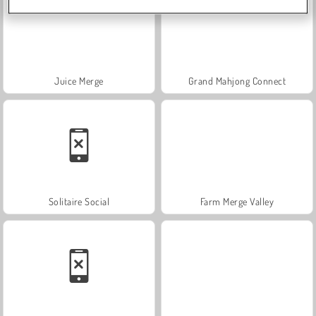
Juice Merge
Grand Mahjong Connect
Solitaire Social
Farm Merge Valley