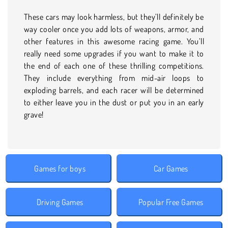
These cars may look harmless, but they’ll definitely be
way cooler once you add lots of weapons, armor, and
other features in this awesome racing game. You’ll
really need some upgrades if you want to make it to
the end of each one of these thrilling competitions.
They include everything from mid-air loops to
exploding barrels, and each racer will be determined
to either leave you in the dust or put you in an early
grave!
Games for boys
Car Games
Driving Games
Popular Free Games