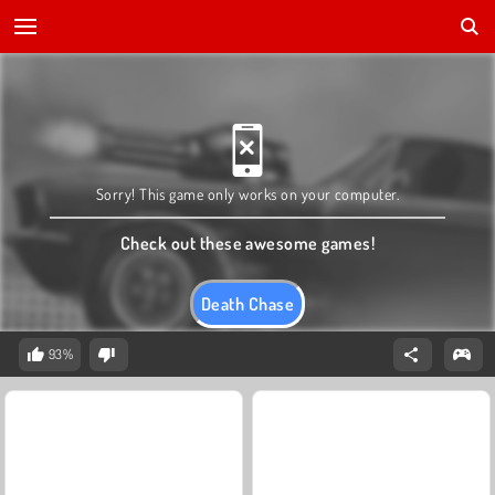
Sorry! This game only works on your computer.
Check out these awesome games!
Death Chase
93%