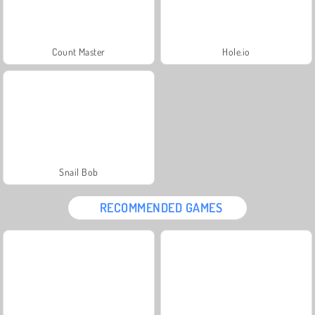
Count Master
Hole.io
Snail Bob
RECOMMENDED GAMES