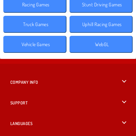
Racing Games
Stunt Driving Games
Truck Games
Uphill Racing Games
Vehicle Games
WebGL
COMPANY INFO
Terms of Use
SUPPORT
Privacy Policy
Help
LANGUAGES
Cookies