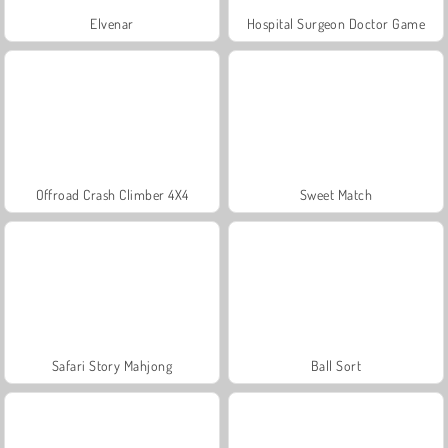
Elvenar
Hospital Surgeon Doctor Game
Offroad Crash Climber 4X4
Sweet Match
Safari Story Mahjong
Ball Sort