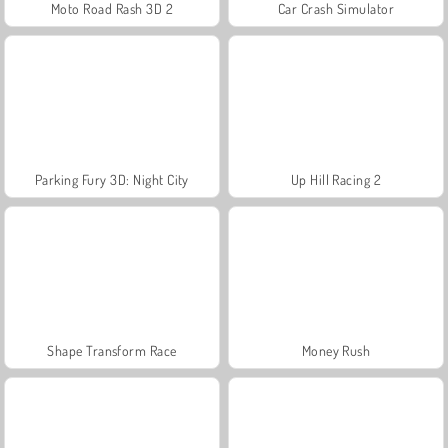
Moto Road Rash 3D 2
Car Crash Simulator
Parking Fury 3D: Night City
Up Hill Racing 2
Shape Transform Race
Money Rush