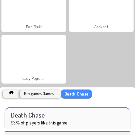
Pop Fruit
Jackpot
Lady Popular
Death Chase
Boy games Games
Death Chase
93% of players like this game