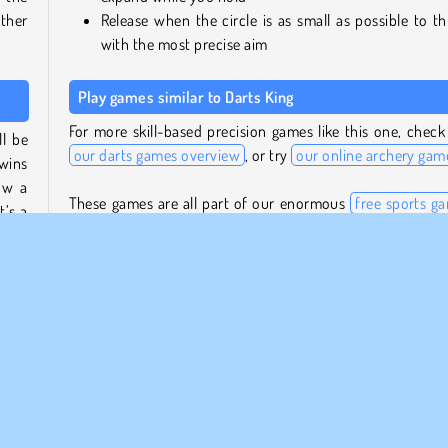
ther
Release when the circle is as small as possible to t
with the most precise aim
Play games similar to Darts King
For more skill-based precision games like this one, check
l be
our darts games overview
, or try
our online archery gam
 wins
ow a
These games are all part of our enormous
free sports g
t’s a
collection
, where you’ll also find titles featuring a lot of 
sports disciplines besides darts.
 and
Who created Darts King?
n the
 more
Darts King
was created by Inlogic Software.
When was Darts King first released?
This game was first released on December 7, 2023.