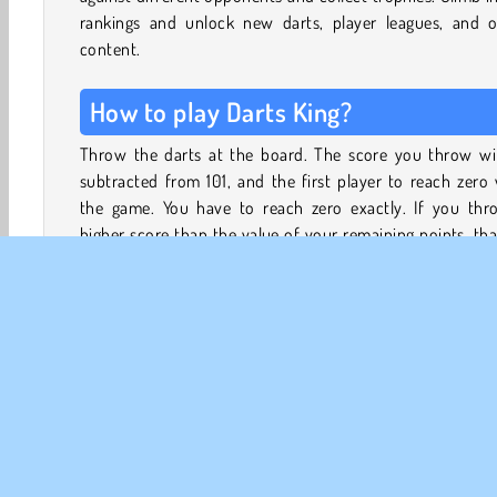
rankings and unlock new darts, player leagues, and o
content.
How to play Darts King?
Throw the darts at the board. The score you throw wil
subtracted from 101, and the first player to reach zero
the game. You have to reach zero exactly. If you thr
higher score than the value of your remaining points, tha
bust, and you lose your turn.
Collect money and trophies to open treasure chests
unlock new dart tips, barrels, shafts, and flights. Ascend i
player leagues to unlock treasure chests with better and
exclusive rewards.
Game Controls