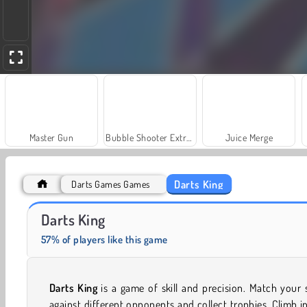
Master Gun
Bubble Shooter Extreme
Juice Merge
Darts King
Darts Games Games
Scala 40
Trollface Quest: USA 2
Darts King
57% of players like this game
Darts King
is a game of skill and precision. Match your s
against different opponents and collect trophies. Climb i