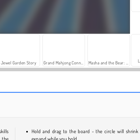
L
Jewel Garden Story
Grand Mahjong Connect
Masha and the Bear: Meadows
Fashion Princess - Dress Up for Girls
Farm Merge Valley
kills
Hold and drag to the board - the circle will shrink
n the
expand while you hold