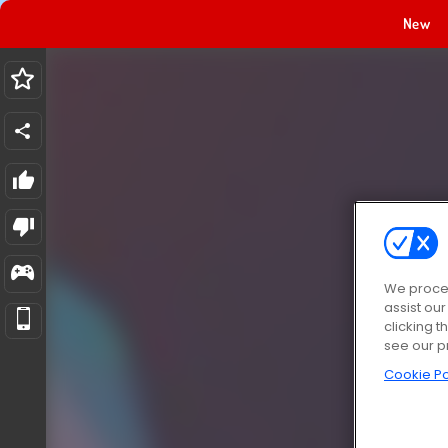
New
We proces
assist ou
clicking t
see our p
Cookie Po