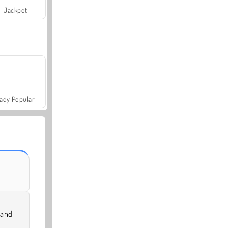
Jackpot
ady Popular
 and