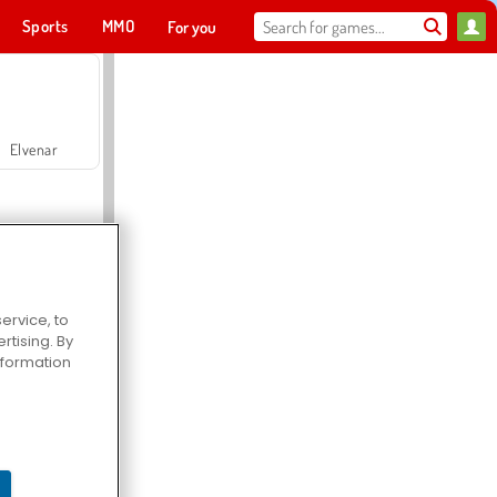
Sports
MMO
For you
Elvenar
ervice, to
tising. By
Hospital Surgeon Doctor Game
information