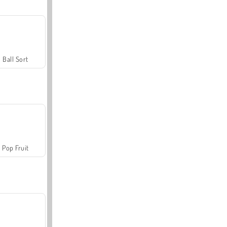
Ball Sort
Pop Fruit