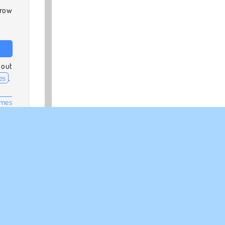
hrow
 out
es
.
ames
other