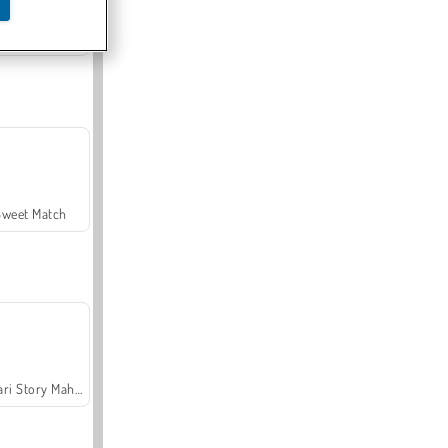
Offroad Crash Climber 4X4
Sweet Match
Safari Story Mahjong