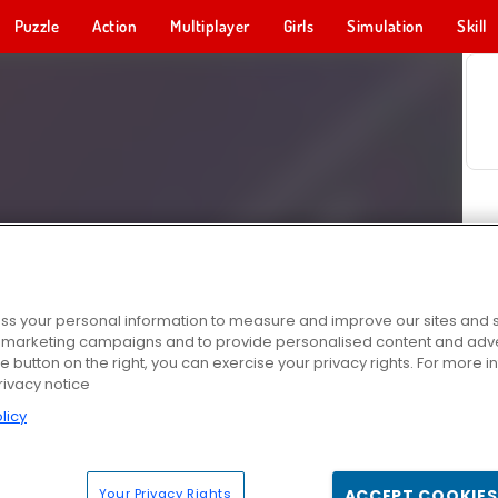
Puzzle
Action
Multiplayer
Girls
Simulation
Skill
s your personal information to measure and improve our sites and s
r marketing campaigns and to provide personalised content and adver
he button on the right, you can exercise your privacy rights. For more 
rivacy notice
licy
Your Privacy Rights
ACCEPT COOKIES