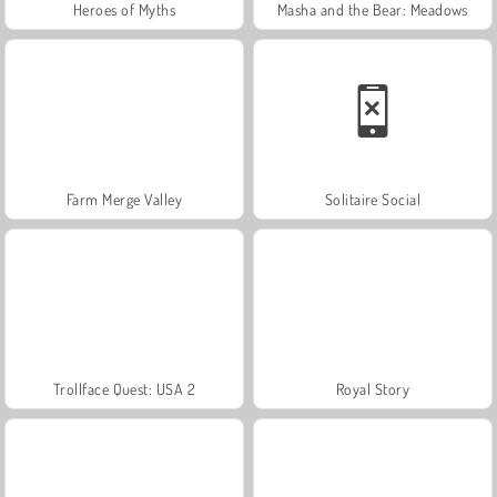
Heroes of Myths
Masha and the Bear: Meadows
Farm Merge Valley
Solitaire Social
Trollface Quest: USA 2
Royal Story