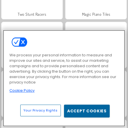
Two Stunt Racers
Magic Piano Tiles
We process your personal information to measure and
improve our sites and service, to assist our marketing
Magic Tiles 3
Love Tester 3
campaigns and to provide personalised content and
advertising. By clicking the button on the right, you can
exercise your privacy rights. For more information see our
privacy notice
Cookie Policy
Your Privacy Rights
ACCEPT COOKIES
Love Tester
Juice Merge