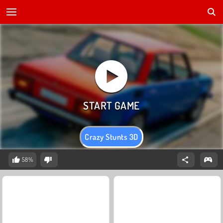
Crazy Stunts 3D
58%