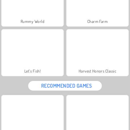
Rummy World
Charm Farm
Let's Fish!
Harvest Honors Classic
RECOMMENDED GAMES