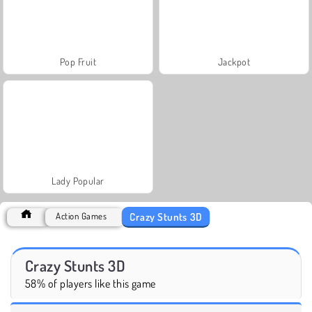
Pop Fruit
Jackpot
Lady Popular
Crazy Stunts 3D
Action Games
Crazy Stunts 3D
58% of players like this game