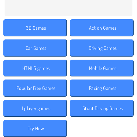
3D Games
Action Games
Car Games
Driving Games
HTML5 games
Mobile Games
Popular Free Games
Racing Games
1 player games
Stunt Driving Games
Try Now