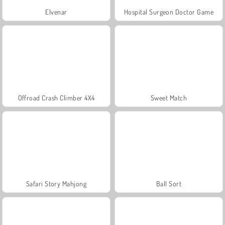
Elvenar
Hospital Surgeon Doctor Game
Offroad Crash Climber 4X4
Sweet Match
Safari Story Mahjong
Ball Sort