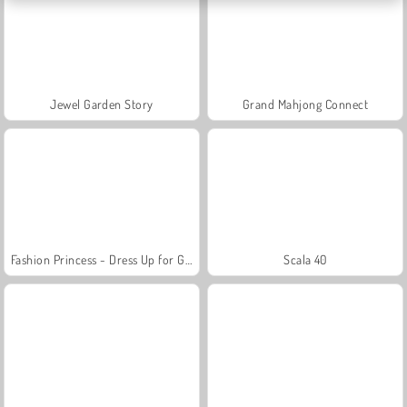
Jewel Garden Story
Grand Mahjong Connect
Fashion Princess - Dress Up for Girls
Scala 40