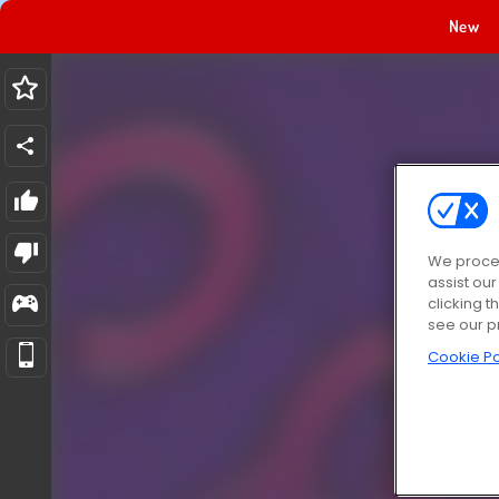
New
We proces
assist ou
clicking t
see our p
Cookie Po