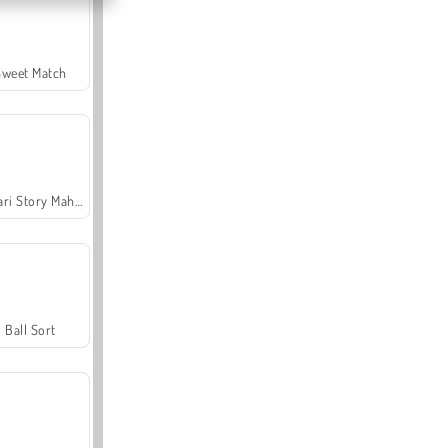
Sweet Match
Safari Story Mahjong
Ball Sort