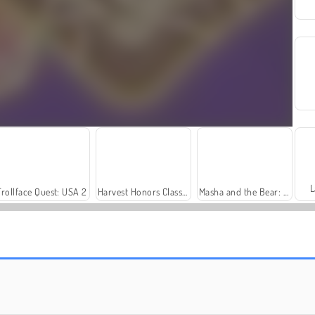
L
Trollface Quest: USA 2
Harvest Honors Classic
Masha and the Bear: Meadows
Solitaire Social
Fashion Princess - Dress Up for Girls