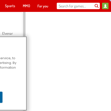
Sports
MMO
For you
Elvenar
ervice, to
tising. By
Hospital Surgeon Doctor Game
information
Offroad Crash Climber 4X4