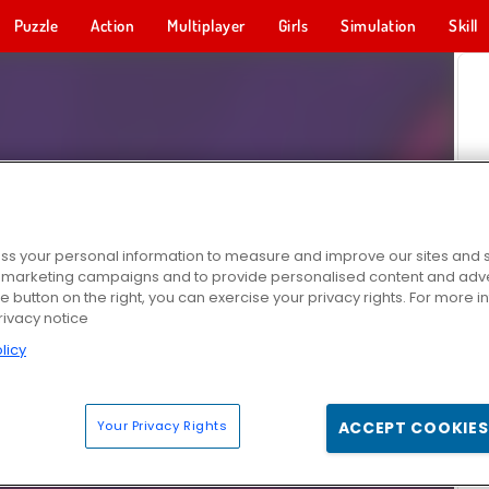
Puzzle
Action
Multiplayer
Girls
Simulation
Skill
s your personal information to measure and improve our sites and s
r marketing campaigns and to provide personalised content and adver
he button on the right, you can exercise your privacy rights. For more 
rivacy notice
licy
Your Privacy Rights
ACCEPT COOKIES