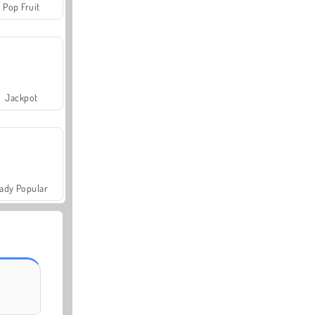
Pop Fruit
Jackpot
ady Popular