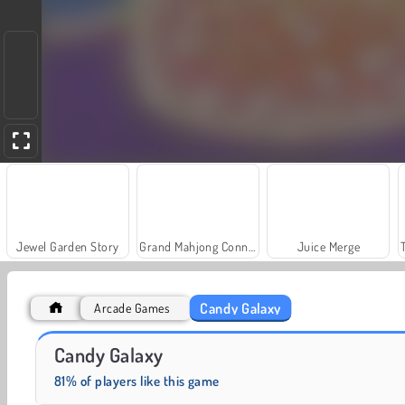
Jewel Garden Story
Grand Mahjong Connect
Juice Merge
Candy Galaxy
Arcade Games
Rummy World
Scala 40
Candy Galaxy
81% of players like this game