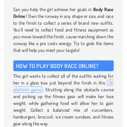
Can you help the girl achieve her goals in
Body Race
Online
? Own the runway in any shape or size, and race
to the finish to collect a series of brand new outfits.
You’ll need to collect food and fitness equipment as
you move toward the finish, cause marching down the
runway like a pro costs energy. Try to grab the items
that will help you meet your targets!
HOW TO PLAY BODY RACE ONLINE?
This girl wants to collect all of the outfits waiting for
her in a glass box just beyond the finish in this
3D
platform game
. Strutting along the obstacle course
and picking up the fitness gear will make her lose
weight, while gathering food will allow her to gain
weight. Collect a balanced mix of cucumbers,
hamburgers, broccoli, ice cream sundaes, and fitness
gear along the way.