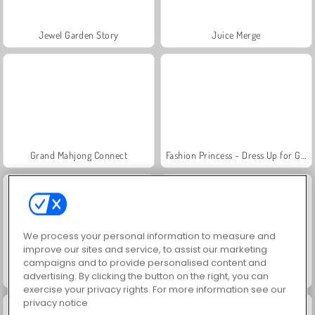
Jewel Garden Story
Juice Merge
Grand Mahjong Connect
Fashion Princess - Dress Up for Girls
We process your personal information to measure and
improve our sites and service, to assist our marketing
campaigns and to provide personalised content and
Masha and the Bear: Meadows
Scala 40
advertising. By clicking the button on the right, you can
exercise your privacy rights. For more information see our
privacy notice