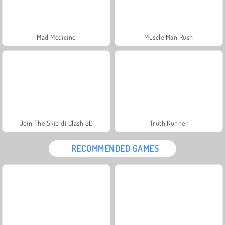
Mad Medicine
Muscle Man Rush
Join The Skibidi Clash 3D
Truth Runner
RECOMMENDED GAMES