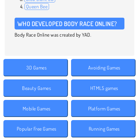
Queen Bee
WHO DEVELOPED BODY RACE ONLINE?
Body Race Online was created by YAD.
3D Games
Avoiding Games
Beauty Games
HTML5 games
Mobile Games
Platform Games
Popular Free Games
Running Games