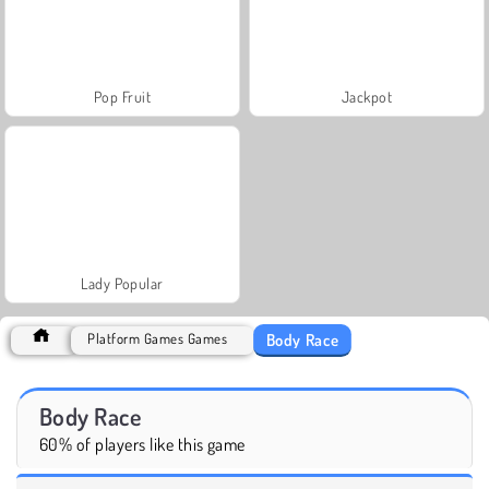
Pop Fruit
Jackpot
Lady Popular
Body Race
Platform Games Games
Body Race
60% of players like this game