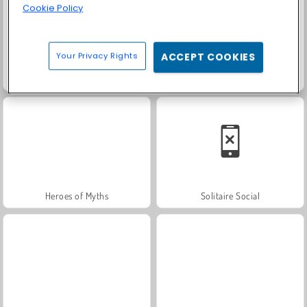
Cookie Policy
Your Privacy Rights
ACCEPT COOKIES
Trollface Quest: USA 2
Farm Merge Valley
Heroes of Myths
Solitaire Social