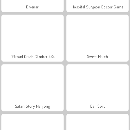
Elvenar
Hospital Surgeon Doctor Game
Offroad Crash Climber 4X4
Sweet Match
Safari Story Mahjong
Ball Sort