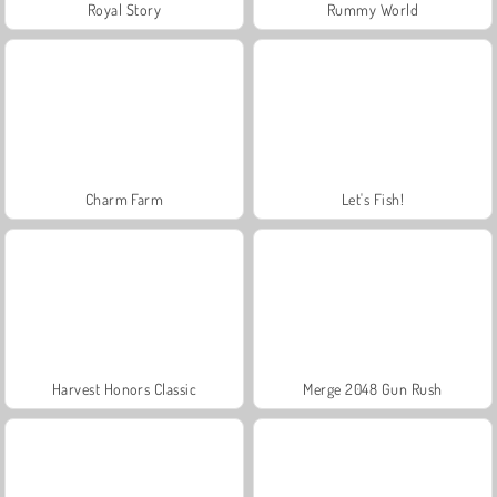
Royal Story
Rummy World
Charm Farm
Let's Fish!
Harvest Honors Classic
Merge 2048 Gun Rush