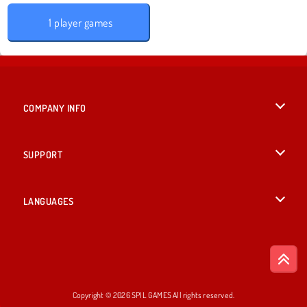
1 player games
COMPANY INFO
Terms of Use
SUPPORT
Privacy Policy
Help
LANGUAGES
Cookies
English
Cookie Consent
Deutsch
Copyright © 2026 SPIL GAMES All rights reserved.