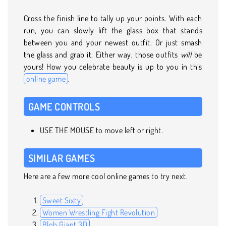
Cross the finish line to tally up your points. With each
run, you can slowly lift the glass box that stands
between you and your newest outfit. Or just smash
the glass and grab it. Either way, those outfits
will
be
yours! How you celebrate beauty is up to you in this
online game
.
GAME CONTROLS
USE THE MOUSE to move left or right.
SIMILAR GAMES
Here are a few more cool online games to try next.
Sweet Sixty
Women Wrestling Fight Revolution
Blob Giant 3D