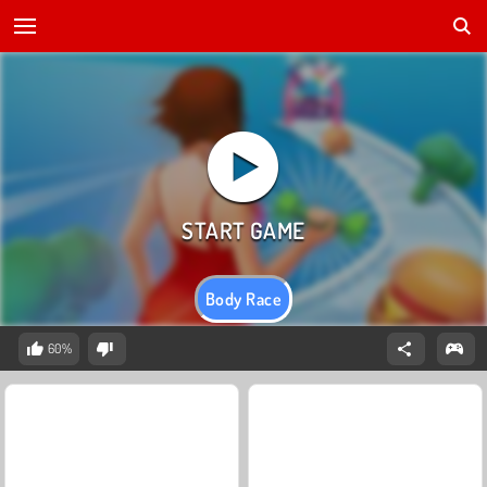
Body Race
60%