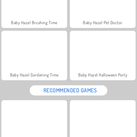
Baby Hazel Brushing Time
Baby Hazel Pet Doctor
Baby Hazel Gardening Time
Baby Hazel Halloween Party
RECOMMENDED GAMES