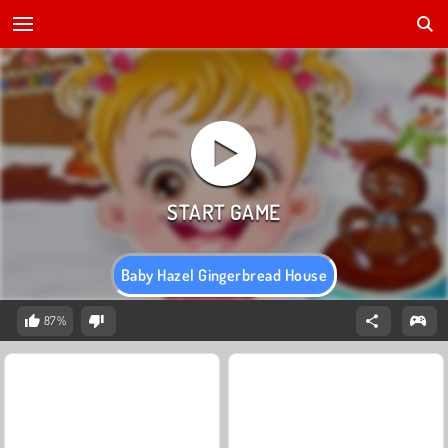
Baby Hazel Gingerbread House
87%