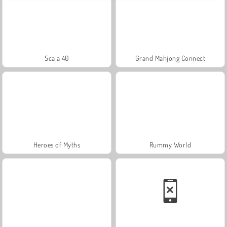
Scala 40
Grand Mahjong Connect
Heroes of Myths
Rummy World