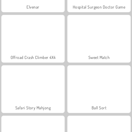
Elvenar
Hospital Surgeon Doctor Game
Offroad Crash Climber 4X4
Sweet Match
Safari Story Mahjong
Ball Sort