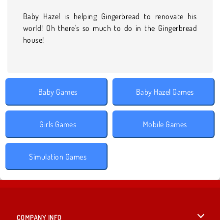
Baby Hazel is helping Gingerbread to renovate his
world! Oh there's so much to do in the Gingerbread
house!
Baby Games
Baby Hazel Games
Girls Games
Mobile Games
Simulation Games
COMPANY INFO