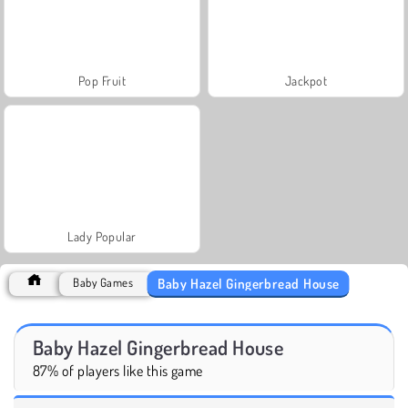
Pop Fruit
Jackpot
Lady Popular
Baby Hazel Gingerbread House
Baby Games
Baby Hazel Gingerbread House
87% of players like this game