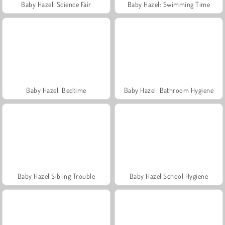
Baby Hazel: Science Fair
Baby Hazel: Swimming Time
Baby Hazel: Bedtime
Baby Hazel: Bathroom Hygiene
Baby Hazel Sibling Trouble
Baby Hazel School Hygiene