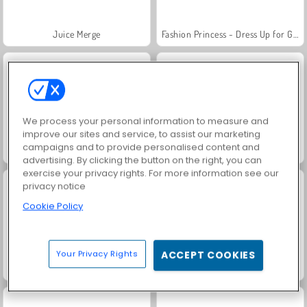
Juice Merge
Fashion Princess - Dress Up for Girls
We process your personal information to measure and
improve our sites and service, to assist our marketing
campaigns and to provide personalised content and
Jewel Garden Story
Farm Merge Valley
advertising. By clicking the button on the right, you can
exercise your privacy rights. For more information see our
privacy notice
Cookie Policy
Your Privacy Rights
ACCEPT COOKIES
Masha and the Bear: Meadows
Royal Story