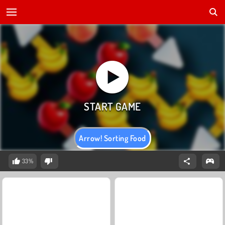
Arrow! Sorting Food
33%