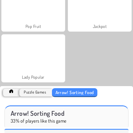
Pop Fruit
Jackpot
Lady Popular
Arrow! Sorting Food
Puzzle Games
Arrow! Sorting Food
33% of players like this game