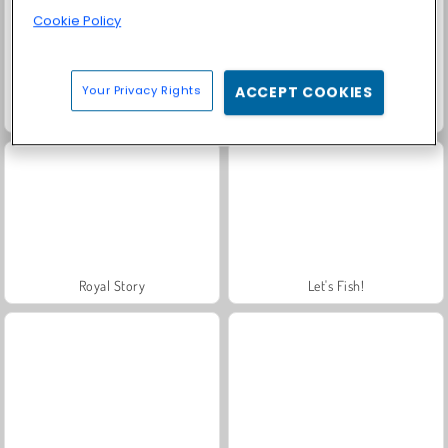
Cookie Policy
Your Privacy Rights
ACCEPT COOKIES
Masha and the Bear: Meadows
Farm Merge Valley
Royal Story
Let's Fish!