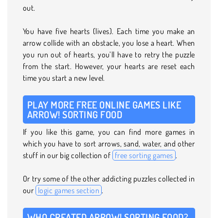
out.
You have five hearts (lives). Each time you make an
arrow collide with an obstacle, you lose a heart. When
you run out of hearts, you’ll have to retry the puzzle
from the start. However, your hearts are reset each
time you start a new level.
PLAY MORE FREE ONLINE GAMES LIKE
ARROW! SORTING FOOD
If you like this game, you can find more games in
which you have to sort arrows, sand, water, and other
stuff in our big collection of
free sorting games
.
Or try some of the other addicting puzzles collected in
our
logic games section
.
WHO CREATED ARROW! SORTING FOOD?