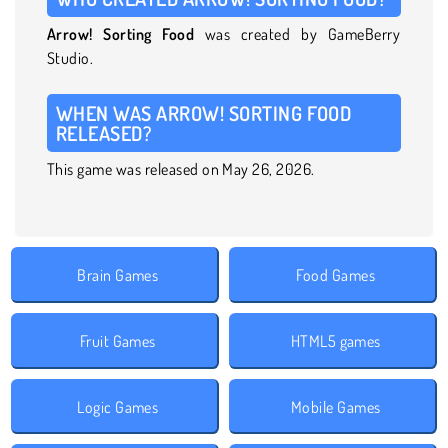
Arrow! Sorting Food
was created by GameBerry
Studio.
WHEN WAS ARROW! SORTING FOOD
RELEASED?
This game was released on May 26, 2026.
Brain Games
Food Games
Fruit Games
HTML5 games
Logic Games
Mobile Games