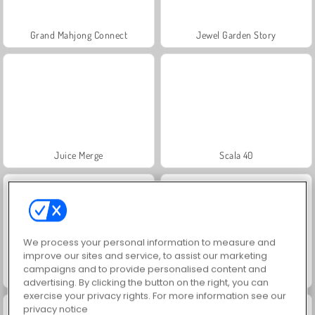
Grand Mahjong Connect
Jewel Garden Story
Juice Merge
Scala 40
We process your personal information to measure and
improve our sites and service, to assist our marketing
campaigns and to provide personalised content and
Solitaire Social
Trollface Quest: USA 2
advertising. By clicking the button on the right, you can
exercise your privacy rights. For more information see our
privacy notice