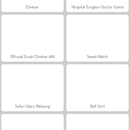
Elvenar
Hospital Surgeon Doctor Game
Offroad Crash Climber 4X4
Sweet Match
Safari Story Mahjong
Ball Sort