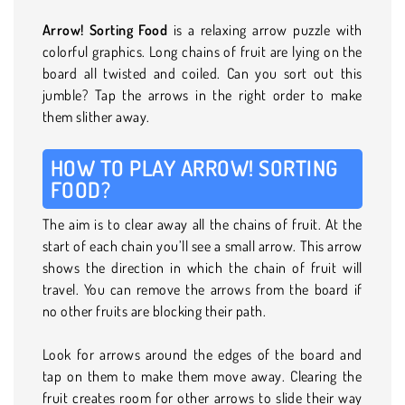
Arrow! Sorting Food
is a relaxing arrow puzzle with
colorful graphics. Long chains of fruit are lying on the
board all twisted and coiled. Can you sort out this
jumble? Tap the arrows in the right order to make
them slither away.
HOW TO PLAY ARROW! SORTING
FOOD?
The aim is to clear away all the chains of fruit. At the
start of each chain you’ll see a small arrow. This arrow
shows the direction in which the chain of fruit will
travel. You can remove the arrows from the board if
no other fruits are blocking their path.
Look for arrows around the edges of the board and
tap on them to make them move away. Clearing the
fruit creates room for other arrows to slide their way