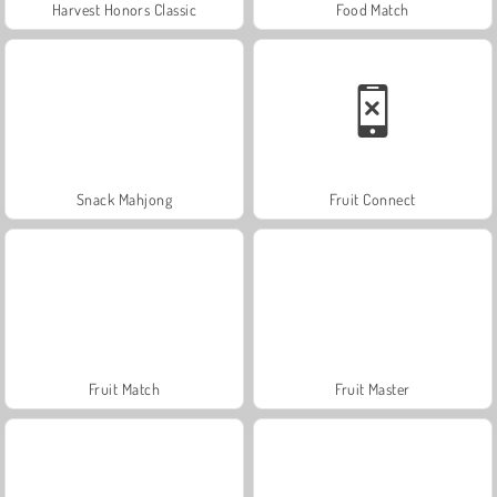
Harvest Honors Classic
Food Match
Snack Mahjong
Fruit Connect
Fruit Match
Fruit Master