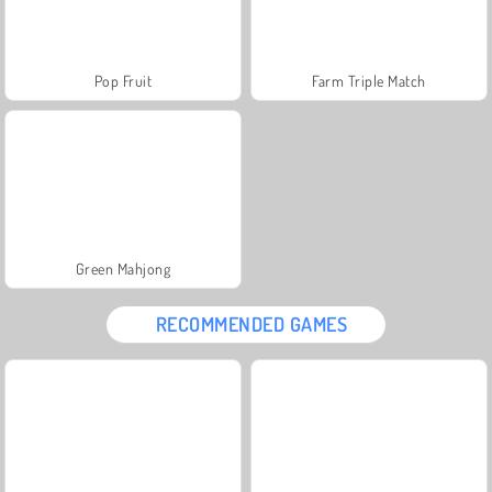
Pop Fruit
Farm Triple Match
Green Mahjong
RECOMMENDED GAMES