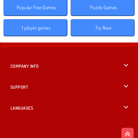
Popular Free Games
Puzzle Games
1 player games
Try Now
COMPANY INFO
Terms of Use
SUPPORT
Privacy Policy
Help
LANGUAGES
Cookies
English
Cookie Consent