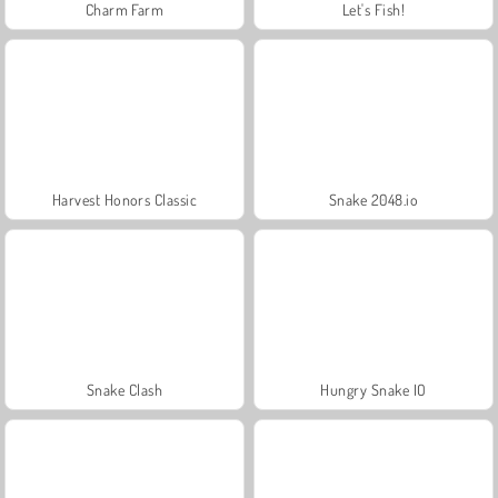
Charm Farm
Let's Fish!
Harvest Honors Classic
Snake 2048.io
Snake Clash
Hungry Snake IO