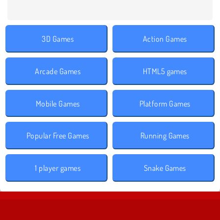
3D Games
Action Games
Arcade Games
HTML5 games
Mobile Games
Platform Games
Popular Free Games
Running Games
1 player games
Snake Games