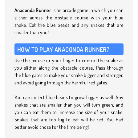
Anaconda Runner
is an arcade game in which you can
slither across the obstacle course with your blue
snake. Eat the blue beads and any snakes that are
smaller than you!
HOW TO PLAY ANACONDA RUNNER?
Use the mouse or your finger to control the snake as
you slither along the obstacle course. Pass through
the blue gates to make your snake bigger and stronger,
and avoid going through the harmful red gates.
You can collect blue beads to grow bigger as well. Any
snakes that are smaller than you will turn green, and
you can eat them to increase the size of your snake.
Snakes that are too big to eat will be red. You had
better avoid those for the time being!