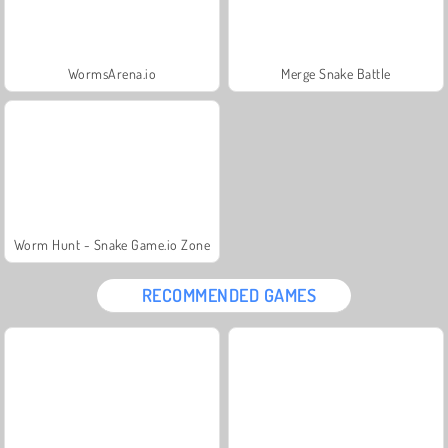
WormsArena.io
Merge Snake Battle
Worm Hunt - Snake Game.io Zone
RECOMMENDED GAMES