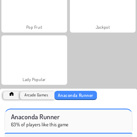
Pop Fruit
Jackpot
Lady Popular
Anaconda Runner
Arcade Games
Anaconda Runner
63% of players like this game