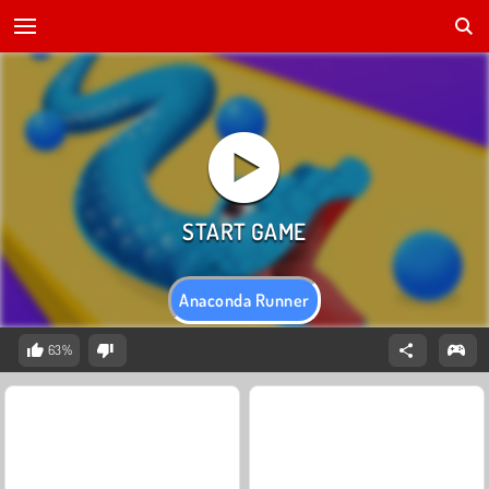
Anaconda Runner
63%