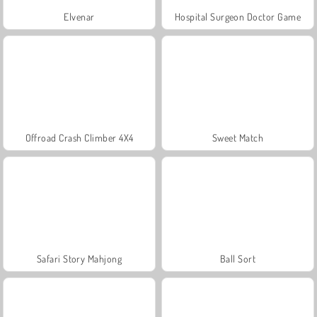
Elvenar
Hospital Surgeon Doctor Game
Offroad Crash Climber 4X4
Sweet Match
Safari Story Mahjong
Ball Sort