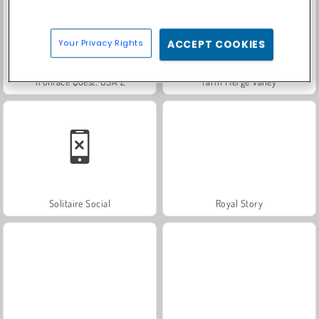
Your Privacy Rights
ACCEPT COOKIES
Trollface Quest: USA 2
Farm Merge Valley
Solitaire Social
Royal Story