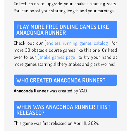
Collect coins to upgrade your snake’s starting stats.
You can boost your starting length and your earnings.
PLAY MORE FREE ONLINE GAMES LIKE
ANACONDA RUNNER
Check out our
endless running games catalog
for
more 3D obstacle course games like this one. Or head
over to our
snake games page
to try your hand at
more games starring slithery snakes and giant worms!
WHO CREATED ANACONDA RUNNER?
Anaconda Runner
was created by YAD.
WHEN WAS ANACONDA RUNNER FIRST
RELEASED?
This game was first released on April 11, 2024.