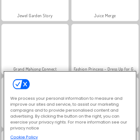
Jewel Garden Story
Juice Merge
Grand Mahjong Connect
Fashion Princess - Dress Up for Girls
We process your personal information to measure and
improve our sites and service, to assist our marketing
campaigns and to provide personalised content and
advertising. By clicking the button on the right, you can
exercise your privacy rights. For more information see our
Masha and the Bear: Meadows
Scala 40
privacy notice
Cookie Policy