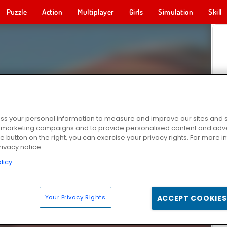
Puzzle
Action
Multiplayer
Girls
Simulation
Skill
s your personal information to measure and improve our sites and s
r marketing campaigns and to provide personalised content and adver
he button on the right, you can exercise your privacy rights. For more 
rivacy notice
licy
Your Privacy Rights
ACCEPT COOKIES