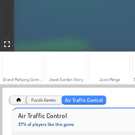
Grand Mahjong Connect
Jewel Garden Story
Juice Merge
Air Traffic Control
Puzzle Games
Solitaire Social
Fashion Princess - Dress Up for Girls
Air Traffic Control
37% of players like this game