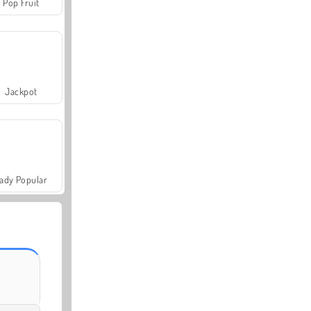
Pop Fruit
Jackpot
ady Popular