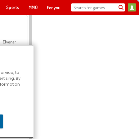
Sports
MMO
For you
Elvenar
ervice, to
tising. By
Hospital Surgeon Doctor Game
information
Offroad Crash Climber 4X4