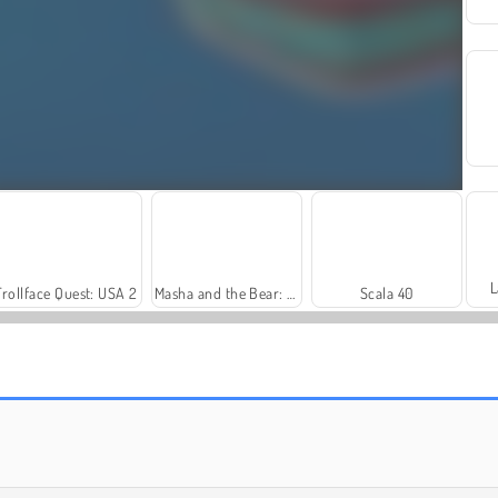
L
Trollface Quest: USA 2
Masha and the Bear: Meadows
Scala 40
Rummy World
Farm Merge Valley