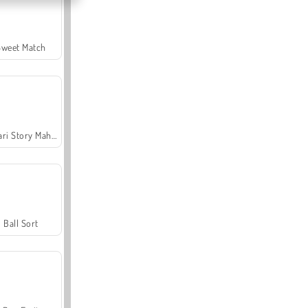
Sweet Match
Safari Story Mahjong
Ball Sort