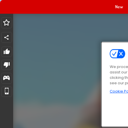
New
We proces
assist ou
clicking t
see our p
Cookie Po