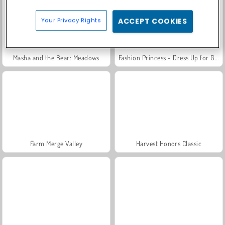
Your Privacy Rights
ACCEPT COOKIES
Masha and the Bear: Meadows
Fashion Princess - Dress Up for Girls
Farm Merge Valley
Harvest Honors Classic