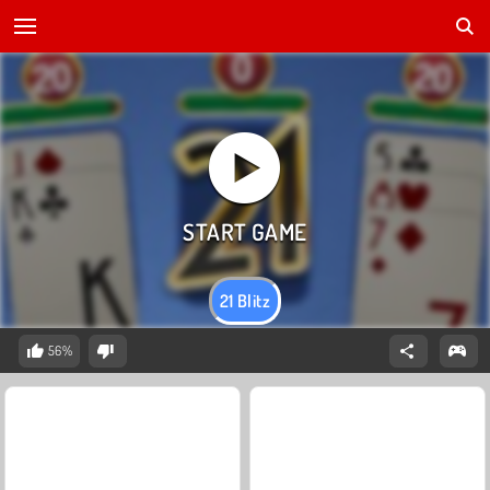
21 Blitz
56%