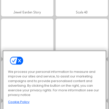
Jewel Garden Story
Scala 40
Juice Merge
Grand Mahjong Connect
We process your personal information to measure and
improve our sites and service, to assist our marketing
campaigns and to provide personalised content and
advertising. By clicking the button on the right, you can
exercise your privacy rights. For more information see our
privacy notice
Solitaire Social
Trollface Quest: USA 2
Cookie Policy