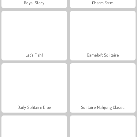
Royal Story
Charm Farm
Let's Fish!
Gameloft Solitaire
Daily Solitaire Blue
Solitaire Mahjong Classic