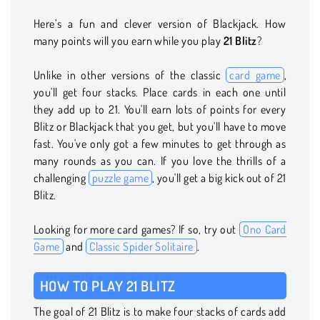
Here’s a fun and clever version of Blackjack. How
many points will you earn while you play
21 Blitz
?
Unlike in other versions of the classic
card game
,
you'll get four stacks. Place cards in each one until
they add up to 21. You'll earn lots of points for every
Blitz or Blackjack that you get, but you'll have to move
fast. You've only got a few minutes to get through as
many rounds as you can. If you love the thrills of a
challenging
puzzle game
, you'll get a big kick out of 21
Blitz.
Looking for more card games? If so, try out
Ono Card
Game
and
Classic Spider Solitaire
.
HOW TO PLAY 21 BLITZ
The goal of 21 Blitz is to make four stacks of cards add