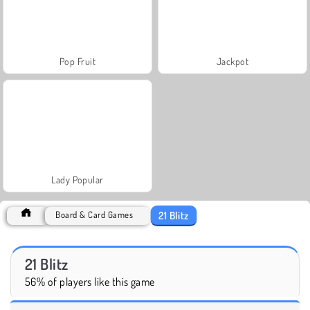
Pop Fruit
Jackpot
Lady Popular
21 Blitz
Board & Card Games
21 Blitz
56% of players like this game