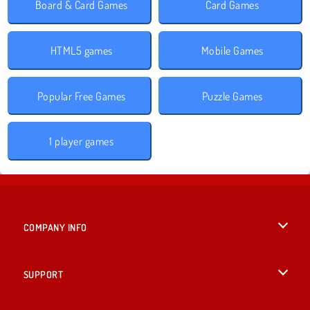
Board & Card Games
Card Games
HTML5 games
Mobile Games
Popular Free Games
Puzzle Games
1 player games
COMPANY INFO
Terms of Use
SUPPORT
Privacy Policy