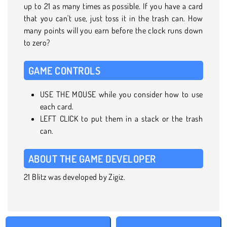
up to 21 as many times as possible. If you have a card
that you can't use, just toss it in the trash can. How
many points will you earn before the clock runs down
to zero?
GAME CONTROLS
USE THE MOUSE while you consider how to use
each card.
LEFT CLICK to put them in a stack or the trash
can.
ABOUT THE GAME DEVELOPER
21 Blitz was developed by Zigiz.