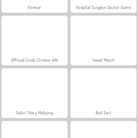
Elvenar
Hospital Surgeon Doctor Game
Offroad Crash Climber 4X4
Sweet Match
Safari Story Mahjong
Ball Sort