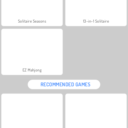
Solitaire Seasons
13-in-1 Solitaire
EZ Mahjong
RECOMMENDED GAMES