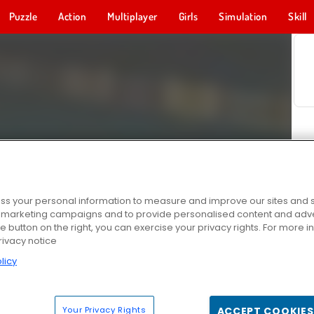
Puzzle
Action
Multiplayer
Girls
Simulation
Skill
s your personal information to measure and improve our sites and s
r marketing campaigns and to provide personalised content and adver
he button on the right, you can exercise your privacy rights. For more 
rivacy notice
licy
Your Privacy Rights
ACCEPT COOKIES