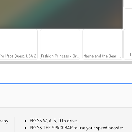
L
Trollface Quest: USA 2
Fashion Princess - Dress Up for Girls
Masha and the Bear: Meadows
Solitaire Social
Harvest Honors Classic
many
PRESS W, A, S, D to drive.
PRESS THE SPACEBAR to use your speed booster.