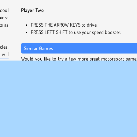
cool
Player Two
ainst
ts as
PRESS THE ARROW KEYS to drive.
PRESS LEFT SHIFT to use your speed booster.
les,
Similar Games
 will
Would you like to try a few more great motorsport games
layer
so, here you go!
Ado Stunt Car
Rally Point
play
Agame Stunt Cars Multiplayer
 the
Extreme Car Stunt 3D
lling
Who Developed 2 Player Dark Racing?
2 Player Dark Racing was created by Vitality Games.