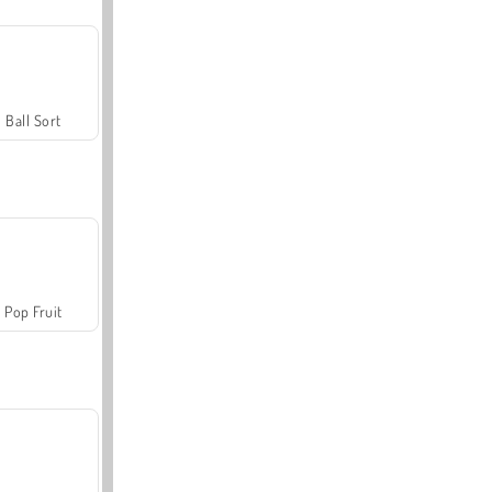
Ball Sort
Pop Fruit