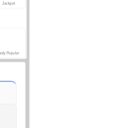
Jackpot
ady Popular