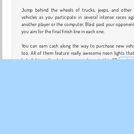
Jump behind the wheels of trucks, jeeps, and other 
vehicles as you participate in several intense races ag
another player or the computer. Blast past your opponen
you aim for the final finish line in each one.
You can earn cash along the way to purchase new vehic
too. All of them feature really awesome neon lights that
help light up the darkness around you in this 3D
multip
game
.
How to Play 2 Player Dark Racing?
2 Player Dark Racing is a fun
driving game
that you can 
against other gamers or simulated opponents. Try to be
first racer to cross each finish line. If you find yourself fa
behind, use the speed booster!
Game Controls