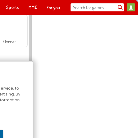
Sports
MMO
For you
Elvenar
ervice, to
tising. By
Hospital Surgeon Doctor Game
information