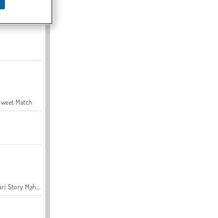
Offroad Crash Climber 4X4
Sweet Match
Safari Story Mahjong