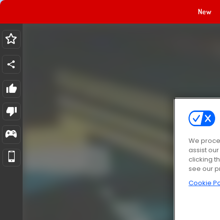
New
We proces
assist ou
clicking t
see our p
Cookie Po