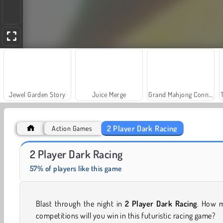
Jewel Garden Story
Juice Merge
Grand Mahjong Connect
2 Player Dark Racing
Action Games
Heroes of Myths
Scala 40
2 Player Dark Racing
57% of players like this game
Blast through the night in
2 Player Dark Racing
. How 
competitions will you win in this futuristic racing game?